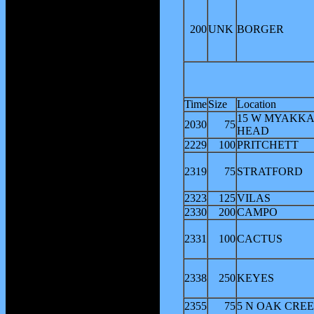
200
UNK
BORGER
Time
Size
Location
15 W MYAKK
2030
75
HEAD
2229
100
PRITCHETT
2319
75
STRATFORD
2323
125
VILAS
2330
200
CAMPO
2331
100
CACTUS
2338
250
KEYES
2355
75
5 N OAK CRE