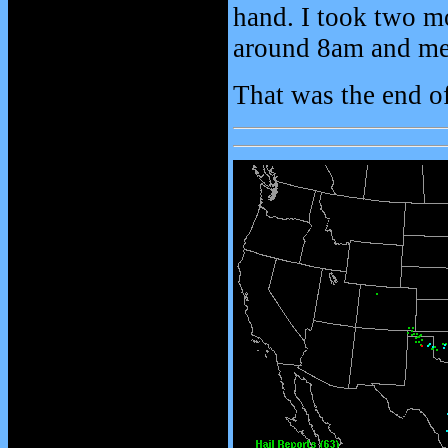
hand. I took two mo
around 8am and mee
That was the end o