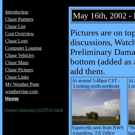
Introduction
May 16th, 2002 -
Chase Partners
Chase List
Pictures are on to
Cost Overview
discussions, Watch
Chase Logs
Computer Logging
Preliminary Damag
Chase Vehicles
bottom (added as a
Chase Maps
add them.
Chase Pictures
Chase Links
At around 5:48pm CST -
At
My Weather Page
Looking north-northeast
Loo
weathervine.com
Home
\chaser\chasedays\020516.html
Supercells seen from NWS
"Ha
Amarillow, TX Office
hai