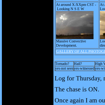
At around X:XXpm CST -
At
Looking N S E W
Loo
Massive Convective
Loo
Development.
dir
GALLERY OF ALL PHOTOG
Tornado?
Hail?
High 
yes-not seen
yes-witnessed
yes-wi
Log for Thursday, 
The chase is ON.
Once again I am ou