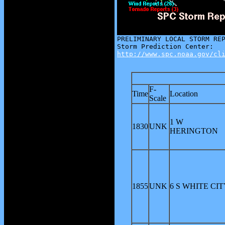
http://www.spc.noaa.gov/cl
F-
Time
Location
Scale
1 W
1830
UNK
HERINGTON
1855
UNK
6 S WHITE CIT