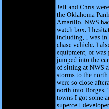
Jeff and Chris wer
the Oklahoma Panhan
Amarillo, NWS had 
watch box. I hesita
including, I was in
chase vehicle. I als
equipment, or was p
jumped into the car 
of sitting at NWS a
storms to the north
were so close after
north into Borges, 
towns I got some a
supercell developem