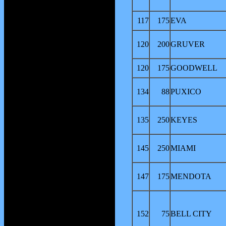
117
175
EVA
120
200
GRUVER
120
175
GOODWELL
134
88
PUXICO
135
250
KEYES
145
250
MIAMI
147
175
MENDOTA
152
75
BELL CITY