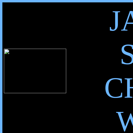
J
C
W