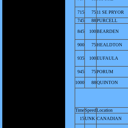
715
75
11 SE PRYOR
745
88
PURCELL
845
100
BEARDEN
900
75
HEALDTON
935
100
EUFAULA
945
75
PORUM
1000
88
QUINTON
Time
Speed
Location
15
UNK
CANADIAN