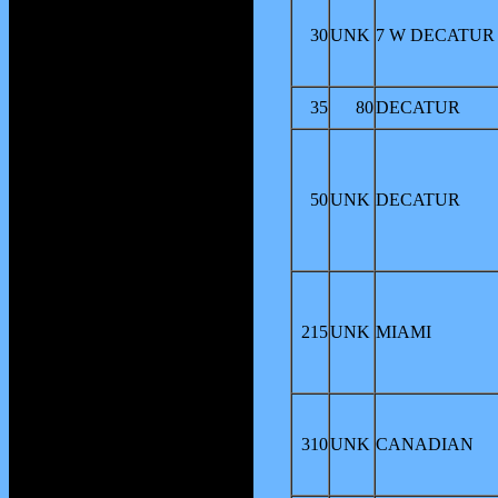
30
UNK
7 W DECATUR
35
80
DECATUR
50
UNK
DECATUR
215
UNK
MIAMI
310
UNK
CANADIAN