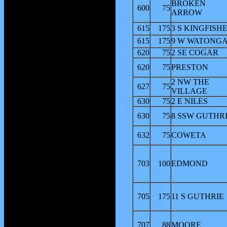
BROKEN
600
75
ARROW
615
175
3 S KINGFISH
615
175
9 W WATONG
620
75
2 SE COGAR
620
75
PRESTON
2 NW THE
627
75
VILLAGE
630
75
2 E NILES
630
75
8 SSW GUTHR
632
75
COWETA
703
100
EDMOND
705
175
11 S GUTHRIE
707
88
MOORE