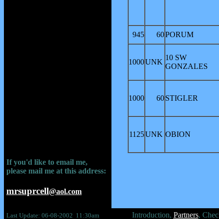
945
60
PORUM
10 SW
1000
UNK
GONZALES
1000
60
STIGLER
1125
UNK
OBION
If you'd like to email me,
please mail me at this address:
mrsuprcell
@aol.com
Introduction,
Partners
, Chec
Last Update: 06-08-2002 11:30am