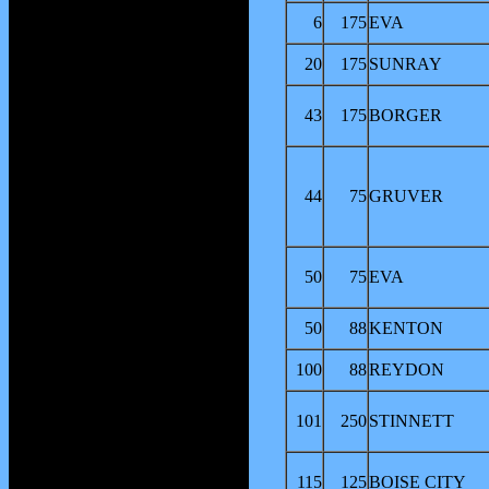
6
175
EVA
20
175
SUNRAY
43
175
BORGER
44
75
GRUVER
50
75
EVA
50
88
KENTON
100
88
REYDON
101
250
STINNETT
115
125
BOISE CITY