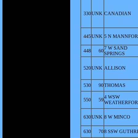
330
UNK
CANADIAN
445
UNK
5 N MANNFO
7 W SAND
448
60
SPRINGS
520
UNK
ALLISON
530
90
THOMAS
4 WSW
550
59
WEATHERFO
630
UNK
8 W MINCO
630
70
8 SSW GUTHR