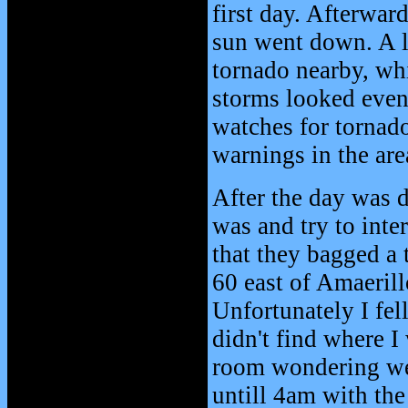
first day. Afterwar
sun went down. A l
tornado nearby, wh
storms looked even
watches for tornad
warnings in the are
After the day was d
was and try to inte
that they bagged a
60 east of Amaerill
Unfortunately I fel
didn't find where I
room wondering wer
untill 4am with th