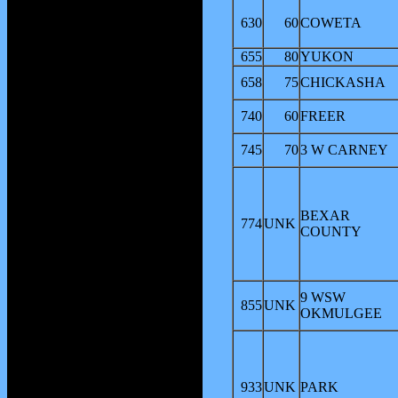
630
60
COWETA
655
80
YUKON
658
75
CHICKASHA
740
60
FREER
745
70
3 W CARNEY
BEXAR
774
UNK
COUNTY
9 WSW
855
UNK
OKMULGEE
933
UNK
PARK