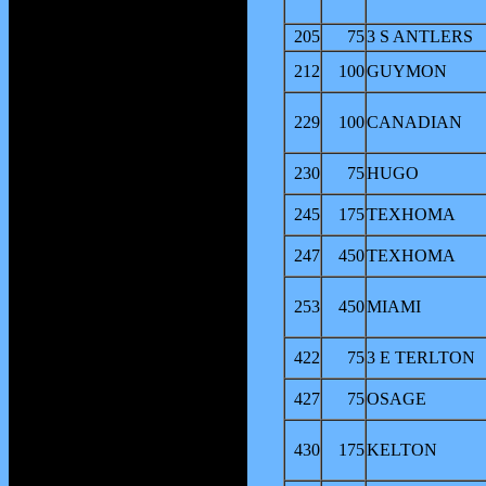
205
75
3 S ANTLERS
212
100
GUYMON
229
100
CANADIAN
230
75
HUGO
245
175
TEXHOMA
247
450
TEXHOMA
253
450
MIAMI
422
75
3 E TERLTON
427
75
OSAGE
430
175
KELTON