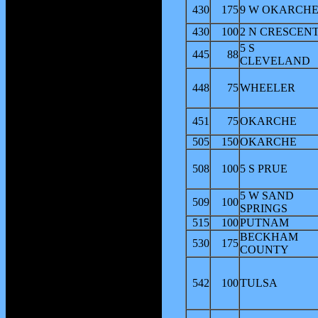
430
175
9 W OKARCH
430
100
2 N CRESCEN
5 S
445
88
CLEVELAND
448
75
WHEELER
451
75
OKARCHE
505
150
OKARCHE
508
100
5 S PRUE
5 W SAND
509
100
SPRINGS
515
100
PUTNAM
BECKHAM
530
175
COUNTY
542
100
TULSA