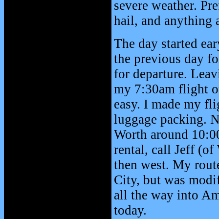
severe weather. Pre
hail, and anything 
The day started ear
the previous day fo
for departure. Lea
my 7:30am flight o
easy. I made my fli
luggage packing. No
Worth around 10:00
rental, call Jeff (
then west. My rout
City, but was modi
all the way into Ama
today.