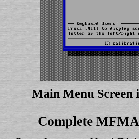
Main Menu Screen 
Complete MFMAP