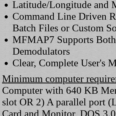
Latitude/Longitude and 
Command Line Driven Re
Batch Files or Custom S
MFMAP7 Supports Both th
Demodulators
Clear, Complete User's 
Minimum computer require
Computer with 640 KB Memo
slot OR 2) A parallel port
Card and Monitor, DOS 3.0