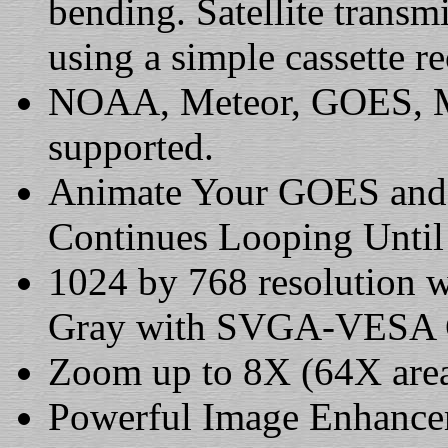
bending. Satellite transm
using a simple cassette re
NOAA, Meteor, GOES, Me
supported.
Animate Your GOES and 
Continues Looping Until
1024 by 768 resolution w
Gray with SVGA-VESA C
Zoom up to 8X (64X area
Powerful Image Enhance