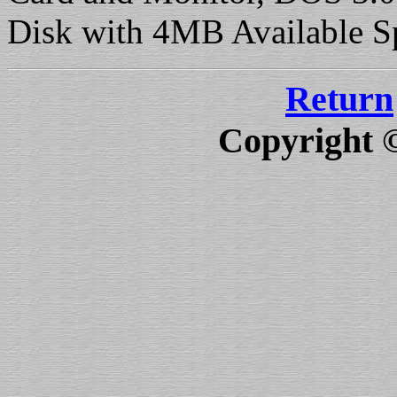
Disk with 4MB Available S
Return
Copyright 