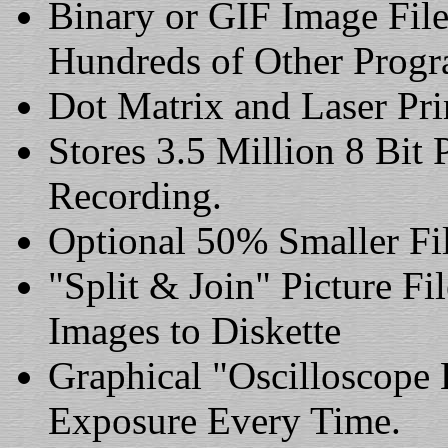
Binary or GIF Image Fil
Hundreds of Other Progr
Dot Matrix and Laser Pri
Stores 3.5 Million 8 Bit
Recording.
Optional 50% Smaller Fi
"Split & Join" Picture Fi
Images to Diskette
Graphical "Oscilloscope 
Exposure Every Time.