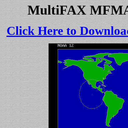
MultiFAX MFMAP
Click Here to Downloa