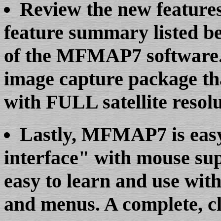
Review the new feature
feature summary listed bel
of the MFMAP7 software. 
image capture package th
with FULL satellite resolu
Lastly, MFMAP7 is easy 
interface" with mouse su
easy to learn and use with
and menus. A complete, cl