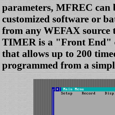
parameters, MFREC can b
customized software or ba
from any WEFAX source 
TIMER is a "Front End" 
that allows up to 200 time
programmed from a simple 