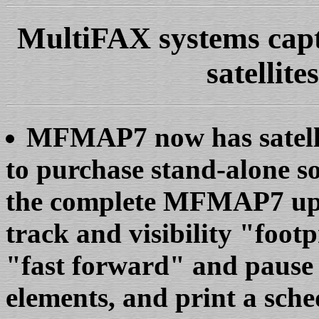
MultiFAX systems capt
satellite
MFMAP7 now has satellit
to purchase stand-alone so
the complete MFMAP7 upgr
track and visibility "foo
"fast forward" and pause c
elements, and print a schedu