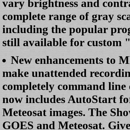
vary brightness and contr
complete range of gray sc
including the popular pro
still available for custo
New enhancements to 
make unattended recordi
completely command line 
now includes AutoStart 
Meteosat images. The Show 
GOES and Meteosat. Give