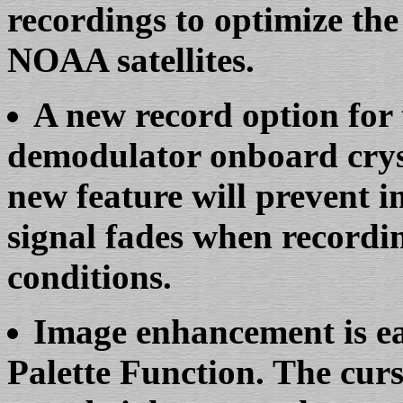
recordings to optimize the
NOAA satellites.
A new record option for 
demodulator onboard cryst
new feature will prevent 
signal fades when recordin
conditions.
Image enhancement is ea
Palette Function. The curs