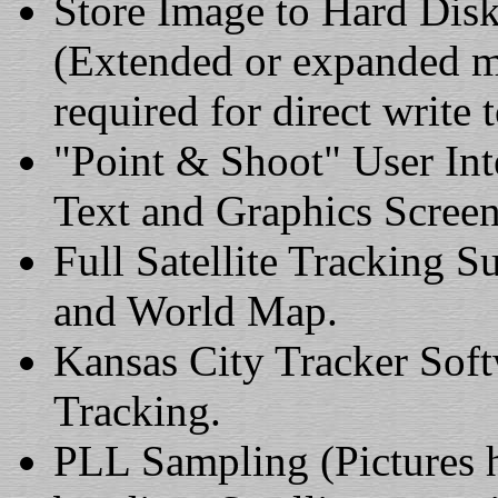
Store Image to Hard Dis
(Extended or expanded m
required for direct write t
"Point & Shoot" User In
Text and Graphics Screen
Full Satellite Tracking S
and World Map.
Kansas City Tracker Soft
Tracking.
PLL Sampling (Pictures h