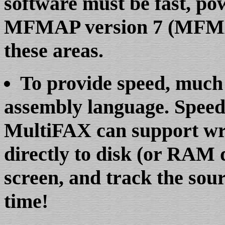
software must be fast, pow
MFMAP version 7 (MFMAP7
these areas.
To provide speed, much
assembly language. Speed 
MultiFAX can support wr
directly to disk (or RAM d
screen, and track the sourc
time!