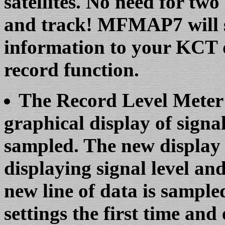
satellites. No need for tw
and track! MFMAP7 will se
information to your KCT d
record function.
The Record Level Meter 
graphical display of signal 
sampled. The new display 
displaying signal level and
new line of data is sample
settings the first time and