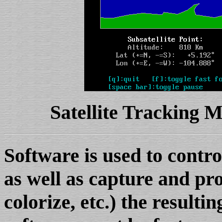
Satellite Tracking
Software is used to cont
as well as capture and pr
colorize, etc.) the resultin