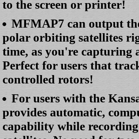
to the screen or printer!
MFMAP7 can output the 
polar orbiting satellites ri
time, as you're capturing 
Perfect for users that trac
controlled rotors!
For users with the Kan
provides automatic, compu
capability while recording