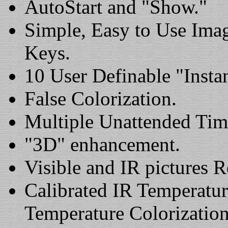
AutoStart and "Show."
Simple, Easy to Use Ima
Keys.
10 User Definable "Insta
False Colorization.
Multiple Unattended Tim
"3D" enhancement.
Visible and IR pictures 
Calibrated IR Temperatur
Temperature Colorization