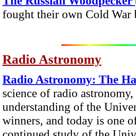
The Russian Woodpecker
fought their own Cold War b
Radio Astronomy
Radio Astronomy: The H
science of radio astronomy,
understanding of the Univer
winners, and today is one of
continued study of the Univ