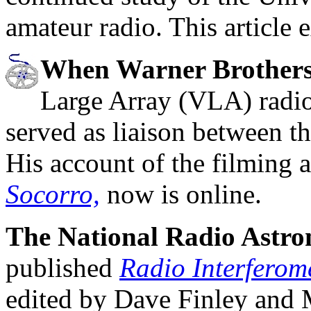
amateur radio. This article 
When Warner Brothers
Large Array (VLA) radio
served as liaison between t
His account of the filming 
Socorro,
now is online.
The National Radio Astr
published
Radio Interferom
edited by Dave Finley and 