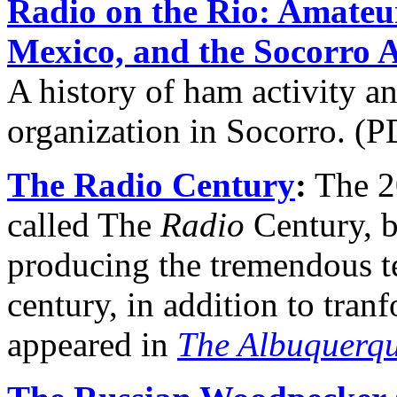
Radio on the Rio: Amateu
Mexico, and the Socorro 
A history of ham activity an
organization in Socorro. (P
The Radio Century
:
The 20
called The
Radio
Century, b
producing the tremendous t
century, in addition to tranf
appeared in
The Albuquerqu