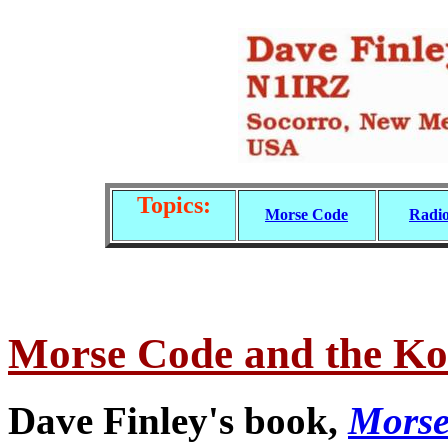
Topics:
Morse Code
Radio
Morse Code and the K
Dave Finley's book,
Morse