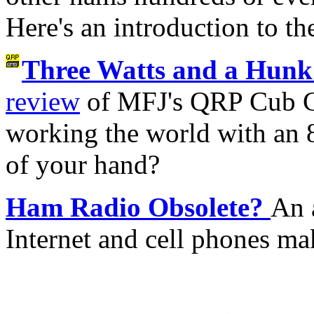
Here's an introduction to th
Three Watts and a Hunk 
review
of MFJ's QRP Cub CW
working the world with an 8
of your hand?
Ham Radio Obsolete?
An 
Internet and cell phones ma