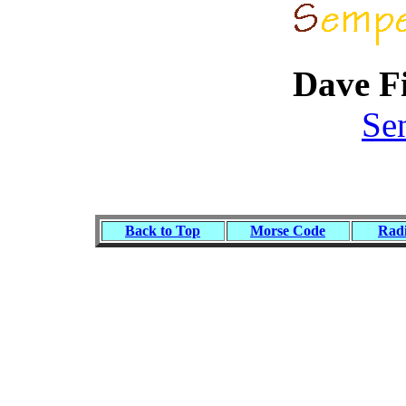
Dave F
Se
Back to Top
Morse Code
Radi