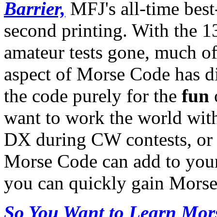
Barrier,
MFJ's all-time best-
second printing. With the 
amateur tests gone, much of
aspect of Morse Code has d
the code purely for the
fun
want to work the world with
DX during CW contests, or
Morse Code can add to your
you can quickly gain Morse 
So You Want to Learn Mor