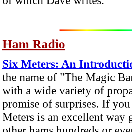
of which Dave writes.
Ham Radio
Six Meters: An Introducti
the name of "The Magic Ban
with a wide variety of prop
promise of surprises. If you
Meters is an excellent way
other hams hundreds or eve