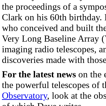
the proceedings of a symp
Clark on his 60th birthday. 
who conceived and built th
Very Long Baseline Array (
imaging radio telescopes, an
discoveries made with those
For the latest news
on the 
the powerful telescopes of 
Observatory
, look at the ob