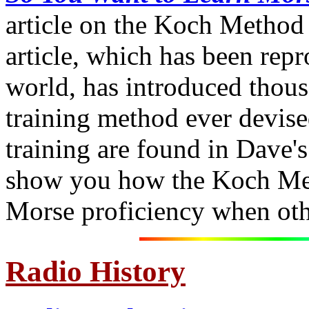
article on the Koch Method 
article, which has been rep
world, has introduced thous
training method ever devise
training are found in Dave'
show you how the Koch Met
Morse proficiency when oth
Radio History