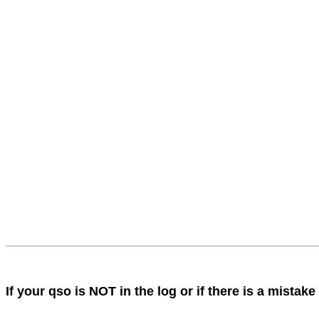
If your qso is NOT in the log or if there is a mist