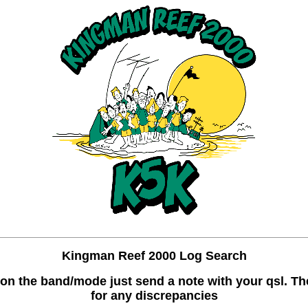
Kingman Reef 2000 Log Search
ake on the band/mode just send a note with your qsl. 
for any discrepancies