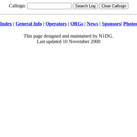
Callsign:
Index
|
General Info
|
Operators
|
QRGs
|
News
|
Sponsors
|
Photo
This page designed and maintained by N1DG.
Last updated 10 November 2000