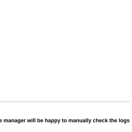
The manager will be happy to manually check the logs