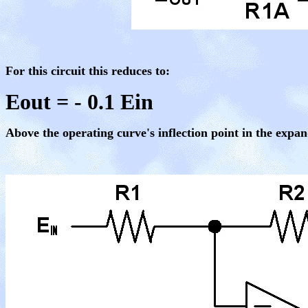
For this circuit this reduces to:
Eout = - 0.1 Ein
Above the operating curve's inflection point in the expan