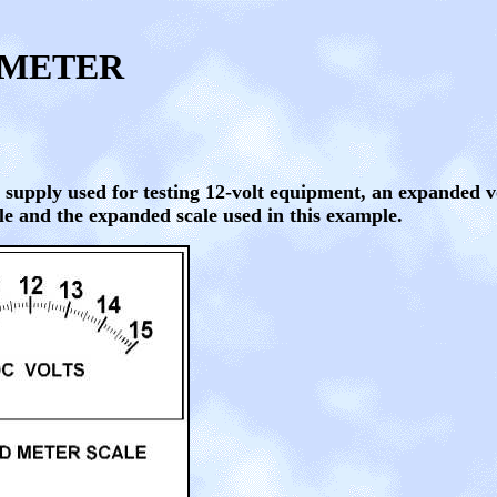
TMETER
 supply used for testing 12-volt equipment, an expanded 
ale and the expanded scale used in this example.