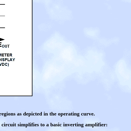
 regions as depicted in the operating curve.
 circuit simplifies to a basic inverting amplifier: