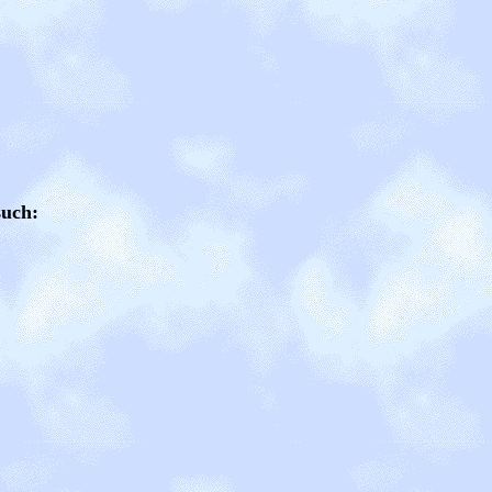
such: