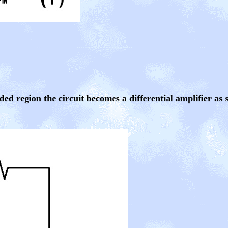
ded region the circuit becomes a differential amplifier as 