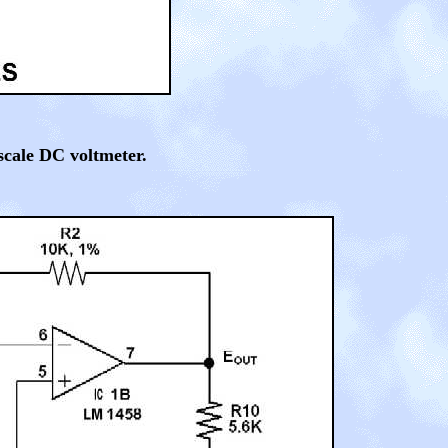
scale DC voltmeter.