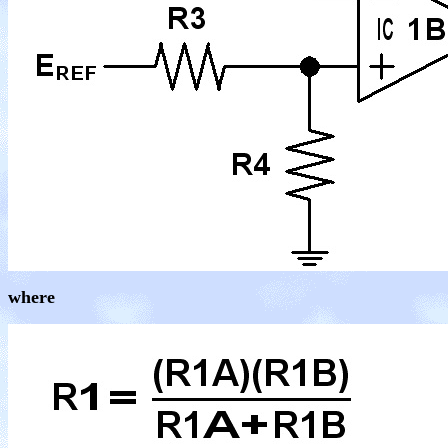
where