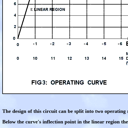
The design of this circuit can be split into two operating
Below the curve's inflection point in the linear region the