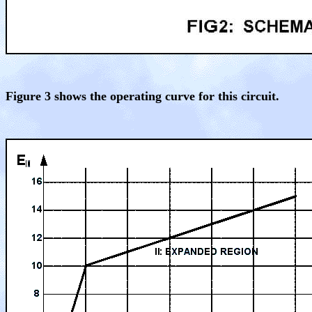
Figure 3 shows the operating curve for this circuit.