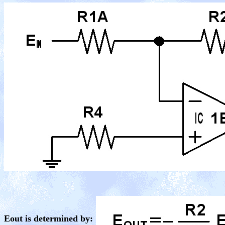
Eout is determined by: