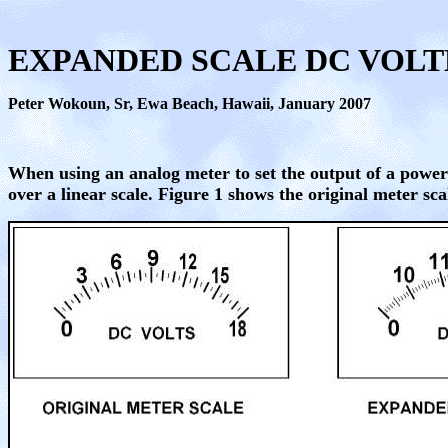
EXPANDED SCALE DC VOL
Peter Wokoun, Sr,
Ewa Beach, Hawaii, January 2007
When using an analog meter to set the output of a power
over a linear scale. Figure 1 shows the original meter sc