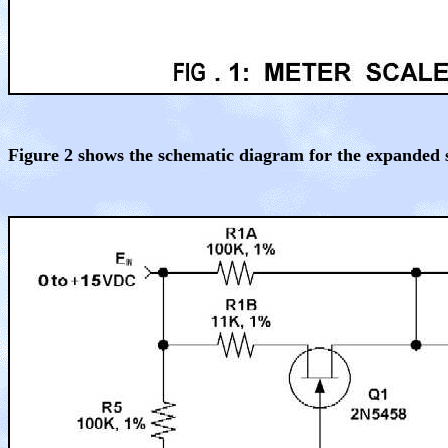
Figure 2 shows the schematic diagram for the expanded 