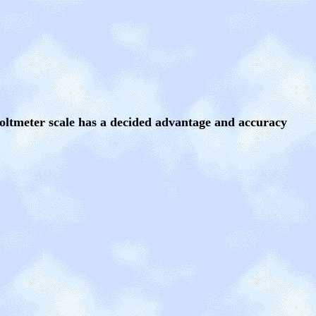
voltmeter scale has a decided advantage and accuracy