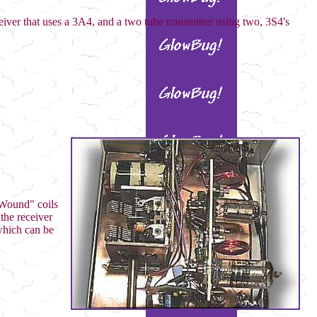
eiver that uses a 3A4, and a two tube transmitter using two, 3S4's
e Wound" coils
the receiver
which can be