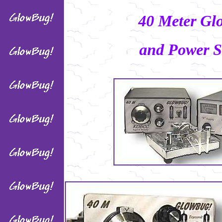
40 Meter Gl
and Power S