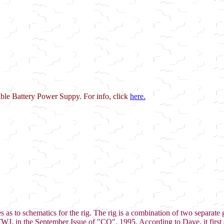
le Battery Power Suppy. For info, click
here.
as to schematics for the rig. The rig is a combination of two separate 
, in the September Issue of "CQ", 1995. According to Dave, it first 