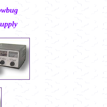
owbug
upply