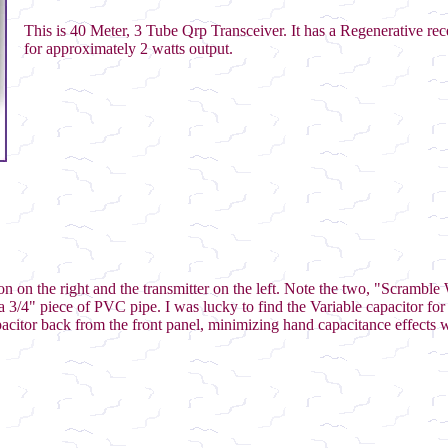
This is 40 Meter, 3 Tube Qrp Transceiver. It has a Regenerative rec
for approximately 2 watts output.
tion on the right and the transmitter on the left. Note the two, "Scrambl
a 3/4" piece of PVC pipe. I was lucky to find the Variable capacitor for 
acitor back from the front panel, minimizing hand capacitance effects 