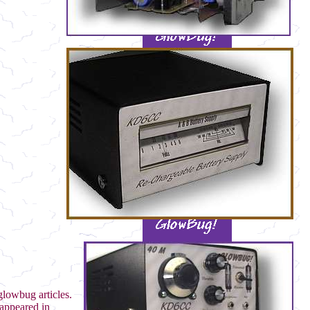
glowbug articles.
appeared in