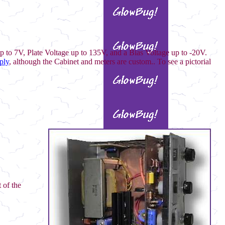
up to 7V, Plate Voltage up to 135V, and a Bias Voltage up to -20V.
ply
, although the Cabinet and meters are custom.. To see a pictorial
 of the