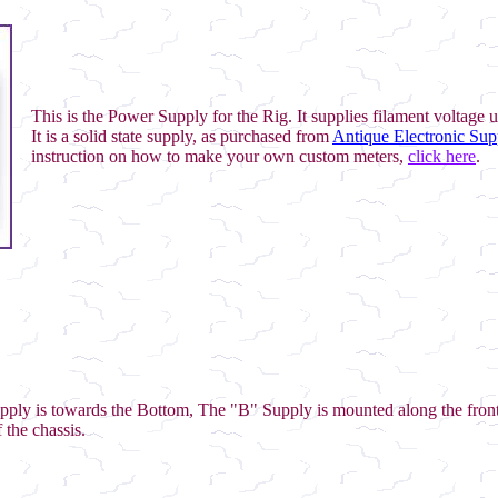
This is the Power Supply for the Rig. It supplies filament voltage 
It is a solid state supply, as purchased from
Antique Electronic Sup
instruction on how to make your own custom meters,
click here
.
pply is towards the Bottom, The "B" Supply is mounted along the front
 the chassis.