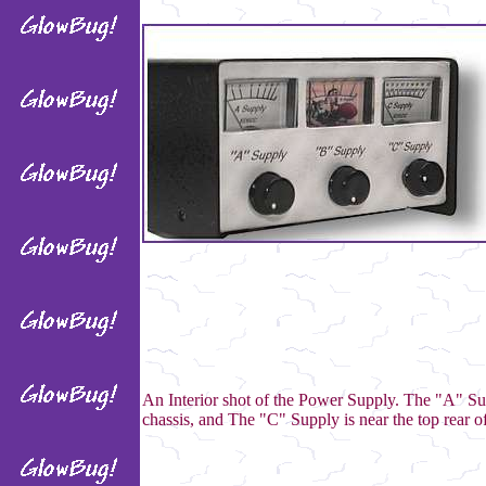
An Interior shot of the Power Supply. The "A" Su
chassis, and The "C" Supply is near the top rear of