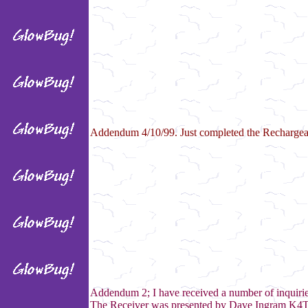
Addendum 4/10/99. Just completed the Rechargeab
Addendum 2; I have received a number of inquiries 
The Receiver was presented by Dave Ingram K4TWJ