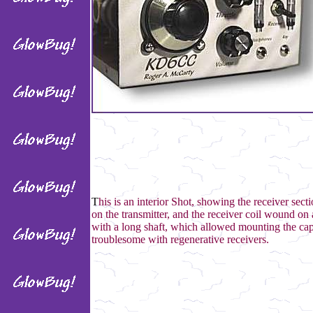
T
his is an interior Shot, showing the receiver sec
on the transmitter, and the receiver coil wound on 
with a long shaft, which allowed mounting the cap
troublesome with regenerative receivers.