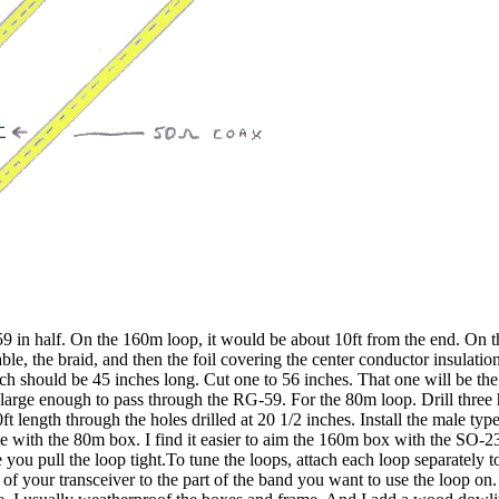
 in half. On the 160m loop, it would be about 10ft from the end. On th
ble, the braid, and then the foil covering the center conductor insulation
h should be 45 inches long. Cut one to 56 inches. That one will be th
le large enough to pass through the RG-59. For the 80m loop. Drill three
0ft length through the holes drilled at 20 1/2 inches. Install the male 
me with the 80m box. I find it easier to aim the 160m box with the SO
nce you pull the loop tight.To tune the loops, attach each loop separ
of your transceiver to the part of the band you want to use the loop on