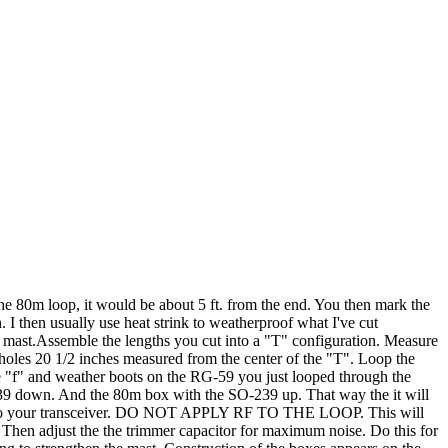
e 80m loop, it would be about 5 ft. from the end. You then mark the
. I then usually use heat strink to weatherproof what I've cut
e mast.Assemble the lengths you cut into a "T" configuration. Measure
 holes 20 1/2 inches measured from the center of the "T". Loop the
type "f" and weather boots on the RG-59 you just looped through the
-239 down. And the 80m box with the SO-239 up. That way the it will
ately to your transceiver. DO NOT APPLY RF TO THE LOOP. This will
. Then adjust the the trimmer capacitor for maximum noise. Do this for