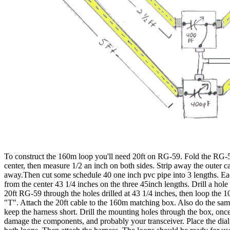
To construct the 160m loop you'll need 20ft on RG-59. Fold the RG-59
center, then measure 1/2 an inch on both sides. Strip away the outer ca
away.Then cut some schedule 40 one inch pvc pipe into 3 lengths. Eac
from the center 43 1/4 inches on the three 45inch lengths. Drill a ho
20ft RG-59 through the holes drilled at 43 1/4 inches, then loop the 1
"T". Attach the 20ft cable to the 160m matching box. Also do the sa
keep the harness short. Drill the mounting holes through the box, o
damage the components, and probably your transceiver. Place the dial 