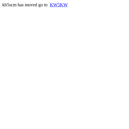
kb5scm has moved go to
KW5KW