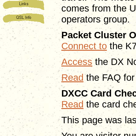
comes from the U
operators group.
Packet Cluster 
Connect to
the K7
A
ccess
the DX No
Read
the FAQ for
DXCC Card Chec
Read
the card ch
This page was la
You are visitor n