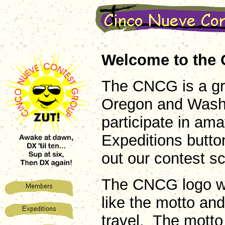
Welcome to the 
The CNCG is a gr
Oregon and Washin
participate in am
Expeditions butto
out our contest s
The CNCG logo w
like the motto an
travel. The mott