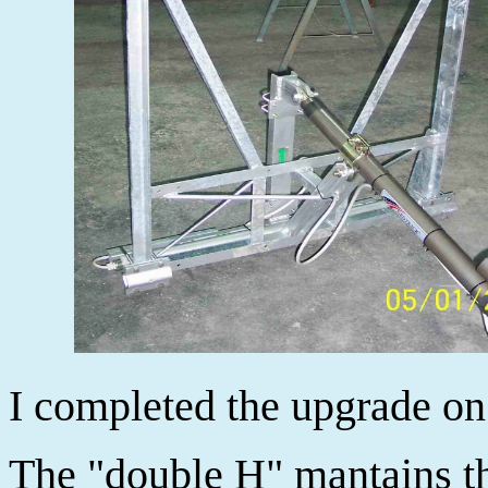
I completed the upgrade on
The "double H" mantains th