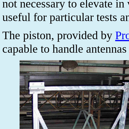
not necessary to elevate in 
useful for particular tests
The piston, provided by
Pro
capable to handle antennas