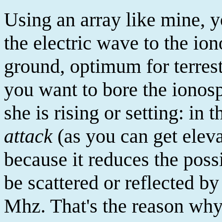
Using an array like mine, 
the electric wave to the io
ground, optimum for terrest
you want to bore the iono
she is rising or setting: in t
attack
(as you can get elevat
because it reduces the poss
be scattered or reflected b
Mhz. That's the reason why 