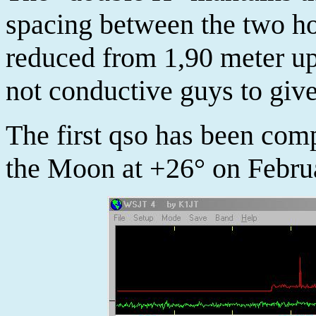
spacing between the two h
reduced from 1,90 meter up
not conductive guys to give 
The first qso has been co
the Moon at +26° on Febru