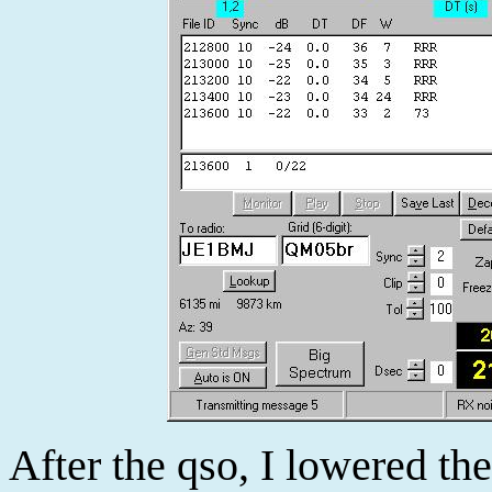
After the qso, I lowered th