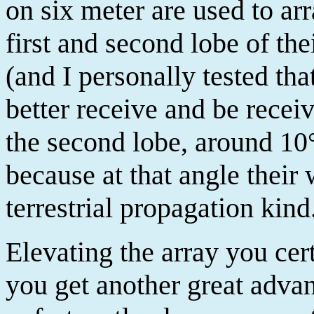
on six meter are used to ar
first and second lobe of th
(and I personally tested tha
better receive and be recei
the second lobe, around 10°
because at that angle their 
terrestrial propagation kind
Elevating the array you cer
you get another great advant