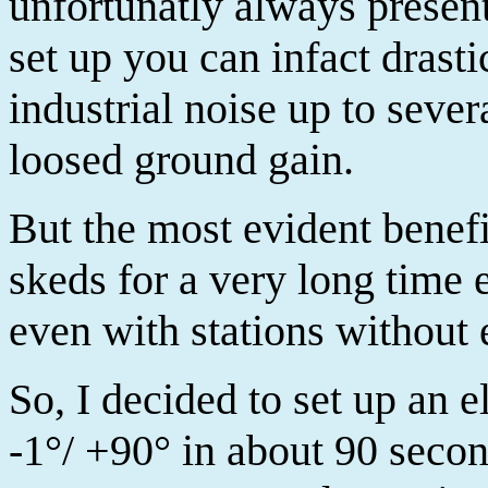
unfortunatly always present
set up you can infact drast
industrial noise up to sever
loosed ground gain.
But the most evident benefit
skeds for a very long time 
even with stations without 
So, I decided to set up an 
-1°/ +90° in about 90 second