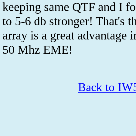
keeping same QTF and I fou
to 5-6 db stronger! That's t
array is a great advantage 
50 Mhz EME!
Back to I