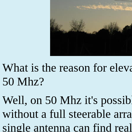
What is the reason for elev
50 Mhz?
Well, on 50 Mhz it's possi
without a full steerable arr
single antenna can find rea