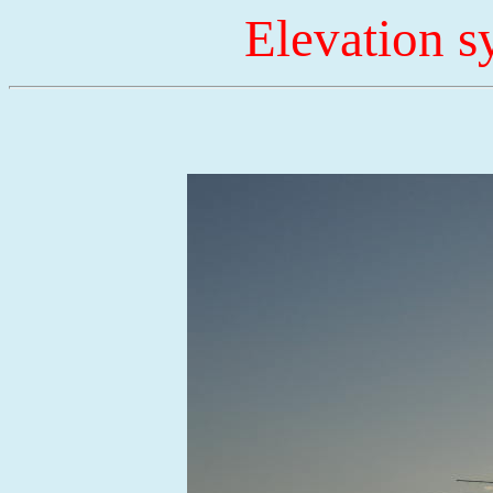
Elevation 