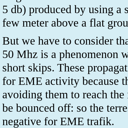
5 db) produced by using a s
few meter above a flat gro
But we have to consider tha
50 Mhz is a phenomenon whi
short skips. These propagat
for EME activity because th
avoiding them to reach the
be bounced off: so the terre
negative for EME trafik.