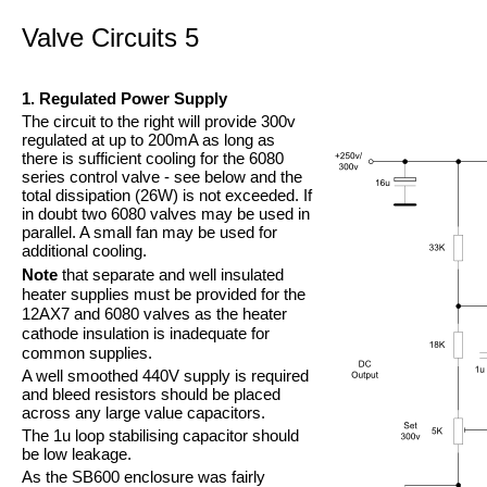
Valve Circuits 5
1. Regulated Power Supply
The circuit to the right will provide 300v
regulated at up to 200mA as long as
there is sufficient cooling for the 6080
series control valve -
see below and the
total dissipation (26W) is not exceeded. If
in doubt two 6080 valves may be used in
parallel. A small fan may be used for
additional cooling.
Note
that separate and well insulated
heater supplies must be provided for the
12AX7 and 6080 valves as the heater
cathode insulation is inadequate for
common supplies.
A well smoothed 440V supply is required
and bleed resistors should be placed
across any large value capacitors.
The 1u loop stabilising capacitor should
be low leakage.
As the SB600 enclosure was fairly