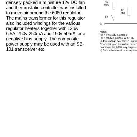
densely packed a miniature 12v DC fan
and thermostatic controller was installed
to move air around the 6080 regulator.
The mains transformer for this regulator
also included windings for the various
regulator heaters together with 12.6v
6.5A, 750v 250mA and 150v 50mA for a
negative bias supply. The composite
power supply may be used with an SB-
101 transceiver etc.