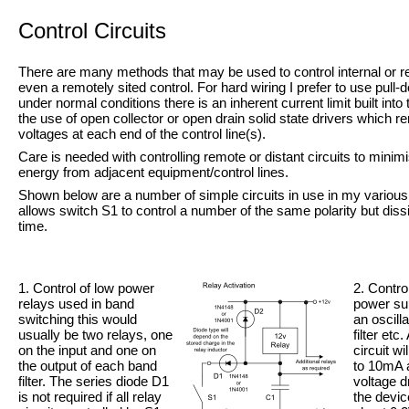
Control Circuits
There are many methods that may be used to control internal or re
even a remotely sited control. For hard wiring I prefer to use pull-
d
under normal conditions there is an inherent current limit built int
the use of open collector or open drain solid state drivers which
voltages at each end of the control line(s).
Care is needed with controlling remote or distant circuits to mini
energy from adjacent equipment/control lines.
Shown below are a number of simple circuits in use in my variou
allows switch S1 to control a number of the same polarity but dissi
time.
1. Control of low power
2. Contro
relays used in band
power sup
switching this would
an oscilla
usually be two relays, one
filter et
on the input and one on
circuit wi
the output of each band
to 10mA 
filter. The series diode D1
voltage 
is not required if all relay
the devic