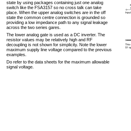
state by using packages containing just one analog
switch like the FSA3157 so no cross talk can take
place. When the upper analog switches are in the off
state the common centre connection is grounded so
providing a low impedance path to any signal leakage
across the two series gares.
The lower analog gate is used as a DC inverter. The
resistor values may be relatively high and RF
decoupling is not shown for simplicity. Note the lower
maximum supply line voltage compared to the previous
examples.
Do refer to the data sheets for the maximum allowable
signal voltage.