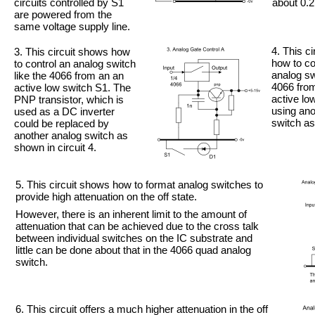
circuits controlled by S1
about 0.2
are powered from the
same voltage supply line.
4. This c
3. This circuit shows how
how to co
to control an analog switch
analog sw
like the 4066 from an an
4066 fro
active low switch S1. The
active lo
PNP transistor, which is
using ano
used as a DC inverter
switch as
could be replaced by
another analog switch as
shown in circuit 4.
5. This circuit shows how to format analog switches to
provide high attenuation on the off state.
However, there is an inherent limit to the amount of
attenuation that can be achieved due to the cross talk
between individual switches on the IC substrate and
little can be done about that in the 4066 quad analog
switch.
6. This circuit offers a much higher attenuation in the off