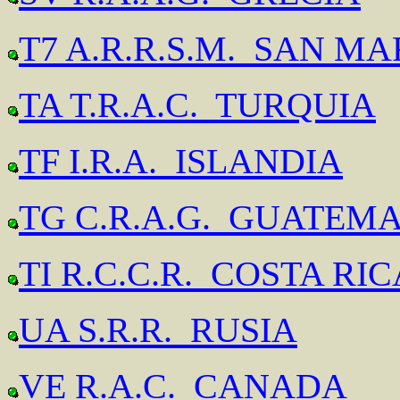
T7 A.R.R.S.M. SAN M
TA T.R.A.C. TURQUIA
TF I.R.A. ISLANDIA
TG C.R.A.G. GUATEM
TI R.C.C.R. COSTA RIC
UA S.R.R. RUSIA
VE R.A.C. CANADA