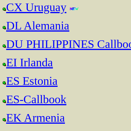
CX Uruguay
DL Alemania
DU PHILIPPINES Callbo
EI Irlanda
ES Estonia
ES-Callbook
EK Armenia