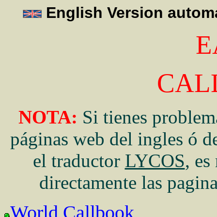
English Version automa
E
CAL
NOTA:
Si tienes problema
páginas web del ingles ó de
el traductor
LYCOS
, es
directamente las pagin
World Callbook