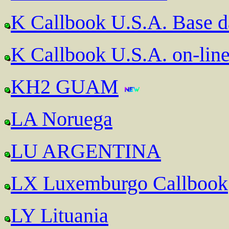
K Callbook U.S.A. Base 
K Callbook U.S.A. on-lin
KH2 GUAM
LA Noruega
LU ARGENTINA
LX Luxemburgo Callbook
LY Lituania