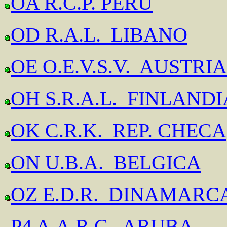
OA R.C.P. PERU
OD R.A.L. LIBANO
OE O.E.V.S.V. AUSTRIA
OH S.R.A.L. FINLANDI
OK C.R.K. REP. CHECA
ON U.B.A. BELGICA
OZ E.D.R. DINAMARC
P4 A.A.R.C. ARUBA