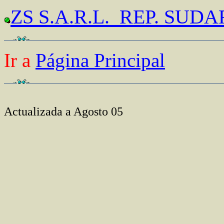
ZS S.A.R.L. REP. SUD
Ir a
Página Principal
Actualizada a Agosto 05