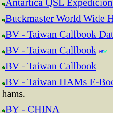
Antartica QSL Expedicion
Buckmaster World Wide H
BV - Taiwan Callbook Da
BV - Taiwan Callbook
BV - Taiwan Callbook
BV - Taiwan HAMs E-Bo
hams.
BY - CHINA