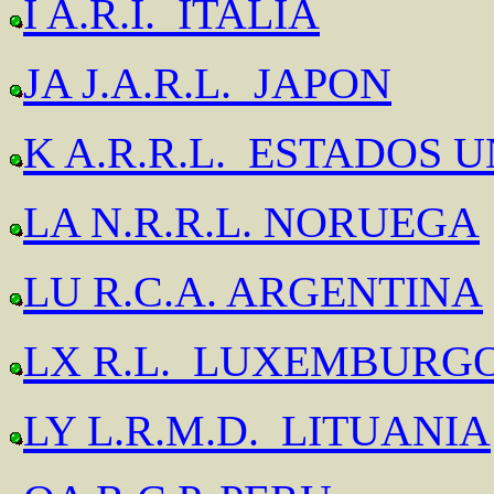
I A.R.I. ITALIA
JA J.A.R.L. JAPON
K A.R.R.L. ESTADOS 
LA N.R.R.L. NORUEGA
LU R.C.A. ARGENTINA
LX R.L. LUXEMBURG
LY L.R.M.D. LITUANIA