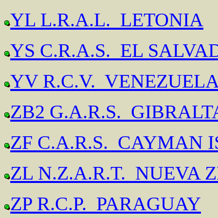
YL L.R.A.L. LETONIA
YS C.R.A.S. EL SALV
YV R.C.V. VENEZUEL
ZB2 G.A.R.S. GIBRAL
ZF C.A.R.S. CAYMAN 
ZL N.Z.A.R.T. NUEVA
ZP R.C.P. PARAGUAY