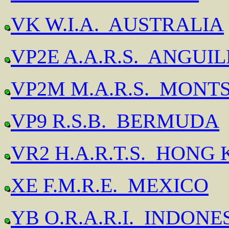
VK W.I.A. AUSTRALIA
VP2E A.A.R.S. ANGUI
VP2M M.A.R.S. MONT
VP9 R.S.B. BERMUDA
VR2 H.A.R.T.S. HONG
XE F.M.R.E. MEXICO
YB O.R.A.R.I. INDONE