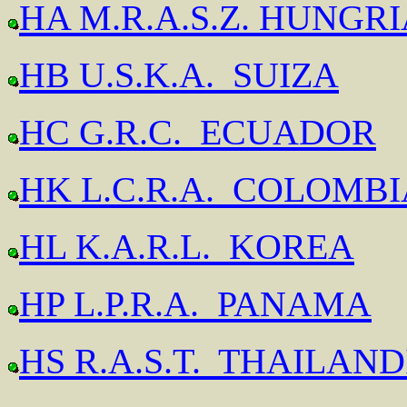
HA M.R.A.S.Z. HUNGR
HB U.S.K.A. SUIZA
HC G.R.C. ECUADOR
HK L.C.R.A. COLOMBI
HL K.A.R.L. KOREA
HP L.P.R.A. PANAMA
HS R.A.S.T. THAILAND