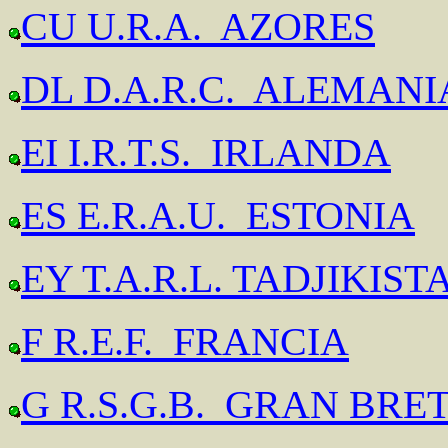
CU U.R.A. AZORES
DL D.A.R.C. ALEMANI
EI I.R.T.S. IRLANDA
ES E.R.A.U. ESTONIA
EY T.A.R.L. TADJIKIST
F R.E.F. FRANCIA
G R.S.G.B. GRAN BRE