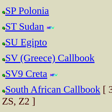
SP Polonia
ST Sudan
SU Egipto
SV (Greece) Callbook
SV9 Creta
South African Callbook
[ 
ZS, Z2 ]