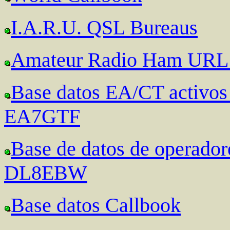
I.A.R.U. QSL Bureaus
Amateur Radio Ham URL 
Base datos EA/CT activ
EA7GTF
Base de datos de operad
DL8EBW
Base datos Callbook