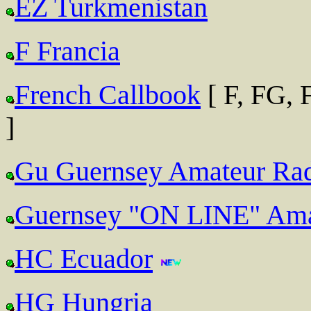
EZ Turkmenistan
F Francia
French Callbook
[ F, FG,
]
Gu Guernsey Amateur Rad
Guernsey "ON LINE" Ama
HC Ecuador
HG Hungria