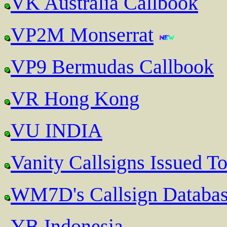
VK Australia Callbook
VP2M Monserrat
VP9 Bermudas Callbook
VR Hong Kong
VU INDIA
Vanity Callsigns Issued T
WM7D's Callsign Databa
YB Indonesia