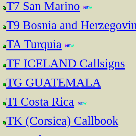
T7 San Marino
T9 Bosnia and Herzegovi
TA Turquia
TF ICELAND Callsigns
TG GUATEMALA
TI Costa Rica
TK (Corsica) Callbook