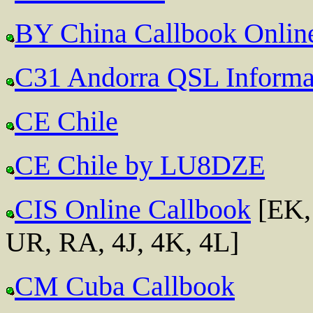
BY China Callbook Onlin
C31 Andorra QSL Informa
CE Chile
CE Chile by LU8DZE
CIS Online Callbook
[EK,
UR, RA, 4J, 4K, 4L]
CM Cuba Callbook