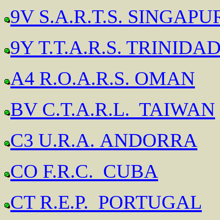
9V S.A.R.T.S. SINGAPU
9Y T.T.A.R.S. TRINID
A4 R.O.A.R.S. OMAN
BV C.T.A.R.L. TAIWAN
C3 U.R.A. ANDORRA
CO F.R.C. CUBA
CT R.E.P. PORTUGAL