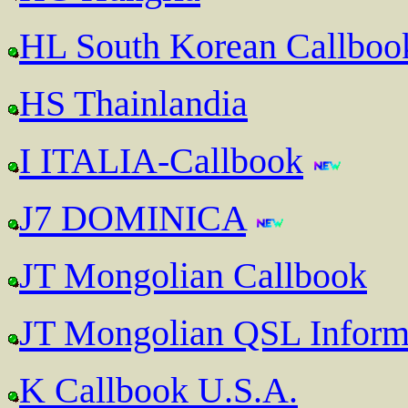
HL South Korean Callboo
HS Thainlandia
I ITALIA-Callbook
J7 DOMINICA
JT Mongolian Callbook
JT Mongolian QSL Inform
K Callbook U.S.A.