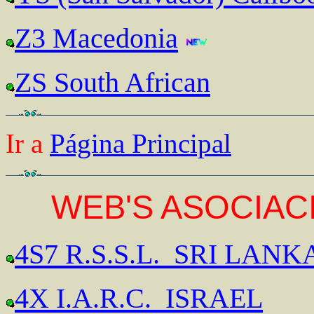
Z3 Macedonia
ZS South African
Ir a
Página Principal
WEB'S ASOCIACI
4S7 R.S.S.L. SRI LANK
4X I.A.R.C. ISRAEL