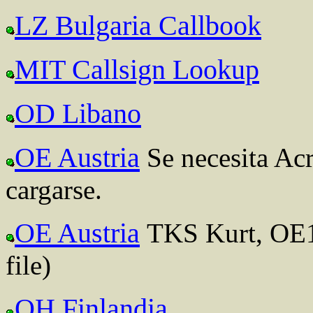
LZ Bulgaria Callbook
MIT Callsign Lookup
OD Libano
OE Austria
Se necesita Ac
cargarse.
OE Austria
TKS Kurt, OE1
file)
OH Finlandia