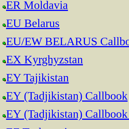
ER Moldavia
EU Belarus
EU/EW BELARUS Callb
EX Kyrghyzstan
EY Tajikistan
EY (Tadjikistan) Callbook
EY (Tadjikistan) Callbook