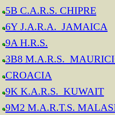
5B C.A.R.S. CHIPRE
6Y J.A.R.A. JAMAICA
9A H.R.S.
3B8 M.A.R.S. MAURIC
CROACIA
9K K.A.R.S. KUWAIT
9M2 M.A.R.T.S. MALAS