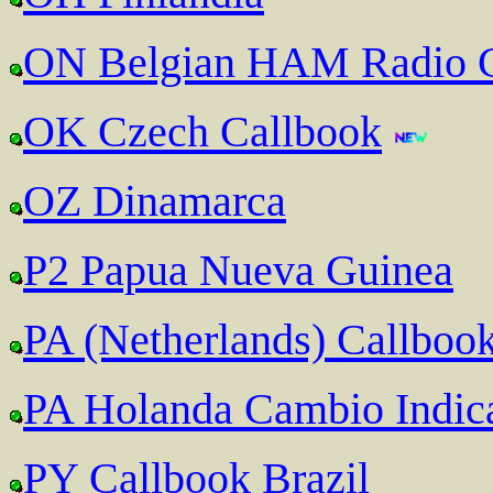
ON Belgian HAM Radio C
OK Czech Callbook
OZ Dinamarca
P2 Papua Nueva Guinea
PA (Netherlands) Callboo
PA Holanda Cambio Indic
PY Callbook Brazil