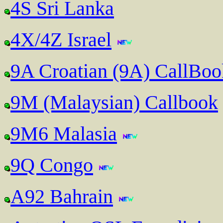
4S Sri Lanka
4X/4Z Israel
9A Croatian (9A) CallBo
9M (Malaysian) Callbook
9M6 Malasia
9Q Congo
A92 Bahrain