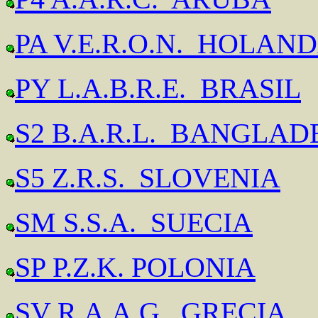
PA V.E.R.O.N. HOLAN
PY L.A.B.R.E. BRASIL
S2 B.A.R.L. BANGLAD
S5 Z.R.S. SLOVENIA
SM S.S.A. SUECIA
SP P.Z.K. POLONIA
SV R.A.A.G. GRECIA