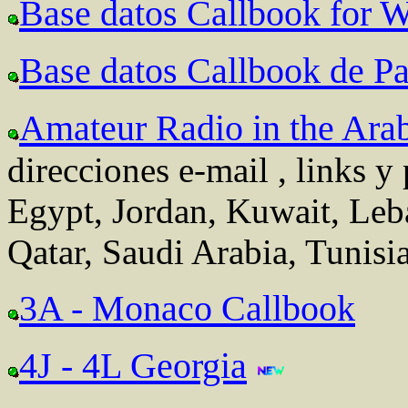
Base datos Callbook for
Base datos Callbook de Pa
Amateur Radio in the Ara
direcciones e-mail , links y
Egypt, Jordan, Kuwait, Leb
Qatar, Saudi Arabia, Tunis
3A - Monaco Callbook
4J - 4L Georgia