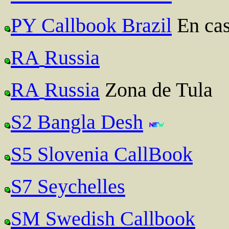
PY Callbook Brazil
En cas
RA
Russia
RA
Russia
Zona de Tula
S2 Bangla Desh
S5 Slovenia CallBook
S7 Seychelles
SM Swedish Callbook