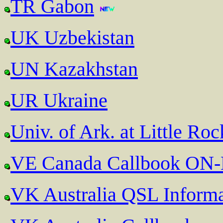
TR Gabon
UK Uzbekistan
UN Kazakhstan
UR Ukraine
Univ. of Ark. at Little Ro
VE Canada Callbook ON
VK Australia QSL Informa