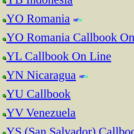
YO Romania
YO Romania Callbook On
YL Callbook On Line
YN Nicaragua
YU Callbook
YV Venezuela
YS (San Salvador) Callbo