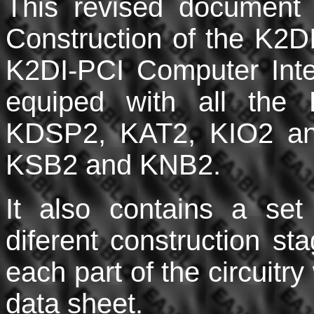
This revised document 
Construction of the K2DI 
K2DI-PCI Computer Inte
equiped with all the 
KDSP2, KAT2, KIO2 an
KSB2 and KNB2.
It also contains a set 
diferent construction s
each part of the circuit
data sheet.