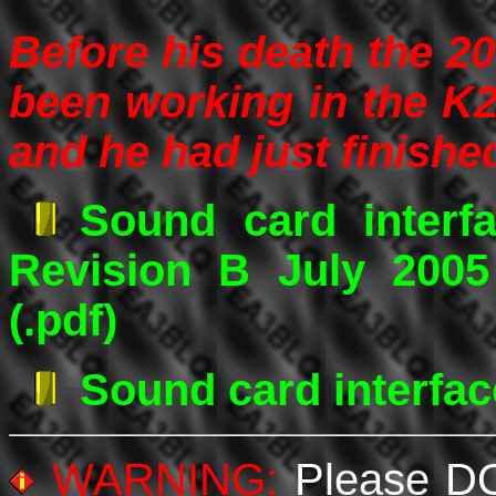
Before his death the 20
been working in the K
and he had just finish
Sound card interf
Revision B July 200
(.pdf)
Sound card interfac
WARNING:
Please DO