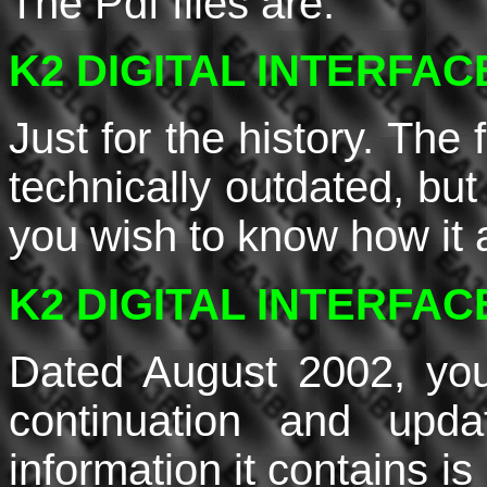
The Pdf files are:
K2 DIGITAL INTERFACE 
Just for the history. The
technically outdated, but 
you wish to know how it 
K2 DIGITAL INTERFACE 
Dated August 2002, you
continuation and upd
information it contains i