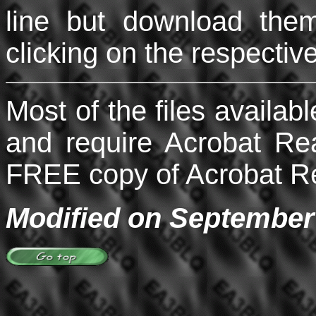
line but download the
clicking on the respectiv
Most of the files availabl
and require Acrobat Re
FREE copy of Acrobat Rea
Modified on September 