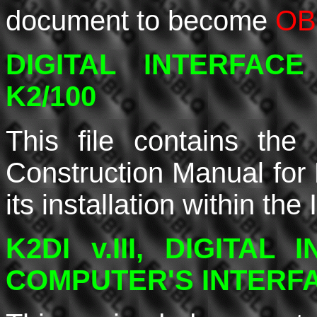
document to become
OB
DIGITAL INTERFAC
K2/100
This file contains the
Construction Manual for K
its installation within th
K2DI v.III, DIGITAL
COMPUTER'S INTERF