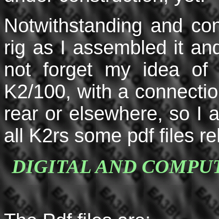
Notwithstanding and con
rig as I assembled it and
not forget my idea of 
K2/100, with a connection 
rear or elsewhere, so I 
all K2rs some pdf files r
DIGITAL AND COMPU