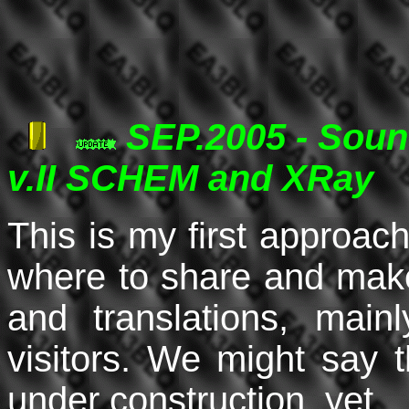
SEP.2005 - Soun
v.II SCHEM and XRay
This is my first approac
where to share and make
and translations, mai
visitors. We might say 
under construction, yet.