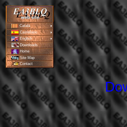
Català
Castellano
English
Downloads
Home
Site Map
Contact
Do