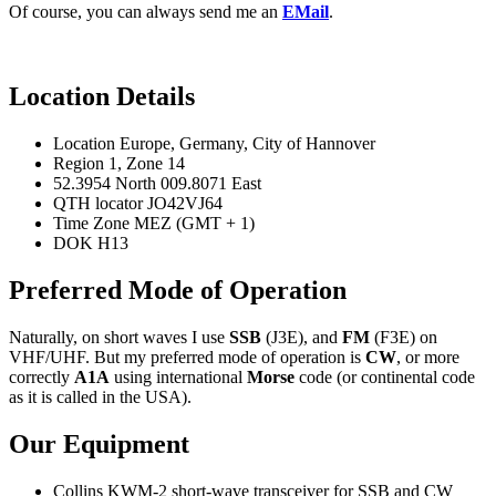
Of course, you can always send me an
EMail
.
Location Details
Location Europe, Germany, City of Hannover
Region 1, Zone 14
52.3954 North 009.8071 East
QTH locator JO42VJ64
Time Zone MEZ (GMT + 1)
DOK H13
Preferred Mode of Operation
Naturally, on short waves I use
SSB
(J3E), and
FM
(F3E) on
VHF/UHF. But my preferred mode of operation is
CW
, or more
correctly
A1A
using international
Morse
code (or
continental code
as it is called in the USA).
Our Equipment
Collins KWM-2 short-wave transceiver for SSB and CW