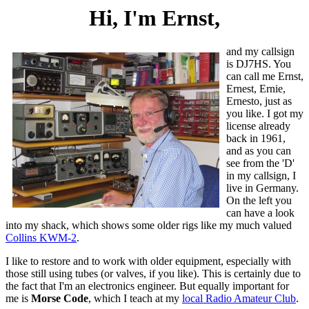
Hi, I'm Ernst,
and my callsign
is DJ7HS. You
can call me Ernst,
Ernest, Ernie,
Ernesto, just as
you like. I got my
license already
back in 1961,
and as you can
see from the 'D'
in my callsign, I
live in Germany.
On the left you
can have a look
into my shack, which shows some older rigs like my much valued
Collins KWM-2
.
I like to restore and to work with older equipment, especially with
those still using tubes (or valves, if you like). This is certainly due to
the fact that I'm an electronics engineer. But equally important for
me is
Morse Code
, which I teach at my
local Radio Amateur Club
.