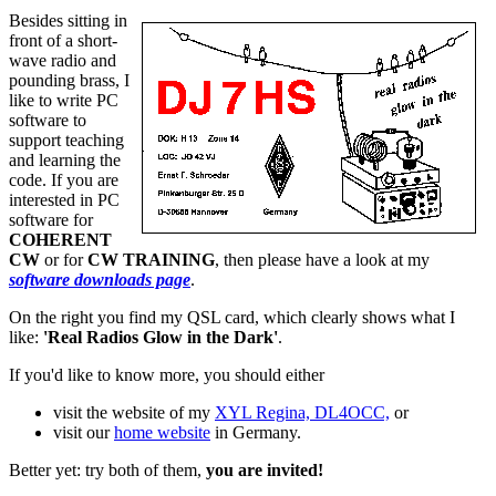
Besides sitting in
front of a short-
wave radio and
pounding brass, I
like to write PC
software to
support teaching
and learning the
code. If you are
interested in PC
software for
COHERENT
CW
or for
CW TRAINING
, then please have a look at my
software downloads page
.
On the right you find my QSL card, which clearly shows what I
like:
'Real Radios Glow in the Dark'
.
If you'd like to know more, you should either
visit the website of my
XYL Regina, DL4OCC,
or
visit our
home website
in Germany.
Better yet: try both of them,
you are invited!