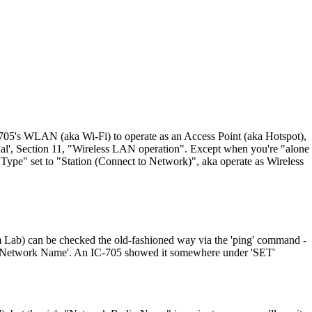
IC-705's WLAN (aka Wi-Fi) to operate as an Access Point (aka Hotspot),
nual', Section 11, "Wireless LAN operation". Except when you're "alone
n Type" set to "Station (Connect to Network)", aka operate as Wireless
Lab) can be checked the old-fashioned way via the 'ping' command -
 its 'Network Name'. An IC-705 showed it somewhere under 'SET'