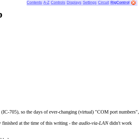
Contents
A-Z
Controls
Displays
Settings
Circuit
RigControl
b
(IC-705), so the days of ever-changing (virtual) "COM port numbers",
inished at the time of this writing - the
audio-via-LAN
didn't work