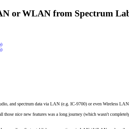
 LAN or WLAN from Spectrum La
b)
5)
udio, and spectrum data via LAN (e.g. IC-9700) or even Wireless LAN 
l those nice new features was a long journey (which wasn't completely f