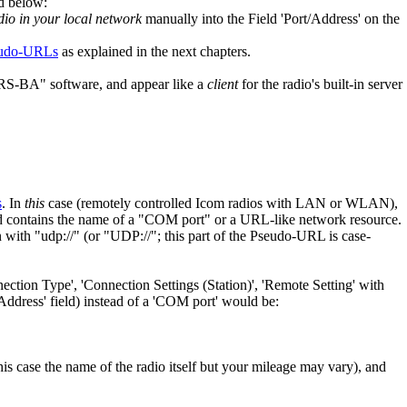
d below:
dio in your local network
manually into the Field 'Port/Address' on the
udo-URLs
as explained in the next chapters.
RS-BA" software, and appear like a
client
for the radio's built-in server
s
. In
this
case (remotely controlled Icom radios with LAN or WLAN),
ield contains the name of a "COM port" or a URL-like network resource.
th "udp://" (or "UDP://"; this part of the Pseudo-URL is case-
ection Type', 'Connection Settings (Station)', 'Remote Setting' with
t/Address' field) instead of a 'COM port' would be:
his case the name of the radio itself but your mileage may vary), and