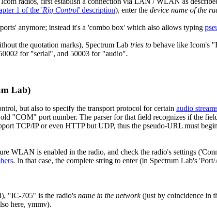
com radios, first establish a connection via LAN / WLAN as describe
apter 1 of the '
Rig Control
' description
), enter the
device name of the ra
M ports' anymore; instead it's a 'combo box' which also allows typing
pse
(without the quotation marks), Spectrum Lab
tries to
behave like Icom's "
0002 for "serial", and 50003 for "audio".
um Lab)
rol, but also to specify the transport protocol for certain
audio stream
e old "COM" port number. The parser for that field recognizes if the f
pport TCP/IP or even HTTP but UDP, thus the pseudo-URL must begin wi
ure WLAN is enabled in the radio, and check the radio's settings ('Conn
bers
. In that case, the complete string to enter (in Spectrum Lab's 'Por
), "IC-705" is the radio's
name in the network
(just by coincidence in t
also here, ymmv).