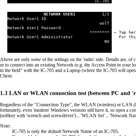
                                    IC-705 
NETWORK USER1
           1/1 
Network User1 ID                           
                                      wolf 
Network User1 Password                     
                                  ******** 
 ← Tap her
Network User1 Administrator                
   For thi
                                        NO 
Above are only
some
of the settings on the 'radio' side. Details are,
or to connect into an existing Network (e.g. the Access Point in your 
in the field" with the IC-705 and a Laptop (where the IC-705 will opera
Client.
LAN or WLAN connection test (between PC and 'r
Regardless of the "Connection Type", the WLAN (wireless) or LAN (Et
fortunately, even 'modern' Windows versions still have it, so open a 
(softkey with 'wrench and screwdriver') .. 'WLAN Set' .. 'Network Na
Note:
IC-705 is only the
default
Network Name of an IC-705.