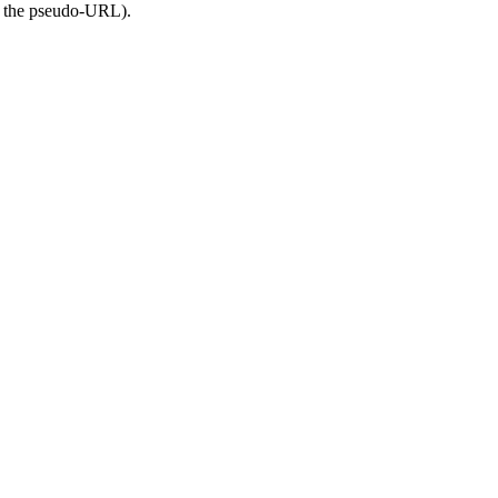
of the pseudo-URL).