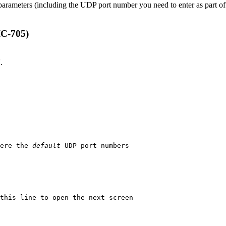
 parameters (including the UDP port number you need to enter as part 
IC-705)
.
ere the 
default
 UDP port numbers
this line to open the next screen
