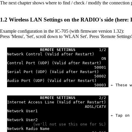
The next chapter shows where to find / check / modify the connection
Wireless LAN Settings on the RADIO's side (here: 
Example configuration in the IC-705 (with firmware version 1.32):
Press 'Menu', 'Set', scroll down to 'WLAN Set'. Press 'Remote Settings'
REMOTE SETTINGS
          1/2 
Network Control (Valid after Restart)      
                                        ON 
Control Port (UDP) (Valid after Restart)   
                                     50001 
Serial Port (UDP) (Valid after Restart)    
                                     50002 
Audio Port (UDP) (Valid after Restart)     
                                     50003 
 ← These w
REMOTE SETTINGS
          2/2 
Internet Access Line (Valid after Restart) 
                                 ADSL/CATV 
Network User1                              
 ← Tap on 
Network User2                              
           (we'll not use this one for SL) 
Network Radio Name                         