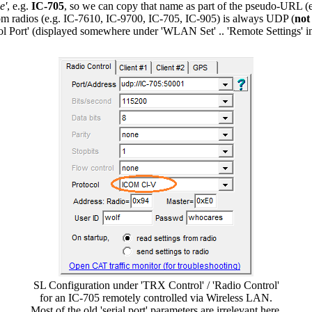
e'
, e.g.
IC-705
, so we can copy that name as part of the pseudo-URL (
 radios (e.g. IC-7610, IC-9700, IC-705, IC-905) is always UDP (
not
rol Port' (displayed somewhere under 'WLAN Set' .. 'Remote Settings'
SL Configuration under 'TRX Control' / 'Radio Control'
for an IC-705 remotely controlled via Wireless LAN.
Most of the old 'serial port' parameters are irrelevant here.