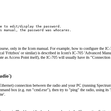
e to edit/display the password.

s manual, the password was 
whocares
.

 of course, only in the Icom manual. For example, how to configure the 
local 'Fritzbox' or similar) is described in Icom's IC-705 'Advanced Ma
te as Access Point itself), the IC-705 will usually have its "Connectio
adio')
hernet) connection between the radio and your PC (running Spectrum 
command box (e.g. run "cmd.exe"), then try to "ping" the radio, using
me'.