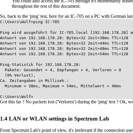
You could also access the IC-705 through it's momentarily lease
throughout the rest of this document.
So, back to the 'ping' test, here for an IC-705 on a PC with German lang
C:\Users\Wolf>ping IC-705
Ping wird ausgeführt für IC-705.local [192.168.178.28] m
Antwort von 192.168.178.28: Bytes=32 Zeit=38ms TTL=128
Antwort von 192.168.178.28: Bytes=32 Zeit=44ms TTL=128
Antwort von 192.168.178.28: Bytes=32 Zeit=48ms TTL=128
Antwort von 192.168.178.28: Bytes=32 Zeit=54ms TTL=128
Ping-Statistik für 192.168.178.28:
Pakete: Gesendet = 4, Empfangen = 4, Verloren = 0
(0% Verlust),
Ca. Zeitangaben in Millisek.:
Minimum = 38ms, Maximum = 54ms, Mittelwert = 46ms
C:\Users\Wolf>
Got this far ? No packets lost ('Verloren') during the 'ping' test ? Ok, w
LAN or WLAN settings in Spectrum Lab
From Spectrum Lab's point of view, it's irrelevant if the connection us