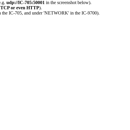
e.g.
udp://IC-705:50001
in the screenshot below).
 TCP or even HTTP
).
 in the IC-705, and under 'NETWORK' in the IC-9700).