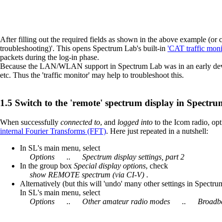
After filling out the required fields as shown in the above example (or
troubleshooting)'. This opens Spectrum Lab's built-in
'CAT traffic moni
packets during the log-in phase.
Because the LAN/WLAN support in Spectrum Lab was in an early develo
etc. Thus the 'traffic monitor' may help to troubleshoot this.
Switch to the 'remote' spectrum display in Spectr
When successfully
connected to
, and
logged into
to the Icom radio, op
internal Fourier Transforms (FFT)
. Here just repeated in a nutshell:
In SL's main menu, select
Options
..
Spectrum display settings, part 2
In the group box
Special display options
, check
show REMOTE spectrum (via CI-V)
.
Alternatively (but this will 'undo' many other settings in Spectru
In SL's main menu, select
Options
..
Other amateur radio modes
..
Broadba