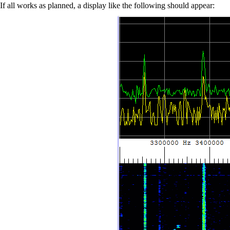
If all works as planned, a display like the following should appear: