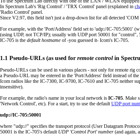
To use Spectrum Lab directly with one of the LAN / WLAN equipped I
In Spectrum Lab's 'Rig Control' / 'TRX Control' panel (explained in
ch
'Radio Control' panel.
Since V2.97, this field isn't just a drop-down list for all detected 'CO
For example, with the 'Port/Address' field set to 'udp://IC-705:5001' 
(using UDP, not TCP/IP); usually with UDP port 50001 for "control", 5
IC-705 is the
default hostname
of -you guessed it- Icom's IC-705.
Pseudo-URLs (as used for
remote control
in Spectr
Pseudo-URLs can be used in various places - not only for remote rig cont
a Pseudo-URL may be entered in the 'Port/Address' field instead of th
Icom radios like the IC-7300, IC-9700, IC-7610 and IC-705 neither su
insensitive).
For example, the radio's name in your local network is
IC-705
. Make s
'Network Control', etc). For a start, try to use the default
UDP port num
udp://IC-705:50001
where "udp://" specifies the transport protocol (User Datagram Protocol
50001 is the IC-705's default
UDP 'Control Port' number
(and again, 