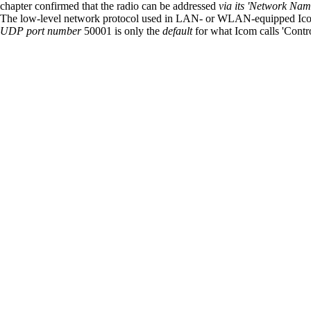
chapter confirmed that the radio can be addressed
via its 'Network Nam
The low-level network protocol used in LAN- or WLAN-equipped Icom
UDP port number
50001 is only the
default
for what Icom calls 'Cont