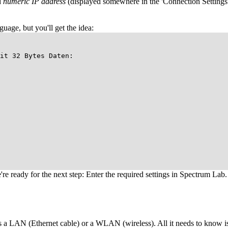
d
numeric IP address
(displayed somewhere in the 'Connection Settings')
uage, but you'll get the idea:
it 32 Bytes Daten:
e're ready for the next step: Enter the required settings in Spectrum Lab.
es a LAN (Ethernet cable) or a WLAN (wireless). All it needs to know is 