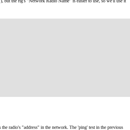
, but the rig's "Network Radio Name" is easier to use, so we'll use it
the radio's "address" in the network. The 'ping' test in the previous