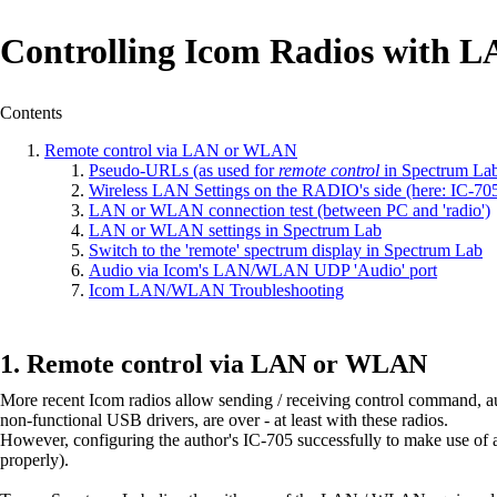
Controlling Icom Radios with
Contents
Remote control via LAN or WLAN
Pseudo-URLs (as used for
remote control
in Spectrum La
Wireless LAN Settings on the RADIO's side (here: IC-70
LAN or WLAN connection test (between PC and 'radio')
LAN or WLAN settings in Spectrum Lab
Switch to the 'remote' spectrum display in Spectrum Lab
Audio via Icom's LAN/WLAN UDP 'Audio' port
Icom LAN/WLAN Troubleshooting
Remote control via LAN or WLAN
More recent Icom radios allow sending / receiving control command, a
non-functional USB drivers, are over - at least with these radios.
However, configuring the author's IC-705 successfully to make use of al
properly).