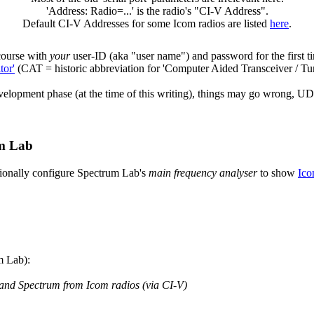
'Address: Radio=...' is the radio's "CI-V Address".
Default CI-V Addresses for some Icom radios are listed
here
.
 course with
your
user-ID (aka "user name") and password for the first ti
tor'
(CAT = historic abbreviation for 'Computer Aided Transceiver / Tun
pment phase (at the time of this writing), things may go wrong, UDP 
um Lab
tionally configure Spectrum Lab's
main frequency analyser
to show
Ico
m Lab):
nd Spectrum from Icom radios (via CI-V)