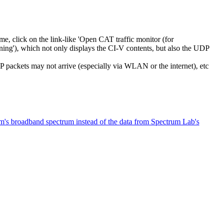
me, click on the link-like 'Open CAT traffic monitor (for
ing'), which not only displays the CI-V contents, but also the UDP
packets may not arrive (especially via WLAN or the internet), etc
m's broadband spectrum instead of the data from Spectrum Lab's