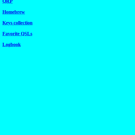
QRP
Homebrew
Keys collection
Favorite QSLs
Logbook