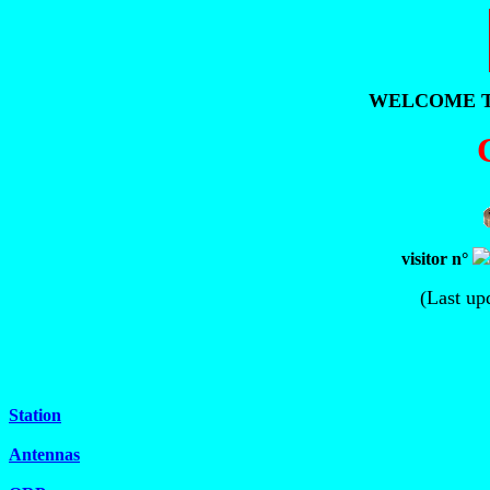
WELCOME T
visitor n°
(Last up
Station
Antennas