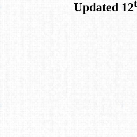
Updated 12