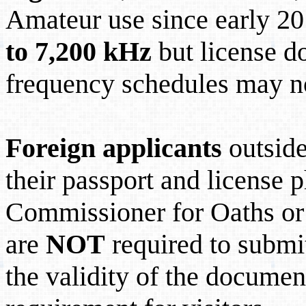
Amateur use since early 20
to 7,200 kHz
but license d
frequency schedules may n
Foreign applicants
outsid
their passport and license p
Commissioner for Oaths or 
are
NOT
required to submit
the validity of the documen