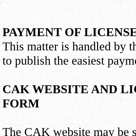
PAYMENT OF LICENSE
This matter is handled by 
to publish the easiest paym
CAK WEBSITE AND LI
FORM
The CAK website may be s