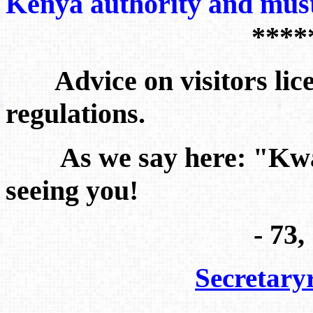
Kenya authority and mu
****
Advice on visitors lic
regulations.
As we say here: "
Kwa
seeing you!
- 73
Secretar