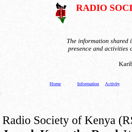
RADIO SOC
The information shared is
presence and activities
Kari
Home
Information
Activity
Radio Society of Kenya (R