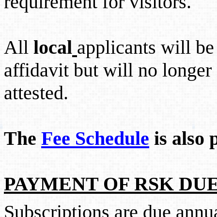
requirement for visitors.
All
local
applicants will be
affidavit but will no longe
attested.
The
Fee Schedule
is also 
PAYMENT OF RSK DUE
Subscriptions are due annu