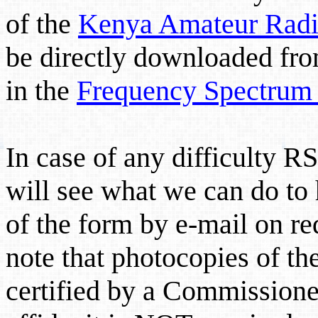
of the
Kenya Amateur Radio
be directly downloaded from
in the
Frequency Spectrum 
In case of any difficulty 
will see what we can do to 
of the form by e-mail on re
note that photocopies of th
certified by a Commissioner