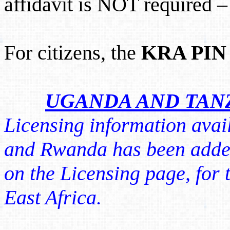
affidavit is NOT required – i
For citizens, the
KRA PIN
UGANDA AND TAN
Licensing information avai
and Rwanda has been adde
on the Licensing page, for t
East Africa.