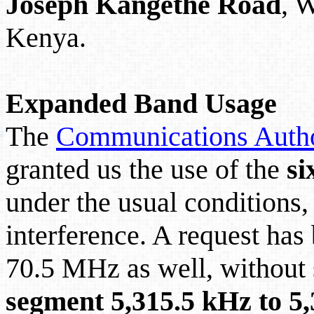
Joseph
Kangethe
Road
, 
Kenya.
Expanded Band Usage
The
Communications Autho
granted us the use of the
si
under the usual conditions
interference. A request has
70.5 MHz as well, without 
segment 5,315.5 kHz to 5