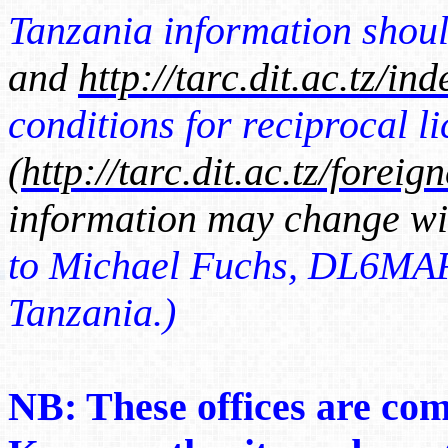
Tanzania information shoul
and
http://tarc.dit.ac.tz/in
conditions for reciprocal l
(
http://tarc.dit.ac.tz/foreig
information may change wi
to Michael Fuchs, DL6MAF,
Tanzania.)
NB: These offices are com