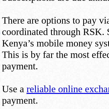
There are options to pay v
coordinated through RSK. S
Kenya’s mobile money sy
This is by far the most effe
payment.
Use a
reliable online excha
payment.