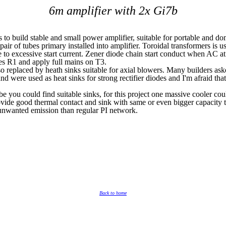
6m amplifier with 2x Gi7b
s to build stable and small power amplifier, suitable for portable and do
ir of tubes primary installed into amplifier. Toroidal transformers is u
e to excessive start current. Zener diode chain start conduct when AC a
s R1 and apply full mains on T3.
so replaced by heath sinks suitable for axial blowers. Many builders as
were used as heat sinks for strong rectifier diodes and I'm afraid that
e you could find suitable sinks, for this project one massive cooler cou
ovide good thermal contact and sink with same or even bigger capacity t
 unwanted emission than regular PI network.
Back to home