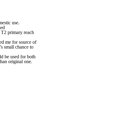
mestic use.
sed
t T2 primary reach
ked me for source of
's small chance to
ld be used for both
han original one.