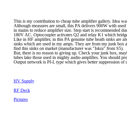
This is my contribution to cheap tube amplifier gallery. Idea wa
Although measures are small, this PA delivers 900W with used pa
in mains to reduce amplifier size. Step start is recommended du
180V AC. Optocoupler activates Q2 and relay K1 which bridge
Like in HF amplifier, in this PA genuine tube heath sinks are al
sinks which are used in my amps. They are from my junk box and 
find this sinks on market (manufacturer was "Iskra" from S5).
But, there is no reason to giving up. Check your junk box, mayb
tubes lake those used in mighty audio amplifies. You should pr
Output network is PI-L type which gives better suppression of
HV Supply
RF Deck
Pictures