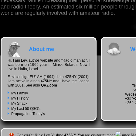
necessary, while increasing their personal knowledge of
and radio theory. An estimated six million people throug
world are regularly involved with amateur radio.
About me
We
Hi, I am Lev, author website and "Radio maniac". I
was born on 1969 year in Minsk, Belarus. Now I
live in Haifa, Israel.
First callsign EU1AM (1994), then 4Z5NY (2001).
I am active in air as 4Z5NY and I have the licence
with 2001. See also
QRZ.com
Th
Se
My Family
Wed
Fr
My History
+
35°
+
+
26°
+
My Shack
My Last 50 QSO's
Propagation Today's
Copyright © by Lev Yushpe 4Z5NY. You are visitor number
since Ma