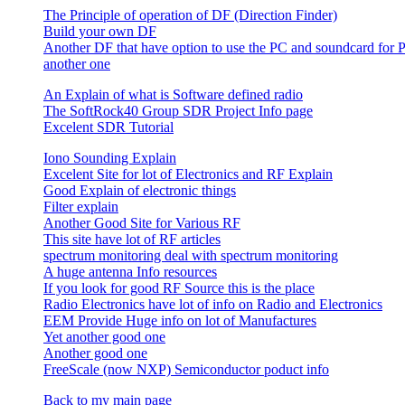
The Principle of operation of DF (Direction Finder)
Build your own DF
Another DF that have option to use the PC and soundcard for 
another one
An Explain of what is Software defined radio
The SoftRock40 Group SDR Project Info page
Excelent SDR Tutorial
Iono Sounding Explain
Excelent Site for lot of Electronics and RF Explain
Good Explain of electronic things
Filter explain
Another Good Site for Various RF
This site have lot of RF articles
spectrum monitoring deal with spectrum monitoring
A huge antenna Info resources
If you look for good RF Source this is the place
Radio Electronics have lot of info on Radio and Electronics
EEM Provide Huge info on lot of Manufactures
Yet another good one
Another good one
FreeScale (now NXP) Semiconductor poduct info
Back to my main page