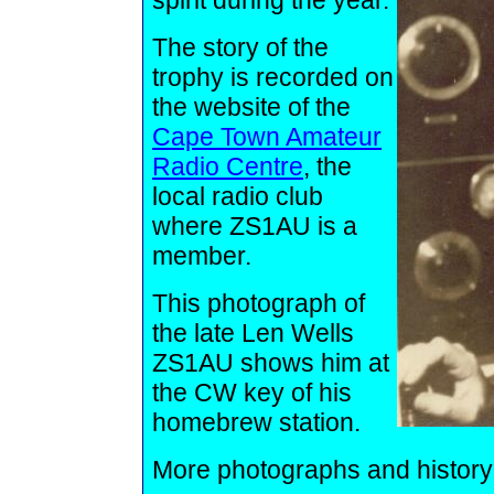
spirit during the year.
The story of the
trophy is recorded on
the website of the
Cape Town Amateur
Radio Centre
, the
local radio club
where ZS1AU is a
member.
This photograph of
the late Len Wells
ZS1AU shows him at
the CW key of his
homebrew station.
More photographs and history o