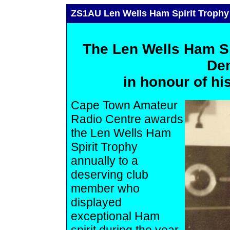
ZS1AU Len Wells Ham Spirit Trophy
The Len Wells Ham Sp
Den
in honour of his
Cape Town Amateur
Radio Centre awards
the Len Wells Ham
Spirit Trophy
annually to a
deserving club
member who
displayed
exceptional Ham