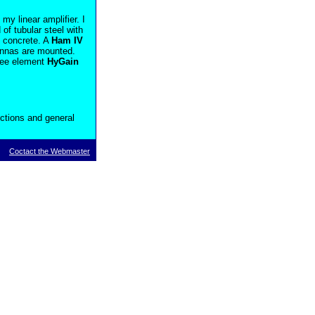
y linear amplifier. I
 of tubular steel with
f concrete. A
Ham IV
tennas are mounted.
ree element
HyGain
ctions and general
Coctact the Webmaster