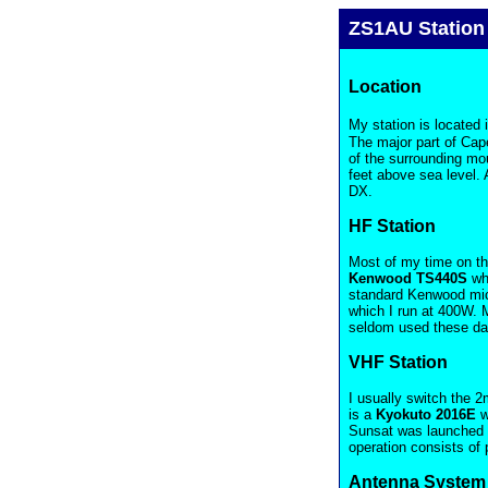
ZS1AU Station
Location
My station is located i
The major part of Cape
of the surrounding mo
feet above sea level. A
DX.
HF Station
Most of my time on the
Kenwood TS440S
whi
standard Kenwood mic s
which I run at 400W. 
seldom used these da
VHF Station
I usually switch the 
is a
Kyokuto 2016E
w
Sunsat was launched a
operation consists of
Antenna System