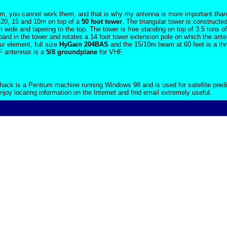
em, you cannot work them, and that is why my antenna is more important than m
 20, 15 and 10m on top of a
50 foot tower
. The triangular tower is constructed
 wide and tapering to the top. The tower is free standing on top of 3.5 tons o
board in the tower and rotates a 14 foot tower extension pole on which the an
r element, full size
HyGain 204BAS
and the 15/10m beam at 60 feet is a th
F antennas is a
5/8 groundplane
for VHF.
hack is a Pentium machine running Windows 98 and is used for satellite predi
 enjoy locating information on the Internet and find email extremely useful.