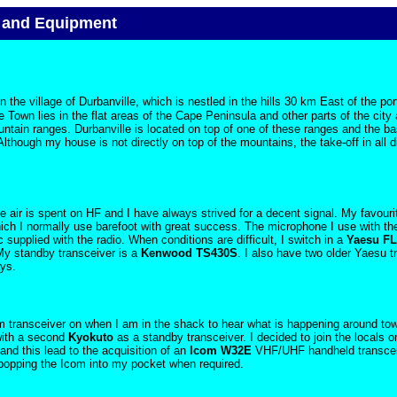
 and Equipment
n the village of Durbanville, which is nestled in the hills
30 km
East of the por
 Town lies in the flat areas of the Cape Peninsula and other parts of the city 
untain ranges. Durbanville is located on top of one of these ranges and the b
lthough my house is not directly on top of the mountains, the take-off in all di
 air is spent on HF and I have always strived for a decent signal. My favourit
ch I normally use barefoot with great success. The microphone I use with t
upplied with the radio. When conditions are difficult, I switch in a
Yaesu F
My standby transceiver is a
Kenwood TS430S
. I also have two older Yaesu 
ys.
2m transceiver on when I am in the shack to hear what is happening around tow
ith a second
Kyokuto
as a standby transceiver. I decided to join the locals on
nd this lead to the acquisition of an
Icom W32E
VHF/UHF handheld transcei
 popping the Icom into my pocket when required.