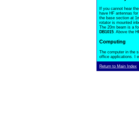
If you cannot hear th
have HF antennas for
the base section at 1m
rotator is mounted in
The 20m beam is a fou
DB1015
. Above the H
Computing
The computer in the s
office applications. I
Return to Main Index