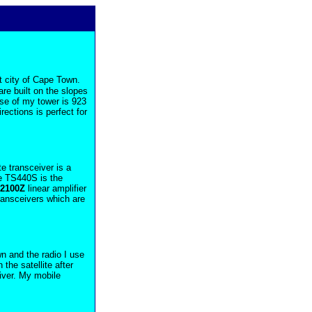
t city of Cape Town.
are built on the slopes
ase of my tower is 923
rections is perfect for
e transceiver is a
he TS440S is the
L2100Z
linear amplifier
transceivers which are
n and the radio I use
 the satellite after
ver. My mobile