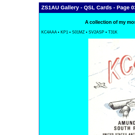
ZS1AU Gallery - QSL Cards - Page 0
A collection of my mo
KC4AAA • KP1 • S01MZ • SV2ASP • T31K