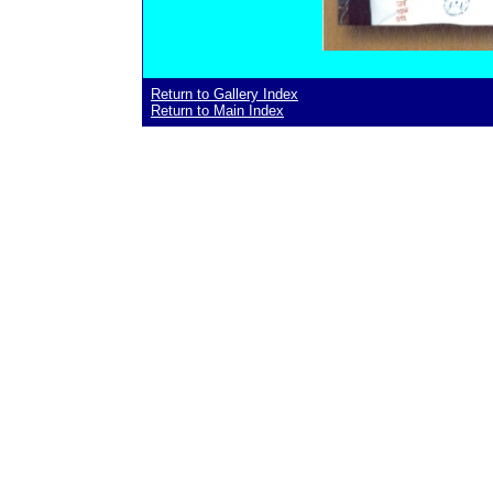
Return to Gallery Index
Return to Main Index