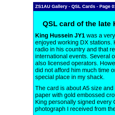
ZS1AU Gallery - QSL Cards - Page 0
QSL card of the late
King Hussein JY1
was a very
enjoyed working DX stations. 
radio in his country and that 
international events. Several
also licensed operators. Howev
did not afford him much time o
special place in my shack.
The card is about A5 size and 
paper with gold embossed crow
King personally signed every Q
photograph I received from the