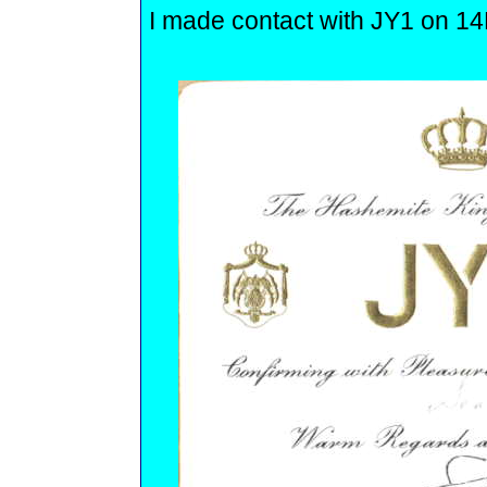
I made contact with JY1 on 
.