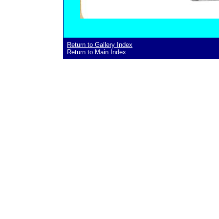
Return to Gallery Index
Return to Main Index