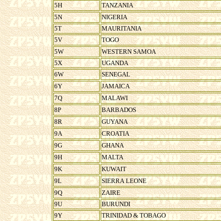
5H
TANZANIA
5N
NIGERIA
5T
MAURITANIA
5V
TOGO
5W
WESTERN SAMOA
5X
UGANDA
6W
SENEGAL
6Y
JAMAICA
7Q
MALAWI
8P
BARBADOS
8R
GUYANA
9A
CROATIA
9G
GHANA
9H
MALTA
9K
KUWAIT
9L
SIERRA LEONE
9Q
ZAIRE
9U
BURUNDI
9Y
TRINIDAD & TOBAGO