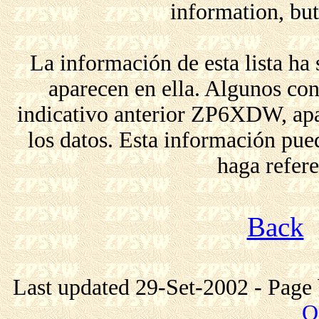
information, but 
La información de esta lista ha
aparecen en ella. Algunos co
indicativo anterior ZP6XDW, apar
los datos. Esta información pue
haga refere
Back
Last updated 29-Set-2002 - Page 
Q