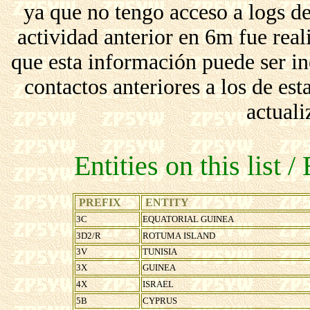
ya que no tengo acceso a logs d
actividad anterior en 6m fue r
que esta información puede ser in
contactos anteriores a los de est
actuali
Entities on this list /
PREFIX
ENTITY
3C
EQUATORIAL GUINEA
3D2/R
ROTUMA ISLAND
3V
TUNISIA
3X
GUINEA
4X
ISRAEL
5B
CYPRUS