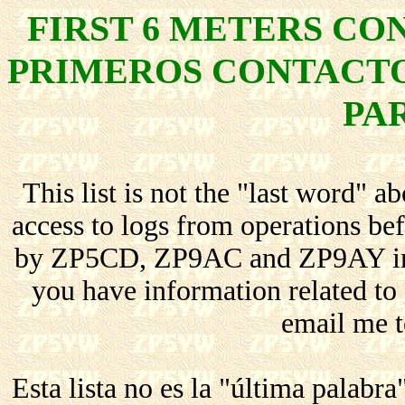
FIRST 6 METERS C
PRIMEROS CONTACTO
PA
This list is not the "last word" a
access to logs from operations b
by ZP5CD, ZP9AC and ZP9AY in th
you have information related to c
email me t
Esta lista no es la "última palabr