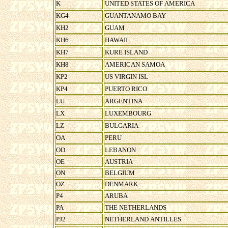
K
UNITED STATES OF AMERICA
KG4
GUANTANAMO BAY
KH2
GUAM
KH6
HAWAII
KH7
KURE ISLAND
KH8
AMERICAN SAMOA
KP2
US VIRGIN ISL
KP4
PUERTO RICO
LU
ARGENTINA
LX
LUXEMBOURG
LZ
BULGARIA
OA
PERU
OD
LEBANON
OE
AUSTRIA
ON
BELGIUM
OZ
DENMARK
P4
ARUBA
PA
THE NETHERLANDS
PJ2
NETHERLAND ANTILLES