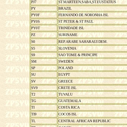
PJ7
ST.MARTEEN,SABA,ST.EUSTATIUS
PY
BRAZIL
PY0F
FERNANDO DE NORONHA ISL
PY0S
ST PETER & ST PAUL
PY0T
TRINIDADE ISL
PZ
SURINAME
S0
REP.ARABE SAHARAUI DEM.
S5
SLOVENIA
S9
SAO TOME & PRINCIPE
SM
SWEDEN
SP
POLAND
SU
EGYPT
SV
GREECE
SV9
CRETE ISL
T2
TUVALU
TG
GUATEMALA
TI
COSTA RICA
TI9
COCOS ISL
TL
CENTRAL AFRICAN REPUBLIC