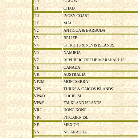
TR
GABON
TT
CHAD
TU
IVORY COAST
TZ
MALI
V2
ANTIGUA & BARBUDA
V3
BELIZE
V4
ST. KITTS & NEVIS ISLANDS
V5
NAMIBIA
V7
REPUBLIC OF THE MARSHALL ISL
VE
CANADA
VK
AUSTRALIA
VP2M
MONTSERRAT
VP5
TURKS & CAICOS ISLANDS
VP6/D
DUCIE ISL
VP8/F
FALKLAND ISLANDS
VR2
HONG KONG
VR6
PITCAIRN ISL
XE
MEXICO
YN
NICARAGUA