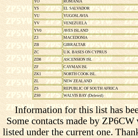
YO
ROMANIA
YS
EL SALVADOR
YU
YUGOSLAVIA
YV
VENEZUELA
YV0
AVES ISLAND
Z3
MACEDONIA
ZB
GIBRALTAR
ZC
U.K. BASES ON CYPRUS
ZD8
ASCENSION ISL
ZF
CAYMAN ISL
ZK1
NORTH COOK ISL.
ZL
NEW ZEALAND
ZS
REPUBLIC OF SOUTH AFRICA
ZS9
WALVIS BAY (Deleted)
Information for this list has be
Some contacts made by ZP6CW wi
listed under the current one. Thank 