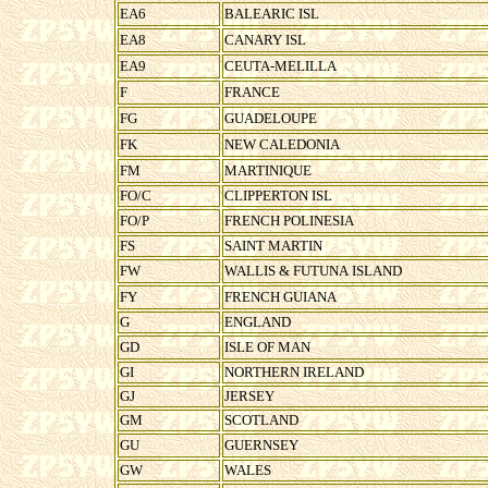
EA6
BALEARIC ISL
EA8
CANARY ISL
EA9
CEUTA-MELILLA
F
FRANCE
FG
GUADELOUPE
FK
NEW CALEDONIA
FM
MARTINIQUE
FO/C
CLIPPERTON ISL
FO/P
FRENCH POLINESIA
FS
SAINT MARTIN
FW
WALLIS & FUTUNA ISLAND
FY
FRENCH GUIANA
G
ENGLAND
GD
ISLE OF MAN
GI
NORTHERN IRELAND
GJ
JERSEY
GM
SCOTLAND
GU
GUERNSEY
GW
WALES