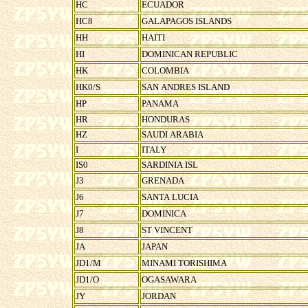
HC
ECUADOR
HC8
GALAPAGOS ISLANDS
HH
HAITI
HI
DOMINICAN REPUBLIC
HK
COLOMBIA
HK0/S
SAN ANDRES ISLAND
HP
PANAMA
HR
HONDURAS
HZ
SAUDI ARABIA
I
ITALY
IS0
SARDINIA ISL
J3
GRENADA
J6
SANTA LUCIA
J7
DOMINICA
J8
ST VINCENT
JA
JAPAN
JD1/M
MINAMI TORISHIMA
JD1/O
OGASAWARA
JY
JORDAN