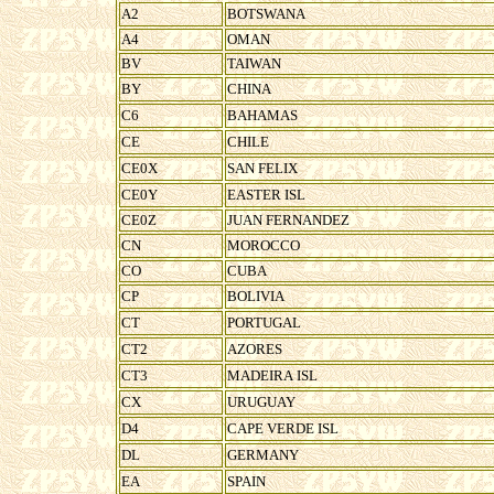
A2
BOTSWANA
A4
OMAN
BV
TAIWAN
BY
CHINA
C6
BAHAMAS
CE
CHILE
CE0X
SAN FELIX
CE0Y
EASTER ISL
CE0Z
JUAN FERNANDEZ
CN
MOROCCO
CO
CUBA
CP
BOLIVIA
CT
PORTUGAL
CT2
AZORES
CT3
MADEIRA ISL
CX
URUGUAY
D4
CAPE VERDE ISL
DL
GERMANY
EA
SPAIN