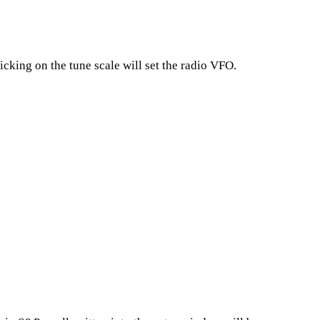
cking on the tune scale will set the radio VFO.