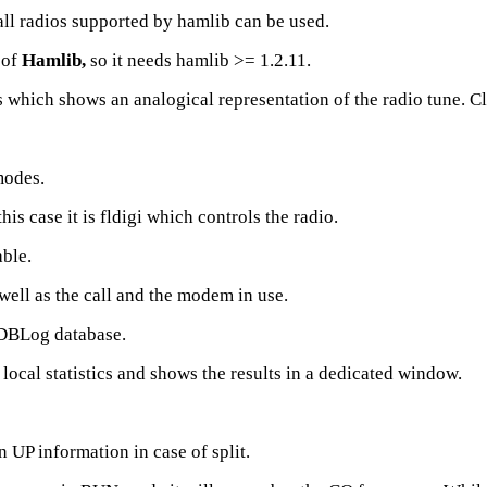
all radios supported by hamlib can be used.
 of
Hamlib,
so it needs hamlib >= 1.2.11.
hich shows an analogical representation of the radio tune. Cli
modes.
his case it is fldigi which controls the radio.
ble.
well as the call and the modem in use.
e DBLog database.
ocal statistics and shows the results in a dedicated window.
 UP information in case of split.