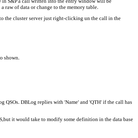
in S&P a call written into the entry window will be
e a raw of data or change to the memory table.
o the cluster server just right-clicking un the call in the
lso shown.
og QSOs. DBLog replies with 'Name' and 'QTH' if the call has
ut it would take to modify some definition in the data base