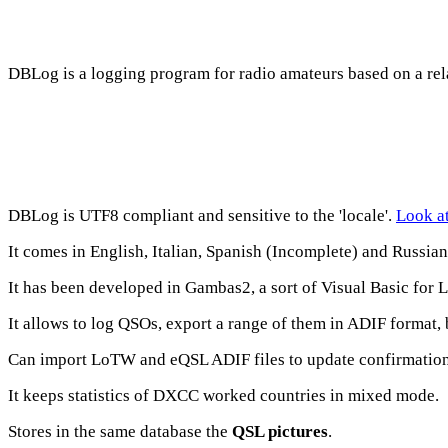
DBLog
is a logging program for radio amateurs based on a rel
DBLog
is UTF8 compliant and sensitive to the 'locale'.
Look at
It comes in English, Italian, Spanish (Incomplete) and Russia
It has been developed in Gambas2, a sort of Visual Basic for 
It allows to log QSOs, export a range of them in ADIF format,
Can import LoTW and eQSL ADIF files to update confirmation
It keeps statistics of DXCC worked countries in mixed mode.
Stores in the same database the
QSL pictures
.