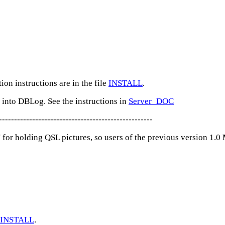
tion instructions are in the file
INSTALL
.
nto DBLog. See the instructions in
Server_DOC
---------------------------------------------------
' for holding QSL pictures, so users of the previous version 1.0
INSTALL
.