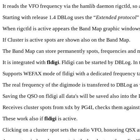
It reads the VFO frequency via the hamlib daemon rigctld, so 
Starting with release 1.4 DBLog uses the “
Extended protocol
”
When rigctld is active appears the Band Map graphic windows w
If Cluster is active spots are shown also on the Band Map.
The Band Map can store permanently spots, frequencies and 
It is integrated with
fldigi
. Fldigi can be started by DBLog. In t
Supports WEFAX mode of fldigi with a dedicated frequency ta
The real frequency of the digimode is transfered to DBLog as 
Saving the QSO on fldigi all data's will be saved also into th
Receives cluster spots from xdx by PG4I, checks them against l
These work also if
fldigi
is active.
Clicking on a cluster spot sets the radio VFO, honoring QSX an