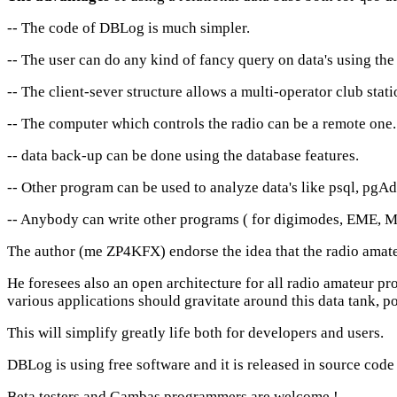
-- The code of DBLog is much simpler.
-- The user can do any kind of fancy query on data's using th
-- The client-sever structure allows a multi-operator club sta
-- The computer which controls the radio can be a remote one.
-- data back-up can be done using the database features.
-- Other program can be used to analyze data's like psql, pgA
-- Anybody can write other programs ( for digimodes, EME, Met
The author (me ZP4KFX) endorse the idea that the radio amateu
He foresees also an open architecture for all radio amateur pr
various applications should gravitate around this data tank, po
This will simplify greatly life both for developers and users.
DBLog
is using free software and it is released in source co
Beta testers and Gambas programmers are welcome !