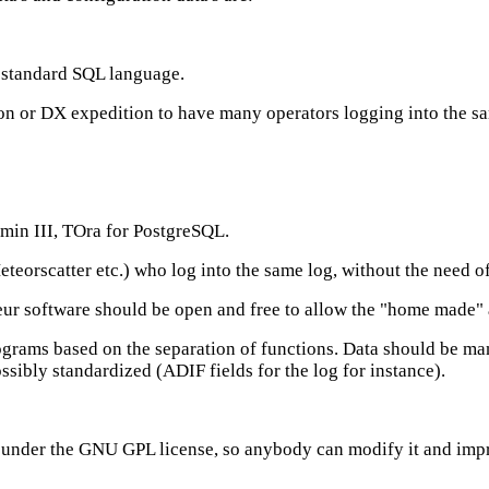
e standard SQL language.
tion or DX expedition to have many operators logging into the s
dmin III, TOra for PostgreSQL.
eorscatter etc.) who log into the same log, without the need o
r software should be open and free to allow the "home made" al
ograms based on the separation of functions. Data should be man
ssibly standardized (ADIF fields for the log for instance).
de under the GNU GPL license, so anybody can modify it and impr