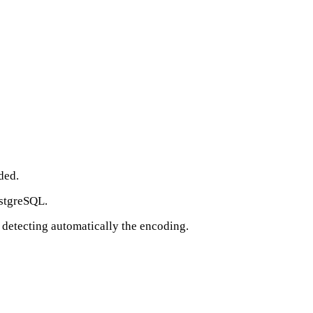
ded.
ostgreSQL.
 detecting automatically the encoding.