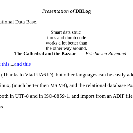
Presentation of
DBLog
ational Data Base.
Smart data struc-
tures and dumb code
works a lot better than
the other way around.
The Cathedral and the Bazaar
Eric Steven Raymond
 this
....
and this
n (Thanks to Vlad UA6JD), but other languages can be easily ad
Linux, (much better then M$ VB), and the relational database P
 both in UTF-8 and in ISO-8859-1, and import from an ADIF file
s.