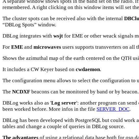
A separate window shows spots in the band set on the radio. I
remembered. A right clicking on this window items will set the
The cluster spots can be received also with the internal
DBClu
“DBLog Spots” window.
DBLog integrates with
wsjt
for EME or other weack signals m
For
EME
and
microwaves
users supports transverters on all t
Shows the azimuthal map of the earth centered on the QTH using 
It includes a CW Keyer based on
cwdaemon
.
The configuration menu allows to select the configuration to 
The
NCDXF
beacons can be monitored by band or by beacon. A
DBLog
works also as '
Log server
': another program can send 
been worked before. More infos in the file
SERVER_DOC
.
DBLog
has been developed with PostgreSQL but could work a
tables and change a couple of queries in DBLog source.
The advantages
of using a relational data base both for qso d