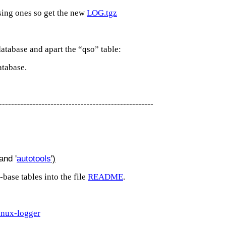
sing ones so get the new
LOG.tgz
database and apart the “qso” table:
atabase.
---------------------------------------------------
and '
autotools
')
-base tables into the file
README
.
inux-logger