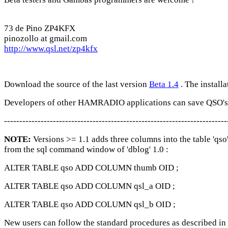
73 de Pino ZP4KFX
pinozollo at gmail.com
http://www.qsl.net/zp4kfx
Download the source of the last version
Beta 1.4
. The installa
Developers of other HAMRADIO applications can save QSO's i
-------------------------------------------------------------------------
NOTE:
Versions >= 1.1 adds three columns into the table 'qso
from the sql command window of 'dblog' 1.0 :
ALTER TABLE qso ADD COLUMN thumb OID ;
ALTER TABLE qso ADD COLUMN qsl_a OID ;
ALTER TABLE qso ADD COLUMN qsl_b OID ;
New users can follow the standard procedures as described in