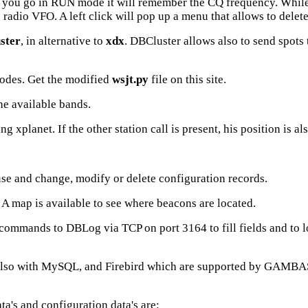
f you go in RUN mode it will remember the CQ frequency. While 
 radio VFO. A left click will pop up a menu that allows to delet
ster
, in alternative to
xdx
. DBCluster allows also to send spots t
odes. Get the modified
wsjt.py
file on this site.
he available bands.
xplanet. If the other station call is present, his position is a
use and change, modify or delete configuration records.
 map is available to see where beacons are located.
commands to DBLog via TCP on port 3164 to fill fields and to l
lso with MySQL, and Firebird which are supported by GAMBAS,b
ata's and configuration data's are: