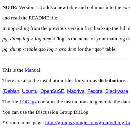
NOTE:
Version 1.4 adds a new table and columns into the exi
and read the README file.
In upgrading from the previous version first back-up the full 
pg_dump log > log.dmp
if 'log' is the name of your main log d
pg_dump -t table qso log > qso.dmp
for the “qso” table.
-------------------------------------------------------------------------
This is the
Manual
.
There are also the installation files for various
distributions
(
Debian
,
Ubuntu
,
OpenSuSE
,
Madriva
,
Fedora
,
Slackware
The file
LOG.tgz
contains the instructions to generate the data
You can use the Discussion Group DBLog
* Group home page:
http://groups.google.com/group/dblog-L