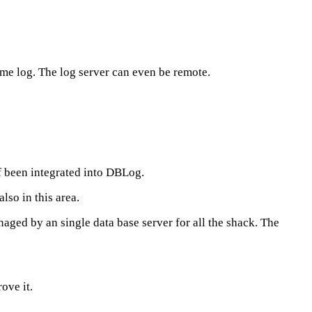
ame log. The log server can even be remote.
f been integrated into DBLog.
so in this area.
aged by an single data base server for all the shack. The
ove it.