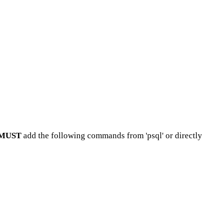
MUST
add the following commands from 'psql' or directly