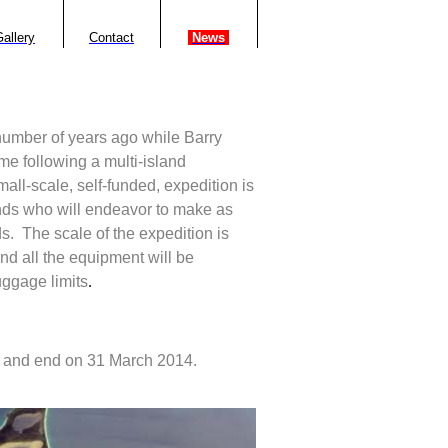
allery
Contact
.
News
.
 number of years ago while Barry
e following a multi-island
mall-scale, self-funded, expedition is
ends who will endeavor to make as
s.
The scale of the expedition is
and all the equipment will be
luggage limits
.
 and end on 31 March 2014.