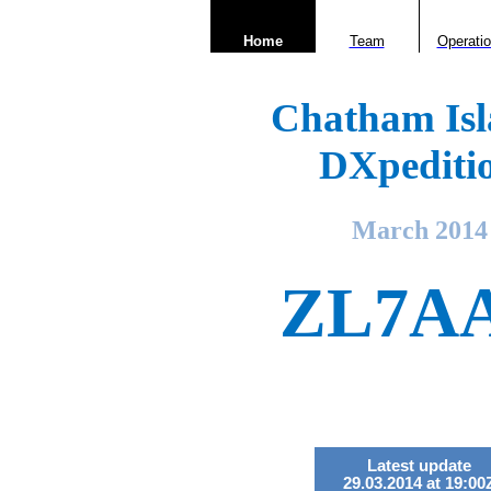
Home
Team
Operati
Chatham Isl
DXpediti
March 2014
ZL7A
Latest update
29.03.2014 at 19:00