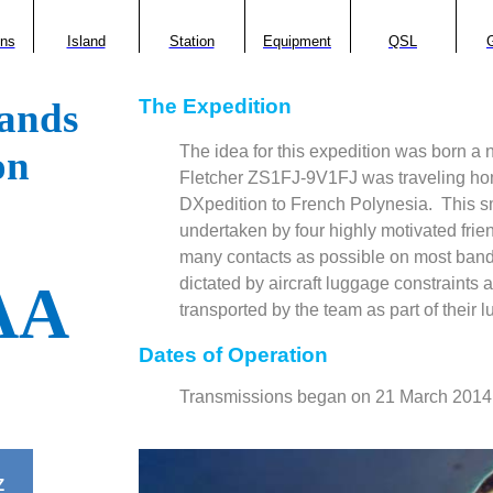
ons
Island
Station
Equipment
QSL
G
The Expedition
ands
The idea for this expedition was born a
on
Fletcher ZS1FJ-9V1FJ was traveling hom
DXpedition to French Polynesia.
This s
undertaken by four highly motivated fri
many contacts as possible on most band
dictated by aircraft luggage constraints 
AA
transported by the team as part of their 
Dates of Operation
Transmissions began on 21 March 2014
Z