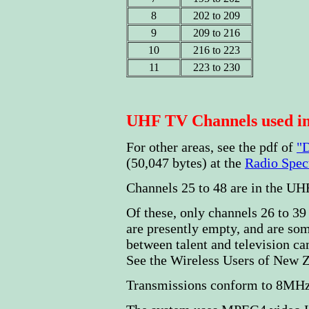
8
202 to 209
9
209 to 216
10
216 to 223
11
223 to 230
UHF TV Channels used in
For other areas, see the pdf of
"D
(50,047 bytes) at the
Radio Spe
Channels 25 to 48 are in the U
Of these, only channels 26 to 39 
are presently empty, and are so
between talent and television ca
See the Wireless Users of New 
Transmissions conform to 8MHz 