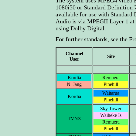
The system uses MPEG4 video H
1080i50 or Standard Definitio
available for use with Standard 
Audio is via MPEGII Layer 1 at
using Dolby Digital.
For further standards, see the F
Channel
Site
User
Kordia
Remuera
N. Jang
Pinehill
Waitarua
Kordia
Pinehill
Sky Tower
Waiheke Is
TVNZ
Remuera
Pinehill