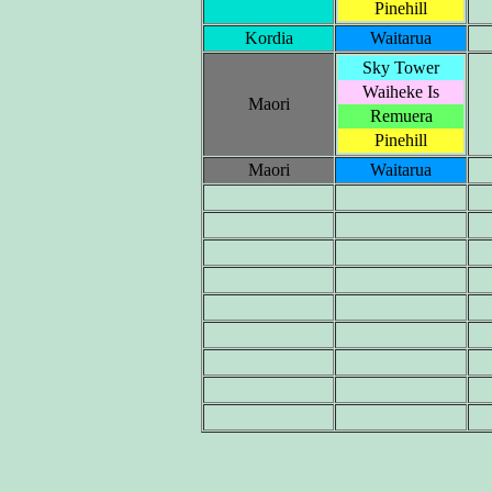
Pinehill
Kordia
Waitarua
Sky Tower
Waiheke Is
Maori
Remuera
Pinehill
Maori
Waitarua