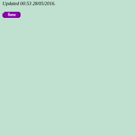
Updated 00:53 28/05/2016.