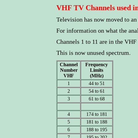
VHF TV Channels used in
Television has now moved to a
For information on what the an
Channels 1 to 11 are in the VHF
This is now unused spectrum.
Channel
Frequency
Number
Limits
VHF
(MHz)
1
44 to 51
2
54 to 61
3
61 to 68
4
174 to 181
5
181 to 188
6
188 to 195
7
195 to 202