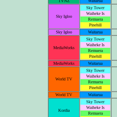
TVNZ
Waitarua
Sky Tower
Waiheke Is
Sky Igloo
Remuera
Pinehill
Sky Igloo
Waitarua
Sky Tower
Waiheke Is
MediaWorks
Remuera
Pinehill
MediaWorks
Waitarua
Sky Tower
Waiheke Is
World TV
Remuera
Pinehill
World TV
Waitarua
Sky Tower
Waiheke Is
Kordia
Remuera