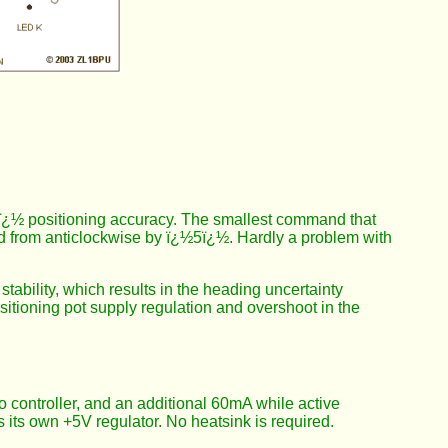
½5ï¿½ positioning accuracy. The smallest command that
 from anticlockwise by ï¿½5ï¿½. Hardly a problem with
ability, which results in the heading uncertainty
sitioning pot supply regulation and overshoot in the
ro controller, and an additional 60mA while active
 its own +5V regulator. No heatsink is required.