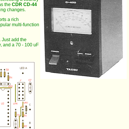
as the
CDR CD-44
ting changes.
rts a rich
ular multi-function
. Just add the
, and a 70 - 100 uF