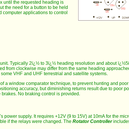
ox until the requested heading is
ut the need for a button to be held
ed computer applications to control
ol unit. Typically 2ï¿½ to 3ï¿½ heading resolution and about ï¿
ed from clockwise may differ from the same heading approached
 some VHF and UHF terrestrial and satellite systems.
of a window comparator technique, to prevent hunting and poor st
itioning accuracy, but diminishing returns result due to poor po
e brakes. No braking control is provided.
's power supply. It requires +12V (9 to 15V) at 10mA for the mic
ible if the relays were changed. The
Rotator Controller
includes