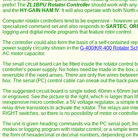
prefix! The
ZL1BPU Rotator Controller
should work with any 
and the
HY-GAIN HAM IV
. It will also operate with both Nort
Computer rotator controllers tend to be expensive - however yo
specialized command set and also responds to
SARTEC
,
OR
logging and digital mode programs that feature rotor control.
The controller could also form the basis of a self-contained repl
power supply circuitry shown in the
G-400/KR-400 Rotator Sc
AC motor capacitor.
The small circuit board can be fitted inside the rotator control
controller's power supply. No holes need be made in the box, a
reversible if the need arises. There are only five wires between 
box. The serial (PC) control cable can sneak out the back pane
The suggested circuit board is single sided, 60mm x 60mm (wit
or engraved. See the picture to the right, which is larger than 
inexpensive micro controller, a 5V voltage regulator, a simple 
relay drive transistors to activate the rotator. The relays are i
RIGHT switches, so there is no possibility of motor or controll
The unit is given heading commands via the PC serial port, fro
modes or logging program with rotator control, or a simple te
the form of hexadecimal or decimal numbers, depending on the 