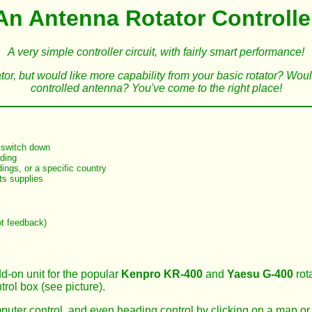
An Antenna Rotator Controlle
A very simple controller circuit, with fairly smart performance!
ator, but would like more capability from your basic rotator? Wo
controlled antenna? You've come to the right place!
a switch down
ading
ings, or a specific country
its supplies
ot feedback)
-on unit for the popular
Kenpro KR-400
and
Yaesu G-400
rot
trol box (see picture).
mputer control, and even heading control by clicking on a map or