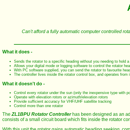
Can't afford a fully automatic computer controlled rot
What it does -
Sends the rotator to a specific heading without you needing to hold 
Allows your digital mode or logging software to control the rotator he
With PC software supplied, you can send the rotator to favourite head
The controller lives inside the rotator control box, and operates from 
What it doesn't do -
Control every rotator under the sun (only the inexpensive type with p
Operate with elevation rotors or azimuth/elevation rotors
Provide sufficient accuracy for VHF/UHF satellite tracking
Control more than one rotator
The
ZL1BPU Rotator Controller
has been designed as an add
consists of a small circuit board which fits inside the rotator con
With this unit the rotator gains automatic heading seeking, co