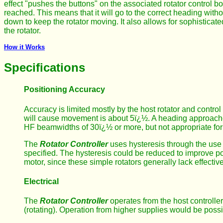
effect "pushes the buttons" on the associated rotator control b
reached. This means that it will go to the correct heading witho
down to keep the rotator moving. It also allows for sophisticat
the rotator.
How it Works
Specifications
Positioning Accuracy
Accuracy is limited mostly by the host rotator and contr
will cause movement is about 5ï¿½. A heading approach
HF beamwidths of 30ï¿½ or more, but not appropriate for
The
Rotator Controller
uses hysteresis through the use 
specified. The hysteresis could be reduced to improve pos
motor, since these simple rotators generally lack effectiv
Electrical
The
Rotator Controller
operates from the host controller
(rotating). Operation from higher supplies would be poss