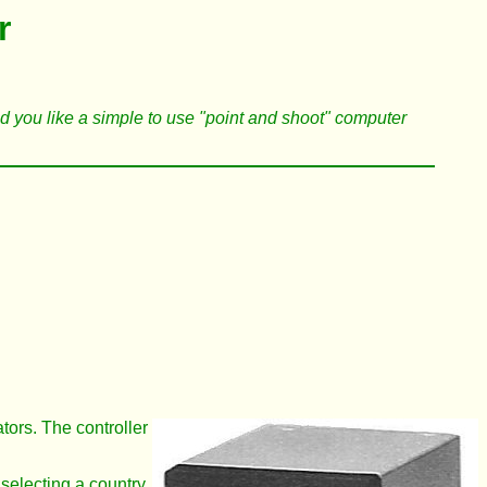
r
uld you like a simple to use "point and shoot" computer
ators. The controller
 selecting a country