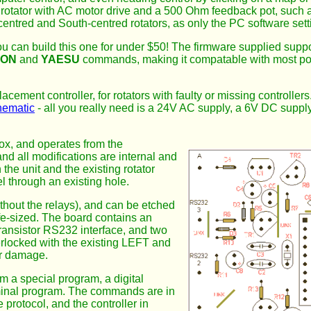
rotator with AC motor drive and a 500 Ohm feedback pot, such 
h-centred and South-centred rotators, as only the PC software set
u can build this one for under $50! The firmware supplied suppo
ION
and
YAESU
commands, making it compatable with most pop
acement controller, for rotators with faulty or missing controllers
hematic
- all you really need is a 24V AC supply, a 6V DC supply
 box, and operates from the
nd all modifications are internal and
the unit and the existing rotator
l through an existing hole.
hout the relays), and can be etched
life-sized. The board contains an
transistor RS232 interface, and two
nterlocked with the existing LEFT and
er damage.
m a special program, a digital
rminal program. The commands are in
protocol, and the controller in