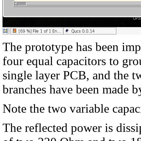
The prototype has been im
four equal capacitors to gr
single layer PCB, and the t
branches have been made by
Note the two variable capaci
The reflected power is diss