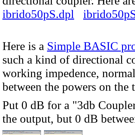
directional coupler. Here are
ibrido50pS.dpl
ibrido50pS
Here is a
Simple BASIC pr
such a kind of directional c
working impedence, normall
between the powers on the 
Put 0 dB for a "3db Coupler
the output, but 0 dB betwee