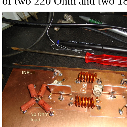
of two 220 Ohm and two 180