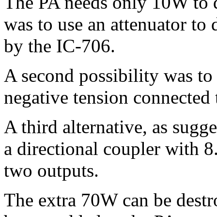
The PA needs only 10W to d
was to use an attenuator to 
by the IC-706.
A second possibility was to 
negative tension connected 
A third alternative, as sugg
a directional coupler with 
two outputs.
The extra 70W can be destr