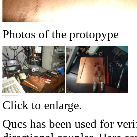
Photos of the protopype
Click to enlarge.
Qucs has been used for verif