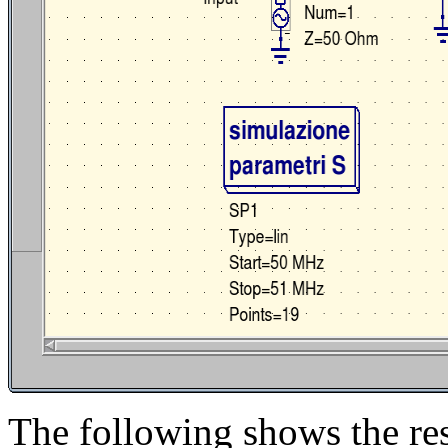
The following shows the res