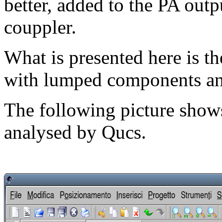
better, added to the PA outp
couppler.
What is presented here is th
with lumped components and
The following picture shows
analysed by Qucs.