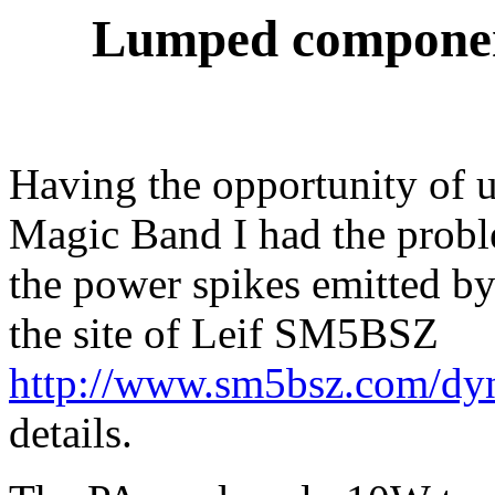
Lumped component
Having the opportunity of u
Magic Band I had the probl
the power spikes emitted
the site of Leif SM5BSZ
http://www.sm5bsz.com/dyn
details.