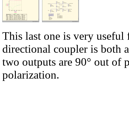
This last one is very useful
directional coupler is both 
two outputs are 90° out of p
polarization.