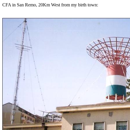
CFA in San Remo, 20Km West from my birth town: