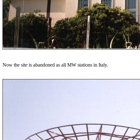
Now the site is abandoned as all MW stations in Italy.