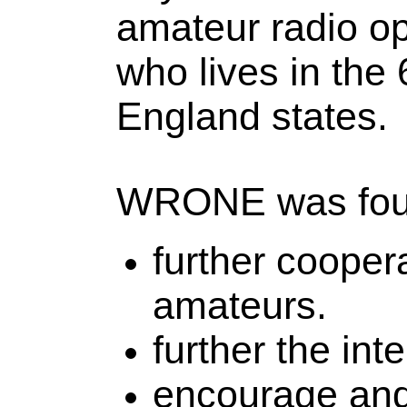
amateur radio op
who lives in the
England states.
WRONE was foun
further cooper
amateurs.
further the int
encourage and