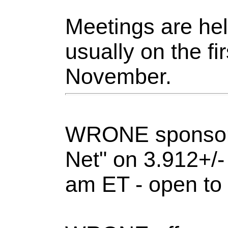
Meetings are held
usually on the f
November.
WRONE sponsors
Net" on 3.912+/
am ET - open to 