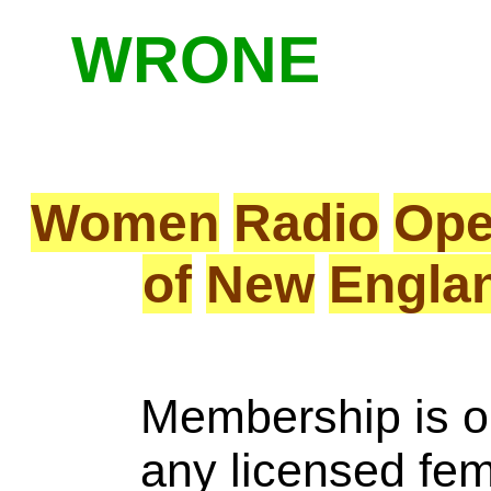
WRONE
Women
Radio
Ope
of
New
Engla
Membership is o
any licensed fe