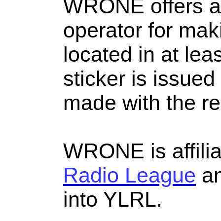
WRONE offers a c
operator for ma
located in at lea
sticker is issue
made with the re
WRONE is affili
Radio League
an
into YLRL.