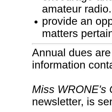
amateur radio.
provide an opp
matters pertai
Annual dues are
information cont
Miss WRONE's C
newsletter, is se