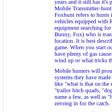
years and it still has it'
Mobile Transmitter-hun
Foxhunt refers to hunts 
vehicles equipped with 
equipment searching for 
Bunny, Fox) who is tran
location. It is best descr
game. When you start ou
have plenty of gas cause
wind up or what tricks t
Mobile hunters will pro
systems they have made 
like "what is that on the
"trailor hitch quads, "do
name a few, as well as 
zeroing in for the catch.