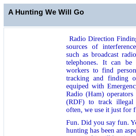
A Hunting We Will Go
Radio Direction Findin
sources of interferen
such as broadcast radio
telephones. It can be
workers to find persons
tracking and finding o
equiped with Emergenc
Radio (Ham) operators 
(RDF) to track illega
often, we use it just for 
Fun. Did you say fun. Y
hunting has been an aspe