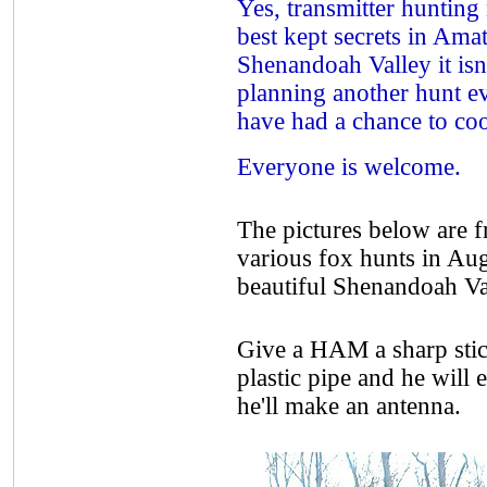
Yes, transmitter hunting 
best kept secrets in Amat
Shenandoah Valley it isn
planning another hunt eve
have had a chance to coo
Everyone is welcome.
The pictures below are f
various fox hunts in Aug
beautiful Shenandoah Val
Give a HAM a sharp stick 
plastic pipe and he will 
he'll make an antenna.