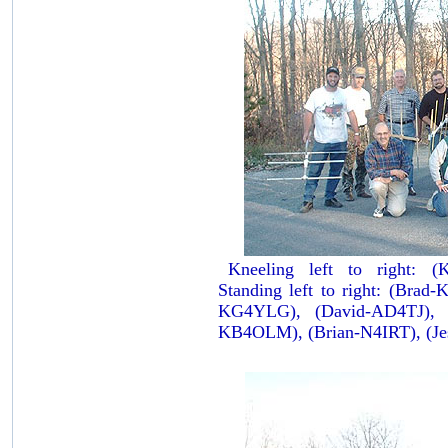
Kneeling left to right: 
Standing left to right: (Bra
KG4YLG), (David-AD4TJ), 
KB4OLM), (Brian-N4IRT), (J