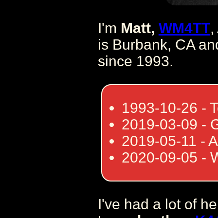
I'm
Matt,
WM4TT
,
is Burbank, CA and
since 1993.
1993-10-26 - 
2019-03-09 - 
2019-05-11 - 
2020-09-05 -
I've had a lot of h