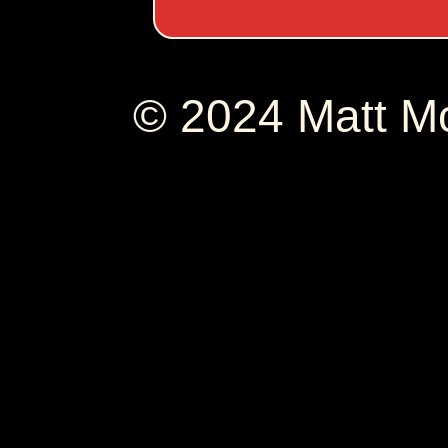
© 2024 Matt 