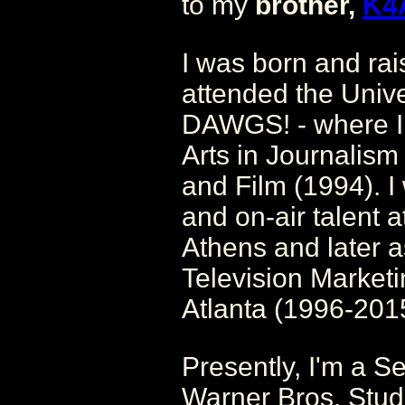
to my
brother,
K4
I was born and ra
attended the Unive
DAWGS! - where I 
Arts in Journalism 
and Film (1994). I
and on-air talen
Athens and later a
Television Marketi
Atlanta (1996-201
Presently, I'm a S
Warner Bros. Studi