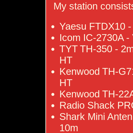
My station consists
Yaesu FTDX10 -
Icom IC-2730A -
TYT TH-350 - 2m
HT
Kenwood TH-G71
HT
Kenwood TH-22A
Radio Shack PR
Shark Mini Ante
10m