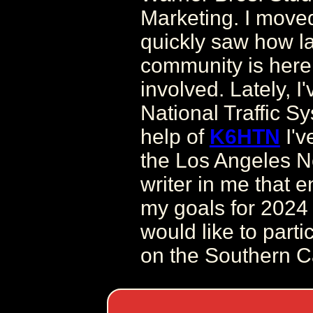
Marketing. I move
quickly saw how l
community is here
involved. Lately, I
National Traffic S
help of
K6HTN
I'v
the Los Angeles Net
writer in me that 
my goals for 2024 
would like to partic
on the Southern Ca