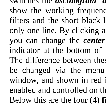
switches the
oscillogram d
show the working frequen
filters and the short black
only one line. By clicking 
you can change the
cente
indicator at the bottom o
The difference between thes
be changed via the menu o
window, and shown in red i
enabled and controlled on th
Below this are the four (4)
f