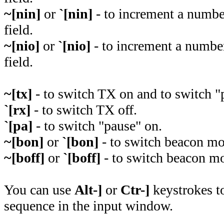
~[nin]
or
`[nin]
- to increment a numbe
field.
~[nio]
or
`[nio]
- to increment a number
field.
~[tx]
- to switch TX on and to switch "p
`[rx]
- to switch TX off.
`[pa]
- to switch "pause" on.
~[bon]
or
`[bon]
- to switch beacon mo
~[boff]
or
`[boff]
- to switch beacon mo
You can use
Alt-]
or
Ctr-]
keystrokes to
sequence in the input window.