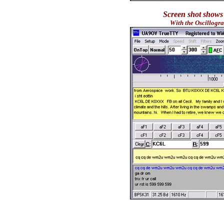
Screen shot shows
With the Oscillogr