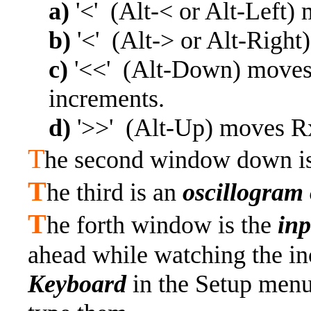
a)
'<' (Alt-< or Alt-Left
b)
'<' (Alt-> or Alt-Right
c)
'<<' (Alt-Down) moves
increments.
d)
'>>' (Alt-Up) moves R
T
he second window down i
T
he third is an
oscillogram 
T
he forth window is the
in
ahead while watching the in
Keyboard
in the Setup menu