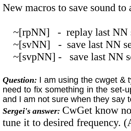
New macros to save sound to
~[rpNN] - replay last NN 
~[svNN] - save last NN sec
~[svpNN] - save last NN sec
Question:
I am using the cwget & t
need to fix something in the set-u
and I am not sure when they say
CwGet know noth
Sergei's answer:
tune it to desired frequency. 