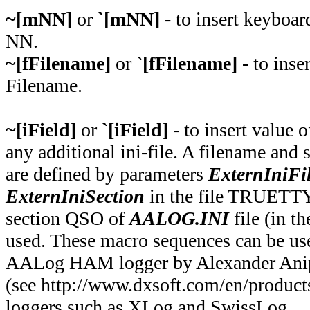
~[mNN]
or
`[mNN]
- to insert keyboa
NN.
~[fFilename]
or
`[fFilename]
- to inser
Filename.
~[iField]
or
`[iField]
- to insert value o
any additional ini-file. A filename and s
are defined by parameters
ExternIniFi
ExternIniSection
in the file TRUETTY.
section QSO of
AALOG.INI
file (in t
used. These macro sequences can be use
AALog HAM logger by Alexander Ani
(see http://www.dxsoft.com/en/products
loggers such as XLog and SwissLog.