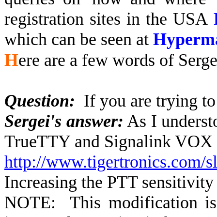
registration sites in the USA
which can be seen at
Hyperm
H
ere are a few words of Serge
Question:
If you are trying 
Sergei's answer:
As I underst
TrueTTY and Signalink VOX sh
http://www.tigertronics.co
Increasing the PTT sensitivit
NOTE: This modification is