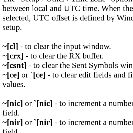
between local and UTC time. When the
selected, UTC offset is defined by Wi
setup.
~[cl]
- to clear the input window.
~[crx]
- to clear the RX buffer.
~[csnt]
- to clear the Sent Symbols wi
~[ce]
or
`[ce]
- to clear edit fields and 
values.
~[nic]
or
`[nic]
- to increment a number 
field.
~[nir]
or
`[nir]
- to increment a number
field.