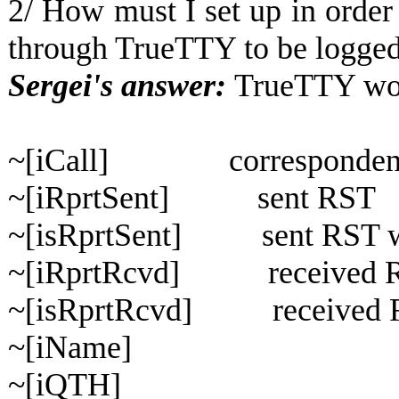
2/ How must I set up in order
through TrueTTY to be logged
Sergei's answer:
TrueTTY work
~[iCall] correspondent 
~[iRprtSent] sent RST
~[isRprtSent] sent RST with
~[iRprtRcvd] received 
~[isRprtRcvd] received RS
~[iName]
~[iQTH]