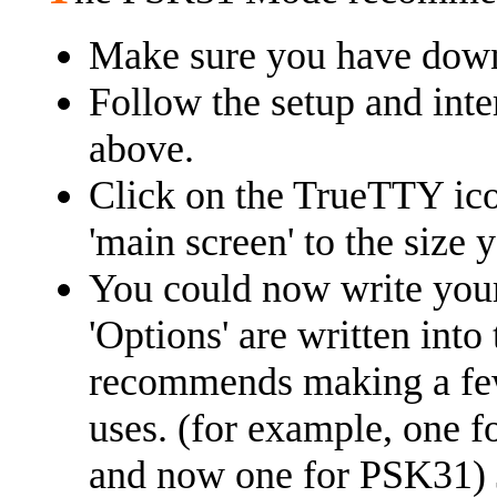
Make sure you have down
Follow the setup and inte
above.
Click on the TrueTTY ico
'main screen' to the size 
You could now write yo
'Options' are written into
recommends making a few v
uses. (for example, one 
and now one for PSK31) Ju