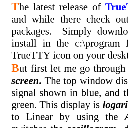
T
he latest release of
Tru
and while there check ou
packages.
Simply downloa
install in the c:\program 
TrueTTY icon on your desk
B
ut first let me go throug
screen
.
The top window dis
signal shown in blue, and t
green. This display is
logar
to Linear by using the