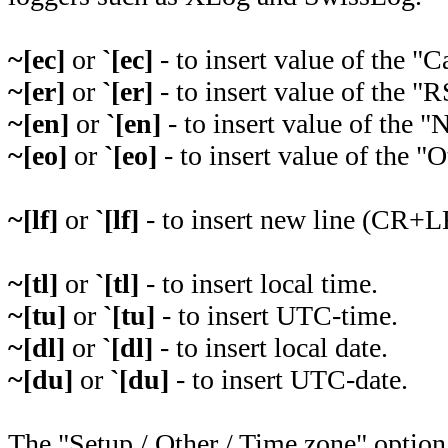
~[ec]
or
`[ec]
- to insert value of the "Ca
~[er]
or
`[er]
- to insert value of the "R
~[en]
or
`[en]
- to insert value of the "
~[eo]
or
`[eo]
- to insert value of the "O
~[lf]
or
`[lf]
- to insert new line (CR+L
~[tl]
or
`[tl]
- to insert local time.
~[tu]
or
`[tu]
- to insert UTC-time.
~[dl]
or
`[dl]
- to insert local date.
~[du]
or
`[du]
- to insert UTC-date.
The "Setup / Other / Time zone" option 