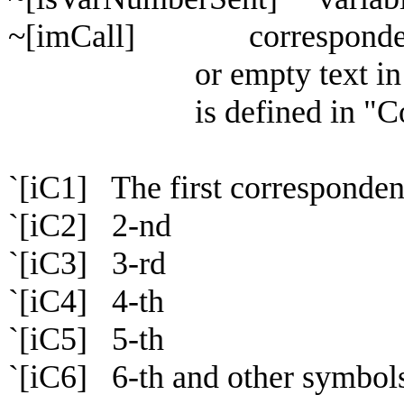
~[imCall] correspondent call
or empty text in another 
is defined in "Config / 
`[iC1] The first corresponden
`[iC2] 2-nd
`[iC3] 3-rd
`[iC4] 4-th
`[iC5] 5-th
`[iC6] 6-th and other symbols