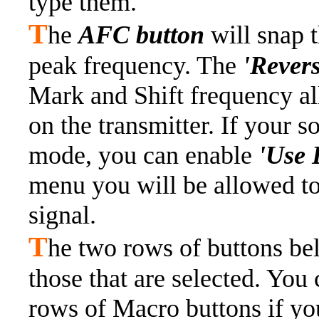
type them.
T
he
AFC button
will snap 
peak frequency. The
'Rever
Mark and Shift frequency al
on the transmitter. If your 
mode, you can enable
'Use 
menu you will be allowed t
signal.
T
he two rows of buttons be
those that are selected. You 
rows of Macro buttons if y