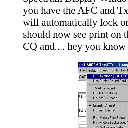
you have the AFC and Tx
will automatically lock o
should now see print on t
CQ and.... hey you know 