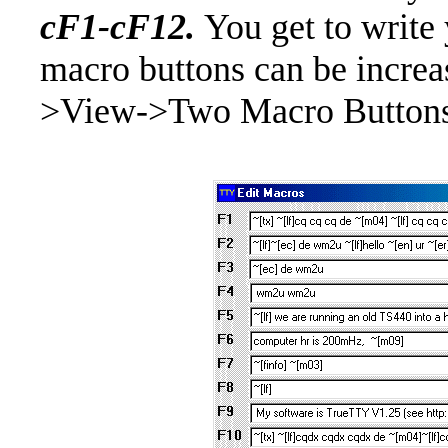
cF1-cF12.
You get to writ
macro buttons can be increa
>View->Two Macro Buttons 