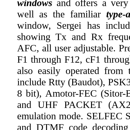
windows
and offers a ver
well as the familiar
type-
window, Sergei has inclu
showing Tx and Rx freque
AFC, all user adjustable. Pr
F1 through F12, cF1 throug
also easily operated fro
include Rtty (Baudot), PS
8 bit), Amotor-FEC (Sitor
and UHF PACKET (AX25)
emulation mode. SELFEC
and DTMF code decoding i