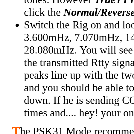
click the
Normal/Revers
Switch the Rig on and loo
3.600mHz, 7.070mHz, 1
28.080mHz. You will see t
the transmitted Rtty signa
peaks line up with the tw
and you should be able t
down. If he is sending CQ
times and.... hey! your on 
T
he PSK31 Mode recommend