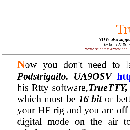
WE
T
NOW also suppo
by Ernie Mills,
Please print this article and 
N
ow you don't need to 
Podstrigailo, UA9OSV
ht
his Rtty software,
TrueTTY,
which must be
16 bit
or bet
your HF rig and you are off
digital mode on the air t