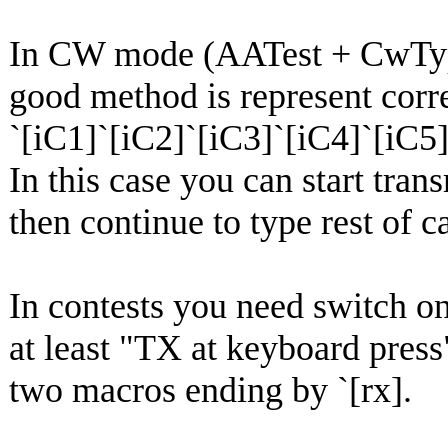
In CW mode (AATest + CwTy
good method is represent corr
`[iC1]`[iC2]`[iC3]`[iC4]`[iC5
In this case you can start trans
then continue to type rest of ca
In contests you need switc
at least "TX at keyboard press
two macros ending by `[rx].