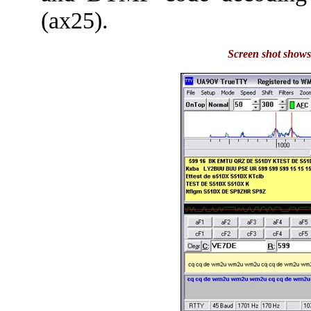
(ax25).
Screen shot shows