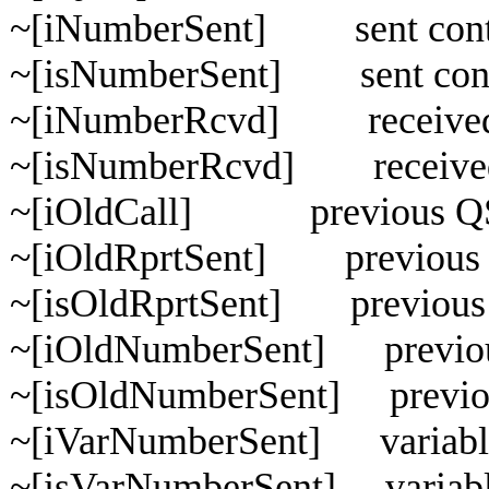
~[iNumberSent] sent cont
~[isNumberSent] sent contr
~[iNumberRcvd] received 
~[isNumberRcvd] received c
~[iOldCall] previous QSO 
~[iOldRprtSent] previous
~[isOldRprtSent] previous 
~[iOldNumberSent] previou
~[isOldNumberSent] previous
~[iVarNumberSent] variable 
~[isVarNumberSent] variable 