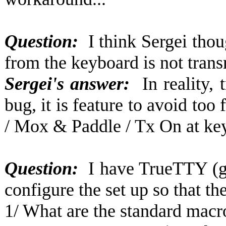
Question:
I think Sergei tho
from the keyboard is not trans
Sergei's answer:
In reality,
bug, it is feature to avoid to
/ Mox & Paddle / Tx On at key
Question:
I have TrueTTY (g
configure the set up so that t
1/ What are the standard macro