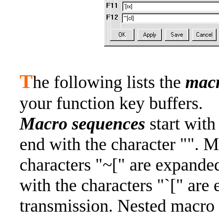
T
he following lists the
mac
your function key buffers.
Macro sequences
start with
end with the character "". M
characters "~[" are expanded
with the characters "`[" ar
transmission. Nested macro 