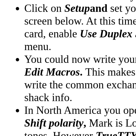
Click on
Setup
and
set y
screen below. At this tim
card, enable
Use Duplex
menu.
You could now write you
Edit Macros
.
This makes i
write the common excha
shack info.
In North America you ope
Shift polarity
,
Mark is Lo
tones. However
TrueTT