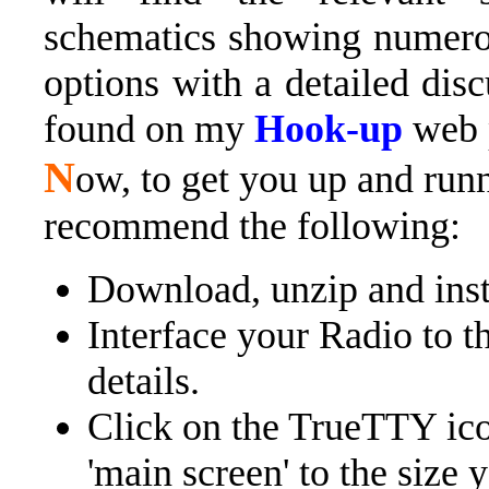
schematics showing numero
options with a detailed dis
found on my
Hook-up
web 
N
ow, to get you up and runn
recommend the following:
Download, unzip and insta
Interface your Radio to t
details.
Click on the TrueTTY ico
'main screen' to the size 