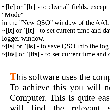
~[lc]
or
`[lc]
- to clear all fields, excep
"Mode"
in the "New QSO" window of the AAL
~[lt]
or
`[lt]
- to set current time and 
logger window.
~[ls]
or
`[ls]
- to save QSO into the log
~[lts]
or
`[lts]
- to set current time and
T
his software uses the com
To achieve this you will n
Computer. This is quite ea
will find the relevant s