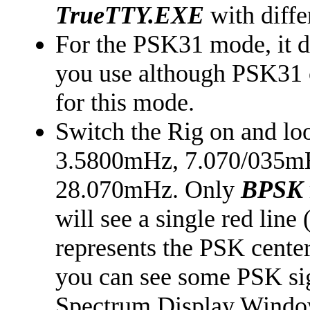
TrueTTY.EXE
with diffe
For the PSK31 mode, it 
you use although PSK31 
for this mode.
Switch the Rig on and lo
3.5800mHz, 7.070/035m
28.070mHz. Only
BPSK
will see a single red lin
represents the PSK center
you can see some PSK sig
Spectrum Display Window 