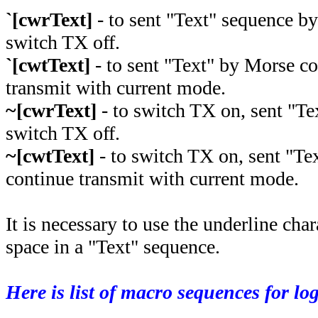
`[cwrText]
- to sent "Text" sequence b
switch TX off.
`[cwtText]
- to sent "Text" by Morse c
transmit with current mode.
~[cwrText]
- to switch TX on, sent "T
switch TX off.
~[cwtText]
- to switch TX on, sent "Te
continue transmit with current mode.
It is necessary to use the underline char
space in a "Text" sequence.
Here is list of macro sequences for lo