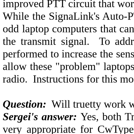
improved PTT circuit that wo
While the SignaLink's Auto-PT
odd laptop computers that can
the transmit signal. To addr
performed to increase the sensi
allow these "problem" laptops 
radio. Instructions for this m
Question:
Will truetty work w
Sergei's answer:
Yes, both T
very appropriate for CwType