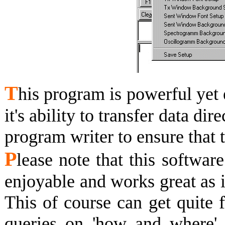
T
his program is powerful yet 
it's ability to transfer data dire
program writer to ensure that 
P
lease note that this softwar
enjoyable and works great as i
This of course can get quite 
queries on 'how and where' t