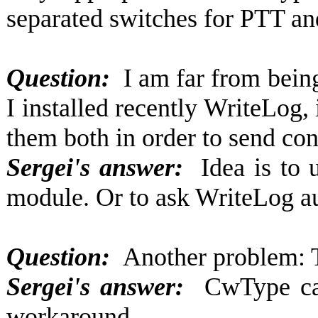
separated switches for PTT a
Question:
I am far from being
I installed recently WriteLog,
them both in order to send co
Sergei's answer:
Idea is to
module. Or to ask WriteLog a
Question:
Another problem:
Sergei's answer:
CwType can 
workaround...