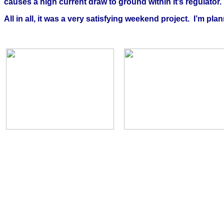
causes a high current draw to ground within it’s regulator
All in all, it was a very satisfying weekend project.
I’m pla