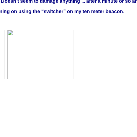
. Doesn’t seem to damage anything ... after a minute or so 
nning on using the “switcher” on my ten meter beacon.