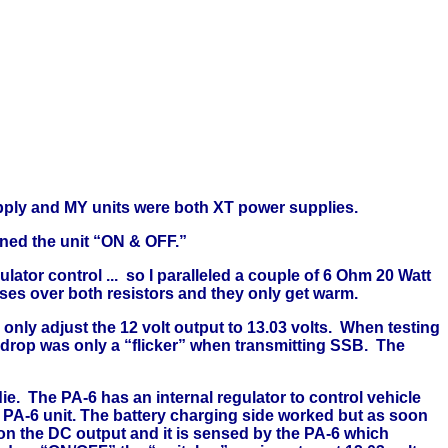
upply and MY units were both XT power supplies.
rned the unit “ON & OFF.”
lator control ... so I paralleled a couple of 6 Ohm 20 Watt
sses over both resistors and they only get warm.
nly adjust the 12 volt output to 13.03 volts.
When testing
 drop was only a “flicker” when transmitting SSB.
The
ie.
The PA-6 has an internal regulator to control vehicle
e PA-6 unit. The battery charging side worked but as soon
on the DC output and it is sensed by the PA-6 which