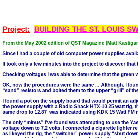
Project:
BUILDING THE
ST. LOUIS
SW
From the May 2002 edition of QST Magazine (Matt Kastiga
Since I had a couple of old computer power supplies avail
It took only a few minutes into the project to discover t
Checking voltages I was able to determine that the green 
OK, now the procedures were the same ... Although, I found 
“sand” resistors and bolted them to the upper “grill” of t
I found a pot on the supply board that would permit an adju
the power supply with a Radio Shack HTX-10 25 watt rig, t
same drop to 12.87 was indicated using KDK 15 Watt FM r
The only “minus” I’ve found was attempting to use the Y
voltage down to 7.2 volts. I connected a cigarette lighter
as I keyed the rig, the “switcher” power supply “shut dow