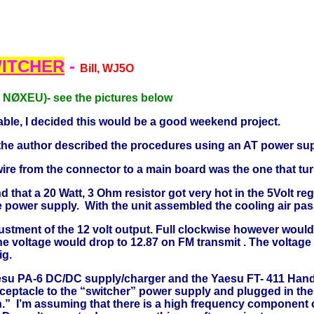
ITCHER
-
Bill, WJ5O
r NØXEU)- see the pictures below
able, I decided this would be a good weekend project.
hat the author described the procedures using an AT power s
wire from the connector to a main board was the one that tu
that a 20 Watt, 3 Ohm resistor got very hot in the 5Volt regu
he power supply. With the unit assembled the cooling air pa
stment of the 12 volt output. Full clockwise however would o
he voltage would drop to 12.87 on FM transmit . The voltage
ig.
aesu PA-6 DC/DC supply/charger and the Yaesu FT- 411 Hand
 receptacle to the “switcher” power supply and plugged in th
n.” I’m assuming that there is a high frequency component 