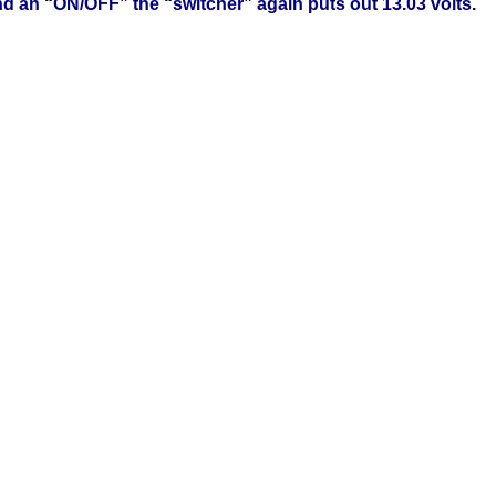
and an “ON/OFF” the “switcher” again puts out 13.03 volts.