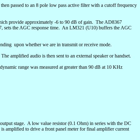
 then passed to an 8 pole low pass active filter with a cutoff frequency
ich provide approximately -6 to 90 dB of gain.
The AD8367
7, sets the AGC response time.
An LM321 (U10) buffers the AGC
ending
upon whether we are in transmit or receive mode.
The amplified audio is then sent to an external speaker or handset.
dynamic range was measured at greater than 90 dB at 10 KHz
 output stage.
A low value resistor (0.1 Ohm) in series with the DC
is amplified to drive a front panel meter for final amplifier current