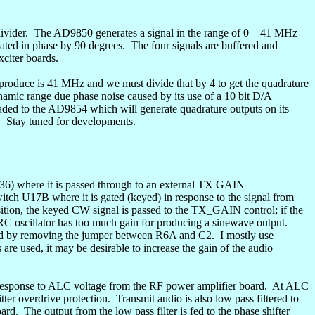
ivider.
The AD9850 generates a signal in the range of 0 – 41 MHz
ated in phase by 90 degrees.
The four signals are buffered and
xciter boards.
produce is 41 MHz and we must divide that by 4 to get the
quadrature
namic range due phase noise caused by its use of a 10 bit D/A
pgraded to the AD9854 which will generate
quadrature
outputs on its
.
Stay tuned for developments.
6) where it is passed through to an external TX GAIN
itch U17B where it is gated (keyed) in response to the signal from
tion, the keyed CW signal is passed to the TX_GAIN control; if the
 RC oscillator has too much gain for producing a
sinewave
output.
oved by removing the jumper between R6A and C2.
I mostly use
 are used, it may be desirable to increase the gain of the audio
 response to ALC voltage from the RF power amplifier board.
At ALC
tter
overdrive protection.
Transmit audio is also low pass filtered to
oard.
The output from the low pass filter is fed to the phase shifter