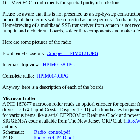
10.
Meet FCC requirements for spectral purity of emissions.
Please be aware that this is not presented as a step-by-step construction
hoped that these errors will be corrected as time permits.
No liability 
Homebrewing
of a
multiband
SSB transceiver from scratch is not reco
jump in and etch circuit boards, solder tiny components and make a few
Here are some pictures of the radio:
Front panel close-up:
Cropped_HPIM0121.JPG
Internals, top view:
HPIM0138.JPG
Complete radio:
HPIM0140.JPG
Anyway, here is a description of each of the boards.
Microcontroller
A PIC 16F877 microcontroller reads an optical encoder for operator f
drives a 20x4 Liquid Crystal Display (LCD) which indicates frequenc
for various items like a serial EEPROM or
Realtime
Clock and power t
SIGGEN3A code available from The New Jersey QRP Club (
http://
authors.
Schematic:
Radio_control.pdf
PCB:
Radio_ctrl_PCB.pdf