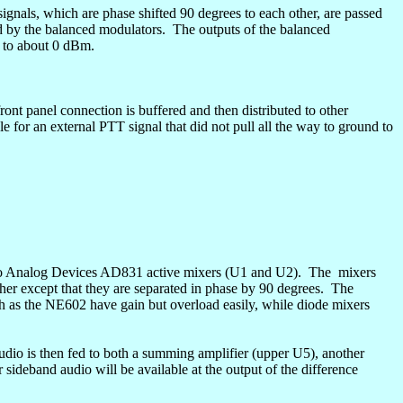
 signals, which are phase shifted 90 degrees to each other, are passed
d by the balanced modulators.
The outputs of the balanced
 to about 0
dBm
.
t panel connection is buffered and then distributed to other
le for an external PTT signal that did not pull all the way to ground to
o two Analog Devices AD831 active mixers (U1 and U2).
The
mixers
ther except that they are separated in phase by 90 degrees.
The
h as the NE602 have gain but overload easily, while diode mixers
udio is then fed to both a summing amplifier (upper U5), another
sideband audio will be available at the output of the difference