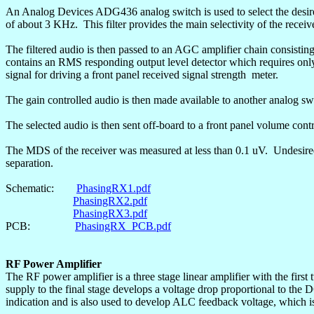
An Analog Devices ADG436 analog switch is used to select the desire
of about 3 KHz.
This filter provides the main selectivity of the receiv
The filtered audio is then passed to an AGC amplifier chain consist
contains an RMS responding output level detector which requires onl
signal for driving a front panel received signal
strength
meter
.
The gain controlled audio is then made available to another analog sw
The selected audio is then sent off-board to a front panel volume con
The MDS of the receiver was measured at less than 0.1
uV
.
Undesire
separation.
Schematic:
PhasingRX1.pdf
PhasingRX2.pdf
PhasingRX3.pdf
PCB:
PhasingRX_PCB.pdf
RF Power Amplifier
The RF power amplifier is a three stage linear amplifier with the first
supply to the final stage develops a voltage drop proportional to the D
indication and is also used to develop ALC feedback voltage, which is 