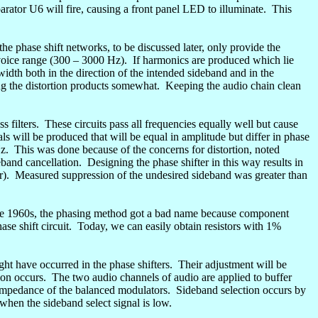
parator U6 will fire, causing a front panel LED to illuminate.
This
 the
phase shift
networks, to be discussed later, only provide the
voice range (300 – 3000 Hz).
If harmonics are produced which lie
width both in the direction of the intended sideband and in the
ing the distortion products somewhat.
Keeping the audio chain clean
 filters.
These circuits pass all frequencies equally well but cause
nals will be produced that will be equal in amplitude but differ in phase
z.
This was done because of the concerns for distortion, noted
eband cancellation.
Designing the phase shifter in this way results in
r).
Measured suppression of the undesired sideband was greater than
he 1960s, the phasing method got a bad name because component
se shift circuit.
Today, we can easily obtain resistors with 1%
ht have occurred in the phase shifters.
Their adjustment will be
ion occurs.
The two audio channels of audio are applied to buffer
t impedance of the balanced modulators.
Sideband selection occurs by
 when the sideband select signal is low.