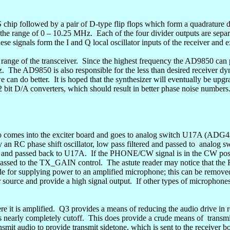
hip followed by a pair of D-type flip flops which form a
quadrature
d
n the range of 0 – 10.25 MHz.
Each of the four divider outputs
are
separ
ese signals form
the I
and Q local oscillator inputs of the receiver and e
range of the transceiver.
Since the highest frequency the AD9850 can 
z.
The AD9850 is also responsible for the less than desired receiver dy
e can do better.
It is hoped that the synthesizer will eventually be u
bit D/A converters, which should result in better phase noise numbers
 comes into the exciter board and goes to analog switch U17A (ADG43
an RC phase shift oscillator, low pass filtered and passed to
analog sw
in and passed back to U17A.
If the PHONE/CW signal is in the CW posi
assed to the TX_GAIN control.
The astute reader may notice that the
made for supplying power to an amplified microphone; this can be rem
ource and provide a high signal output.
If other types of microphones
 it is amplified.
Q3 provides a means of reducing the audio drive in
 nearly completely cutoff.
This does provide a crude means
of
transmi
nsmit audio to provide transmit
sidetone
, which is sent to the receiver b