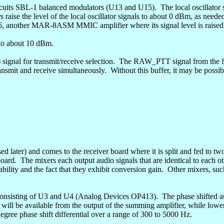
cuits
SBL-1 balanced modulators (U13 and U15).
The local oscillator
 raise the level of the local oscillator signals to about 0
dBm
, as neede
16, another MAR-8ASM MMIC amplifier where its signal level is raised
 to about 10
dBm
.
signal for transmit/receive selection.
The RAW_PTT signal from the fron
ransmit and receive simultaneously.
Without this buffer, it may be possib
ssed later) and comes to the receiver board where it is split and fed t
board.
The mixers each output audio signals that are identical to each o
lity and the fact that they exhibit conversion gain.
Other mixers, suc
k consisting of U3 and U4 (Analog Devices OP413).
The phase shifted a
ill be available from the output of the summing amplifier, while lower 
egree phase shift differential over a range of 300 to 5000 Hz.