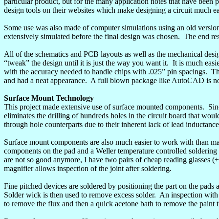
particular product, but for the many application notes that have been 
design tools on their websites which make designing a circuit much ea
Some use was also made of computer simulations using an old versio
extensively simulated before the final design was chosen.
The end res
All of the schematics and PCB layouts as well as the mechanical de
“tweak” the design until it is just the way you want it.
It is much easi
with the accuracy needed to handle chips with .025” pin
spacings
.
Th
and had a neat appearance.
A full blown package like AutoCAD is not
Surface
Mount
Technology
This project made extensive use of surface mounted components.
Sin
eliminates the drilling of hundreds holes in the circuit board that wo
through
hole
counterparts due to their inherent lack of lead inductance
Surface mount components are also much easier to work with than ma
components on the pad and a Weller temperature controlled soldering i
are not so good anymore, I have two pairs of cheap reading glasses 
magnifier allows inspection of the joint after soldering.
Fine pitched devices are soldered by positioning the part on the pads
Solder wick is then used to remove excess solder.
An inspection with 
to remove the flux and then a quick acetone bath to remove the paint t