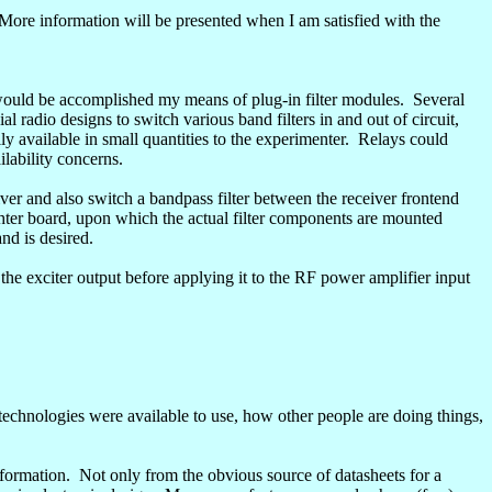
More information will be presented when I am satisfied with the
ould be accomplished my means of plug-in filter modules.
Several
 radio designs to switch various band filters in and out of circuit,
y available in small quantities to the experimenter.
Relays could
lability concerns.
iver and also switch a
bandpass
filter between the receiver
frontend
ter board, upon which the actual filter components are mounted
nd is desired.
s the exciter output before applying it to the RF power amplifier input
technologies were available to use, how other people are doing things,
formation.
Not only from the obvious source of datasheets for a