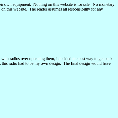
eir own equipment.
Nothing on this website is for sale.
No monetary
 on this website.
The reader assumes all responsibility for any
 with radios over operating them, I decided the best way to get back
e; this radio had to be my own design.
The final design would have