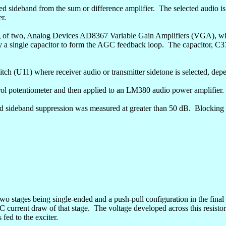
d sideband from the sum or difference amplifier.
The selected audio is
er.
ing of two, Analog Devices AD8367 Variable Gain Amplifiers (VGA), wh
y a single capacitor to form the AGC feedback loop.
The capacitor, C3
itch (U11) where receiver audio or transmitter
sidetone
is selected, dep
trol potentiometer and then applied to an LM380 audio power amplifier.
d sideband suppression was measured at greater than 50 dB.
Blocking 
 two stages being single-ended and a push-pull configuration in the final
C current draw of that stage.
The voltage developed across this resistor 
fed to the exciter.