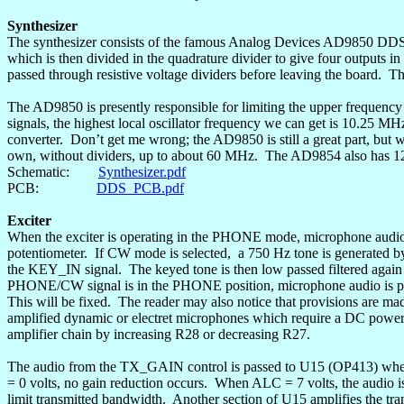
Synthesizer
The synthesizer consists of the famous Analog Devices AD9850 DDS c
which is then divided in the
quadrature
divider to give four outputs i
passed through resistive voltage dividers before leaving the board.
Th
The AD9850 is presently responsible for limiting the upper frequency 
signals, the highest local oscillator frequency we can get is 10.25 MH
converter.
Don’t get me wrong; the AD9850 is still a great part, but w
own, without dividers, up to about 60 MHz.
The AD9854 also has 12 
Schematic:
Synthesizer.pdf
PCB:
DDS_PCB.pdf
Exciter
When the exciter is operating in the PHONE mode, microphone audio
potentiometer.
If CW mode is selected
,
a
750 Hz tone is generated by 
the KEY_IN signal.
The keyed tone is then low passed filtered aga
PHONE/CW signal is in the PHONE position, microphone audio is p
This will be fixed.
The reader may also notice that provisions are 
amplified dynamic or
electret
microphones which require a DC power s
amplifier chain by increasing R28 or decreasing R27.
The audio from the TX_GAIN control is passed to U15 (OP413) where
= 0 volts, no gain reduction occurs.
When ALC = 7 volts, the audio is
limit transmitted bandwidth.
Another section of U15 amplifies the tra