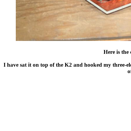
Here is the
I have sat it on top of the K2 and hooked my three-el
o