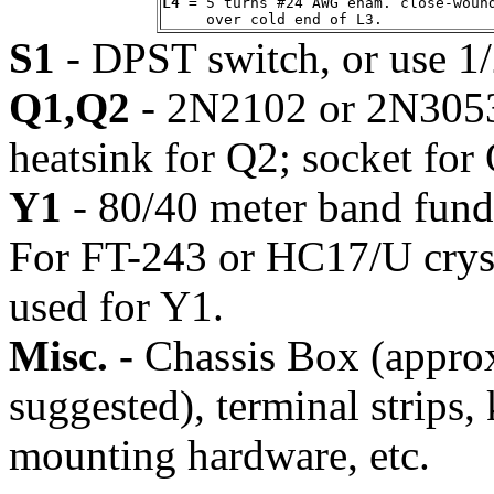
L4
 = 5 turns #24 AWG enam. close-wound
S1
- DPST switch, or use 1
Q1,Q2
- 2N2102 or 2N3053 
heatsink for Q2; socket for 
Y1
- 80/40 meter band funda
For FT-243 or HC17/U crysta
used for Y1.
Misc. -
Chassis Box (appr
suggested), terminal strips,
mounting hardware, etc.