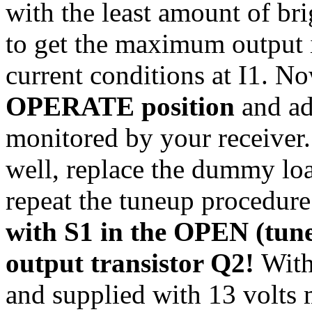
with the least amount of brig
to get the maximum output 
current conditions at I1. 
OPERATE position
and ad
monitored by your receiver.
well, replace the dummy lo
repeat the tuneup procedur
with S1 in the OPEN (tune
output transistor Q2!
With
and supplied with 13 volts