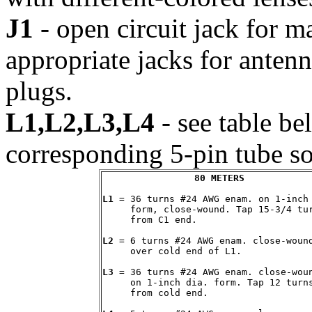
J1
- open circuit jack for m
appropriate jacks for ante
plugs.
L1,L2,L3,L4
- see table be
corresponding 5-pin tube so
80 METERS
L1
 = 36 turns #24 AWG enam. on 1-inch 
     form, close-wound. Tap 15-3/4 tur
     from C1 end.

L2
 = 6 turns #24 AWG enam. close-wound
     over cold end of L1.

L3
 = 36 turns #24 AWG enam. close-woun
     on 1-inch dia. form. Tap 12 turns
     from cold end.
