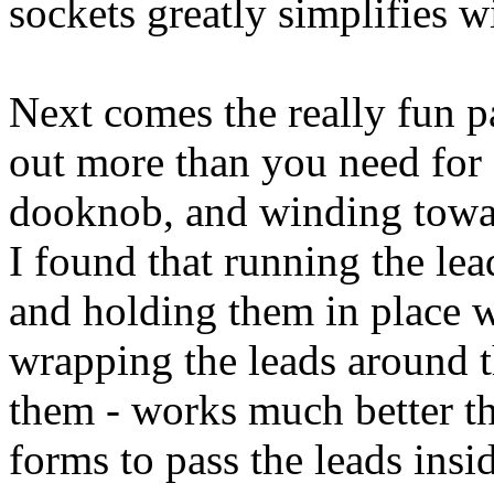
sockets greatly simplifies w
Next comes the really fun pa
out more than you need for 
dooknob, and winding toward
I found that running the lea
and holding them in place w
wrapping the leads around t
them - works much better tha
forms to pass the leads ins