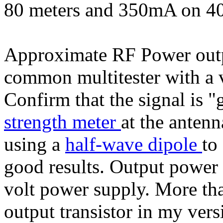
80 meters and 350mA on 40
Approximate RF Power outp
common multitester with a 
Confirm that the signal is "
strength meter
at the antenn
using a
half-wave dipole
to
good results. Output power 
volt power supply. More tha
output transistor in my ver