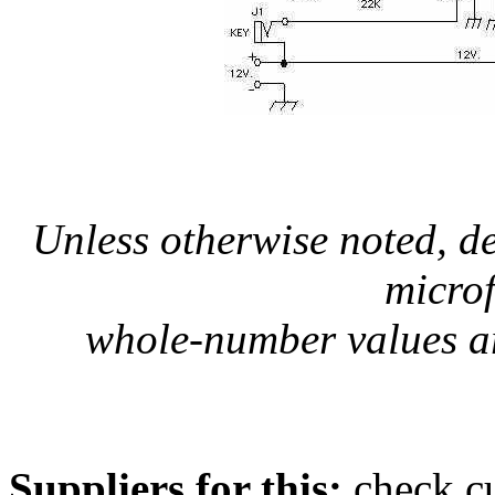
Unless otherwise noted, d
micro
whole-number values ar
Suppliers for this:
check cu