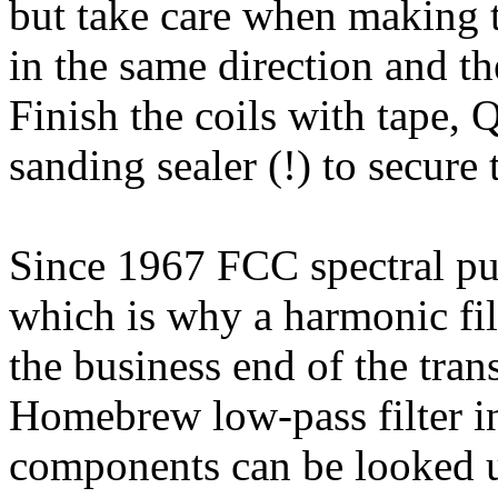
but take care when making t
in the same direction and the
Finish the coils with tape,
sanding sealer (!) to secure 
Since 1967 FCC spectral pu
which is why a harmonic fil
the business end of the tran
Homebrew low-pass filter i
components can be looked up