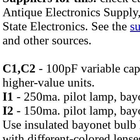
Antique Electronics Supply
State Electronics. See the
su
and other sources.
C1,C2
- 100pF variable ca
higher-value units.
I1
- 250ma. pilot lamp, bay
I2
- 150ma. pilot lamp, bay
Use insulated bayonet bulb h
with different-colored lenses