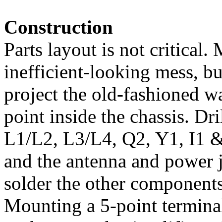
Construction
Parts layout is not critical.
inefficient-looking mess, but 
project the old-fashioned w
point inside the chassis. Dri
L1/L2, L3/L4, Q2, Y1, I1 & 
and the antenna and power j
solder the other components 
Mounting a 5-point terminal 