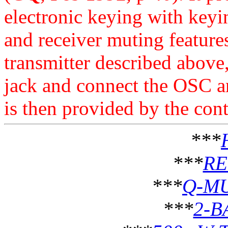
electronic keying with keyin
and receiver muting feature
transmitter described above,
jack and connect the OSC 
is then provided by the cont
***
***
RE
***
Q-MU
***
2-B