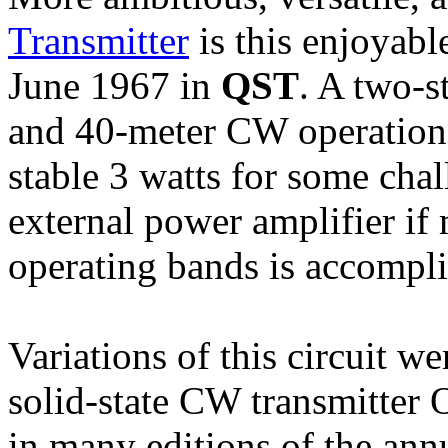
Transmitter
is this enjoyabl
June 1967 in
QST
. A two-s
and 40-meter CW operation, 
stable 3 watts for some cha
external power amplifier if
operating bands is accompli
Variations of this circuit w
solid-state CW transmitter 
in many editions of the an