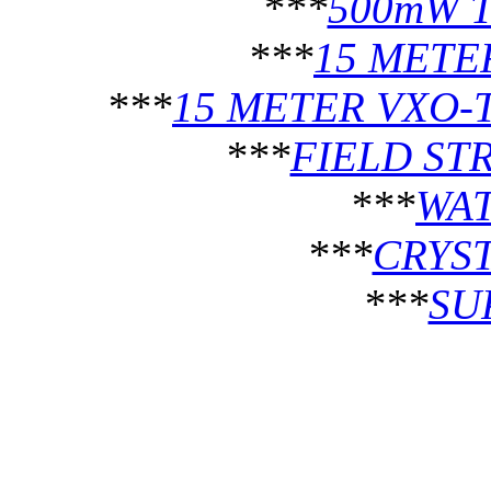
***
500mW 
***
15 METE
***
15 METER VXO-
***
FIELD ST
***
WA
***
CRYST
***
SU