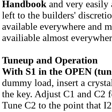
Handbook
and very easily 
left to the builders' discret
available everywhere and mi
availiable almost everywh
Tuneup and Operation
With S1 in the OPEN (tune
dummy load, insert a crystal
the key. Adjust C1 and C2 
Tune C2 to the point that 