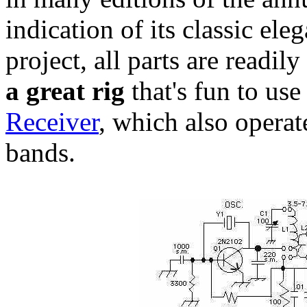
indication of its classic el
project, all parts are readil
a great rig
that's fun to us
Receiver
, which also operat
bands.