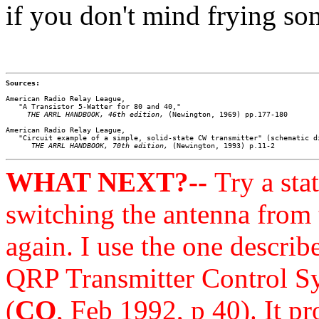
if you don't mind frying som
Sources:
American Radio Relay League, 

   "A Transistor 5-Watter for 80 and 40," 

THE ARRL HANDBOOK, 46th edition,
 (Newington, 1969) pp.177-180

American Radio Relay League, 

   "Circuit example of a simple, solid-state CW transmitter" (schematic di
THE ARRL HANDBOOK, 70th edition,
WHAT NEXT?--
Try a sta
switching the antenna from 
again. I use the one descri
QRP Transmitter Control S
(
CQ
, Feb 1992, p 40). It 