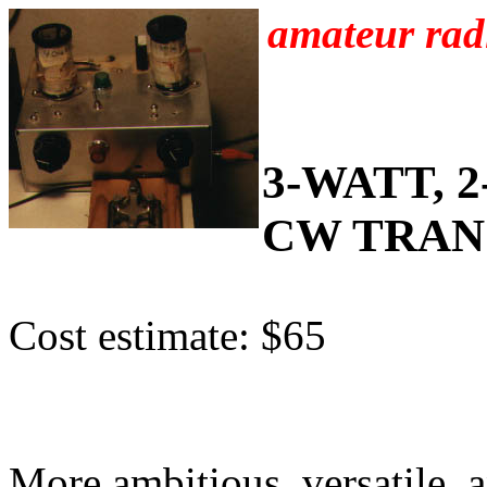
amateur radi
3-WATT, 
CW TRAN
Cost estimate: $65
More ambitious, versatile, 