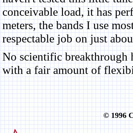
conceivable load, it has pe
meters, the bands I use most 
respectable job on just abo
No scientific breakthrough 
with a fair amount of flexibi
© 1996 C