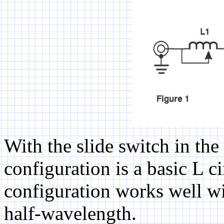
With the slide switch in t
configuration is a basic L c
configuration works well wi
half-wavelength.