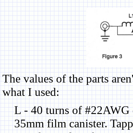
The values of the parts aren't
what I used:
L - 40 turns of #22AWG 
35mm film canister. Tappe