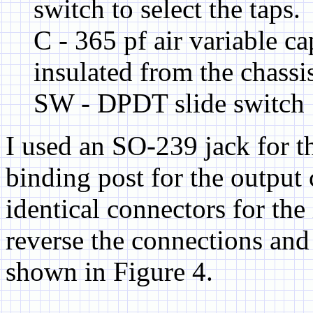
switch to select the taps.
C - 365 pf air variable c
insulated from the chassi
SW - DPDT slide switch
I used an SO-239 jack for t
binding post for the output
identical connectors for the
reverse the connections and 
shown in Figure 4.