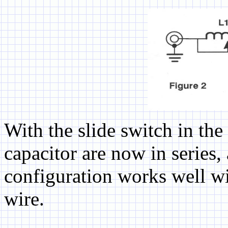
With the slide switch in the
capacitor are now in series,
configuration works well w
wire.