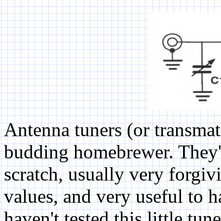
Antenna tuners (or transmatc
budding homebrewer. They'r
scratch, usually very forgi
values, and very useful to 
haven't tested this little tu