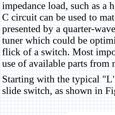
impedance load, such as a h
C circuit can be used to ma
presented by a quarter-wave
tuner which could be optimiz
flick of a switch. Most imp
use of available parts from
Starting with the typical "
slide switch, as shown in Fi