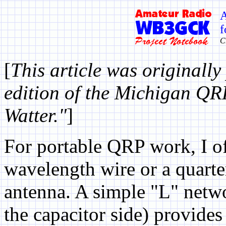
A
f
C
[
This article was originally
edition of the Michigan QR
Watter."
]
For portable QRP work, I of
wavelength wire or a quarte
antenna. A simple "L" netwo
the capacitor side) provides