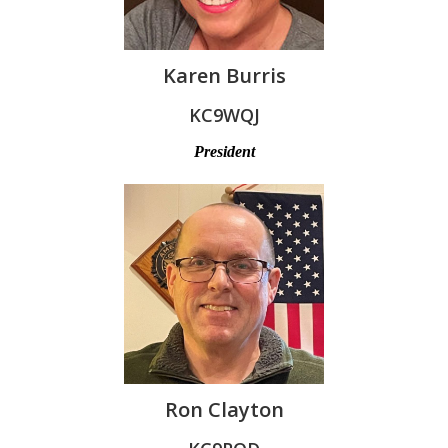
Karen Burris
KC9WQJ
President
Ron Clayton