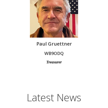
Paul Gruettner
WB9ODQ
Treasurer
Latest News