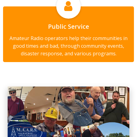
Public Service
Amateur Radio operators help their communities in
good times and bad, through community events,
disaster response, and various programs.