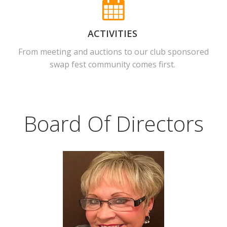
ACTIVITIES
From meeting and auctions to our club sponsored
swap fest community comes first.
Board Of Directors