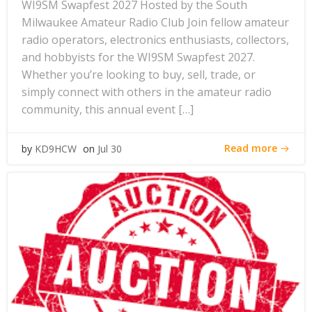
WI9SM Swapfest 2027 Hosted by the South
Milwaukee Amateur Radio Club Join fellow amateur
radio operators, electronics enthusiasts, collectors,
and hobbyists for the WI9SM Swapfest 2027.
Whether you’re looking to buy, sell, trade, or
simply connect with others in the amateur radio
community, this annual event […]
Read more
by
KD9HCW
on
Jul 30