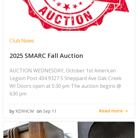
Club News
2025 SMARC Fall Auction
AUCTION WEDNESDAY, October 1st American
Legion Post 434 9327 S Sheppard Ave Oak Creek
WI Doors open at 5:30 pm The auction begins @
630 pm
Read more
by
KD9HCW
on
Sep 11