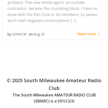
problem. The new rental agent, an outside
contractor, became the stumbling block. I have no
issue with the Elks Club or its members, so please
don’t start negative conversations […]
Read more
by
KD9HCW
on
Aug 25
© 2025 South Milwaukee Amateur Radio
Club
The South Milwaukee AMATEUR RADIO CLUB
(SMARC) is a 501(C)(3)