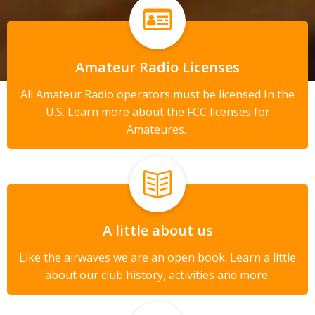
Amateur Radio Licenses
All Amateur Radio operators must be licensed In the
U.S. Learn more about the FCC licenses for
Amateures.
A little about us
Like the airwaves we are an open book. Learn a little
about our club history, activities and more.