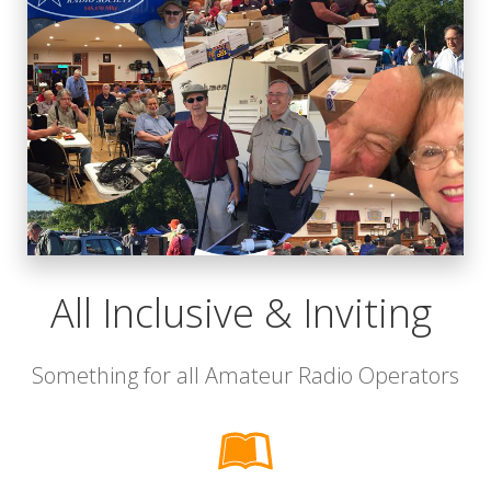
All Inclusive & Inviting
Something for all Amateur Radio Operators