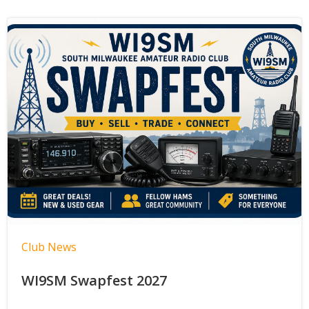
Club News
WI9SM Swapfest 2027