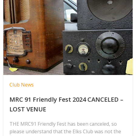
Club News
MRC 91 Friendly Fest 2024 CANCELED –
LOST VENUE
THE MRC91 Friendly Fest has been canceled, so
please understand that the Elks Club was not the