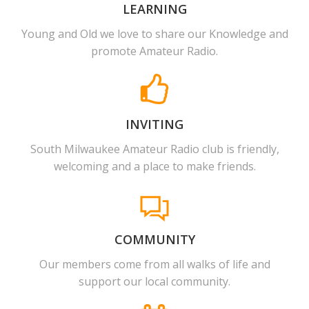
LEARNING
Young and Old we love to share our Knowledge and
promote Amateur Radio.
INVITING
South Milwaukee Amateur Radio club is friendly,
welcoming and a place to make friends.
COMMUNITY
Our members come from all walks of life and
support our local community.