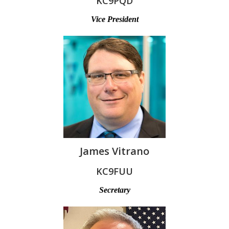
KC9PQD
Vice President
James Vitrano
KC9FUU
Secretary