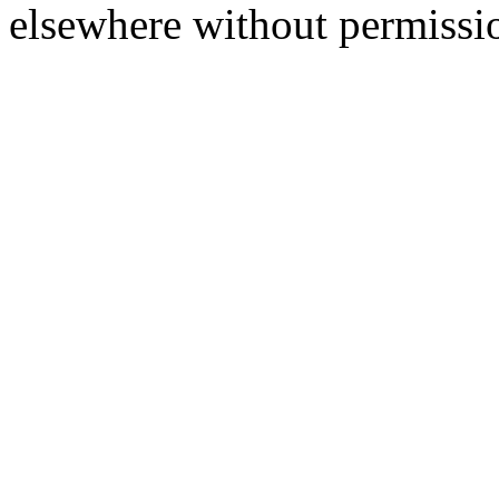
elsewhere without permissi