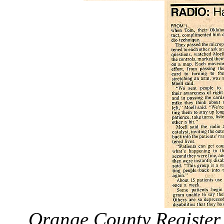
Orange County Register 