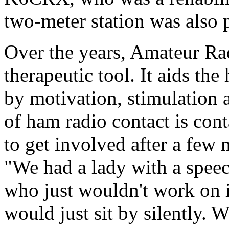
two-meter station was also
Over the years, Amateur Rad
therapeutic tool. It aids the
by motivation, stimulation 
of ham radio contact is con
to get involved after a few m
"We had a lady with a speec
who just wouldn't work on i
would just sit by silently. W