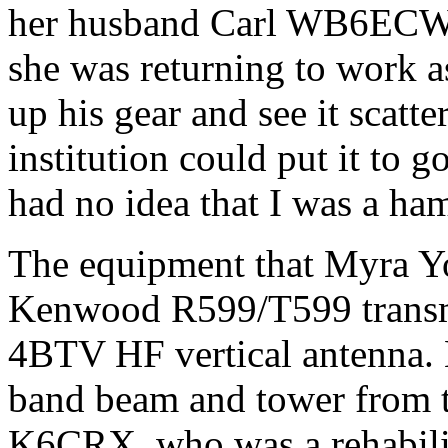
her husband Carl WB6ECW h
she was returning to work as
up his gear and see it scatt
institution could put it to
had no idea that I was a ha
The equipment that Myra Y
Kenwood R599/T599 transmit
4BTV HF vertical antenna. La
band beam and tower from t
K6CRX, who was a rehabilit