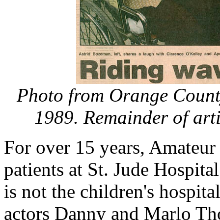
Photo from Orange County
1989. Remainder of arti
For over 15 years, Amateur 
patients at St. Jude Hospita
is not the children's hospit
actors Danny and Marlo Tho