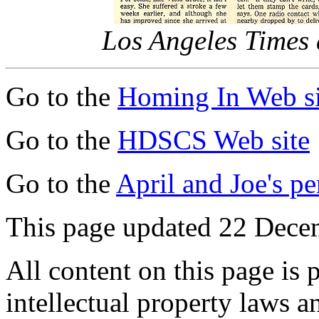
Los Angeles Times a
Go to the
Homing In Web si
Go to the
HDSCS Web site
Go to the
April and Joe's p
This page updated 22 Dece
All content on this page is 
intellectual property laws 