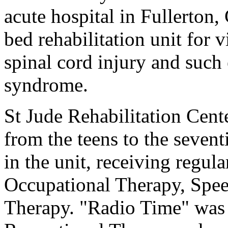
acute hospital in Fullerton,
bed rehabilitation unit for v
spinal cord injury and such 
syndrome.
St Jude Rehabilitation Cent
from the teens to the sevent
in the unit, receiving regul
Occupational Therapy, Spe
Therapy. "Radio Time" was 