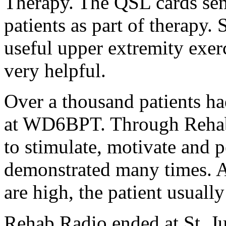
Therapy. The QSL cards s
patients as part of therapy.
useful upper extremity exer
very helpful.
Over a thousand patients ha
at WD6BPT. Through Rehab 
to stimulate, motivate and 
demonstrated many times. As
are high, the patient usually 
Rehab Radio ended at St. J