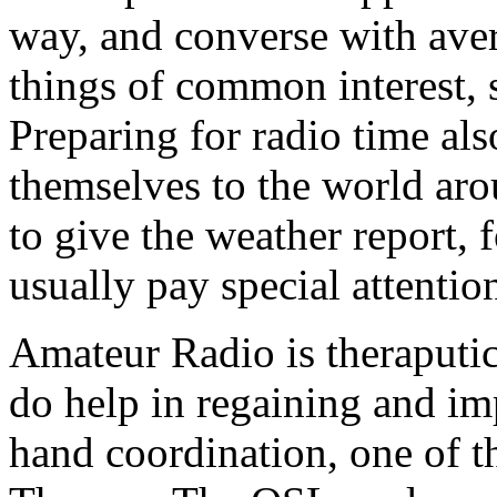
way, and converse with ave
things of common interest, 
Preparing for radio time als
themselves to the world arou
to give the weather report, f
usually pay special attentio
Amateur Radio is theraputic
do help in regaining and i
hand coordination, one of t