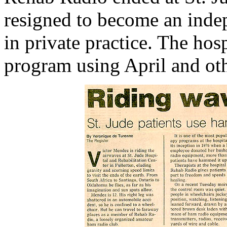
resigned to become an inde
in private practice. The hos
program using April and oth