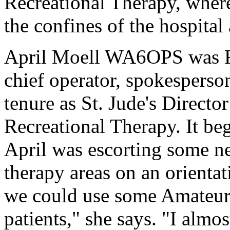
Recreational Therapy, where
the confines of the hospital
April Moell WA6OPS was Reh
chief operator, spokesperso
tenure as St. Jude's Directo
Recreational Therapy. It be
April was escorting some n
therapy areas on an orientat
we could use some Amateur
patients," she says. "I almos