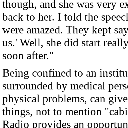
though, and she was very e
back to her. I told the speec
were amazed. They kept sayi
us.' Well, she did start rea
soon after."
Being confined to an instit
surrounded by medical pers
physical problems, can give 
things, not to mention "cab
Radio provides an opportunit