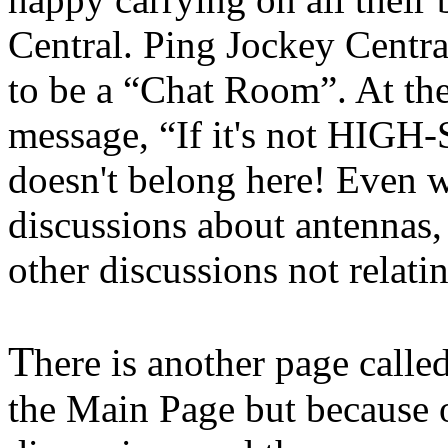
Central. Ping Jockey Centra
to be a “Chat Room”. At the 
message, “If it's not H
doesn't belong here! Even w
discussions about antennas,
other discussions not relat
T
here is another page called
the Main Page but because of