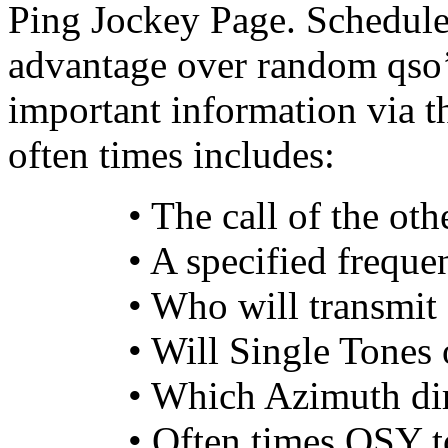
Ping Jockey Page. Schedule
advantage over random qso’s
important information via the
often times includes:
• The call of the oth
• A specified freque
• Who will transmit 
• Will Single Tones 
• Which Azimuth dir
• Often times QSY t