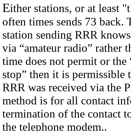
E
ither stations, or at least 
often times sends 73 back. T
station sending RRR knows t
via “amateur radio” rather t
time does not permit or the
stop” then it is permissible 
RRR was received via the Pi
method is for all contact in
termination of the contact t
the telephone modem..