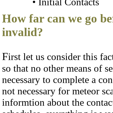
• Initial Contacts
How far can we go be
invalid?
F
irst let us consider this f
so that no other means of s
necessary to complete a cont
not necessary for meteor sca
informtion about the contac