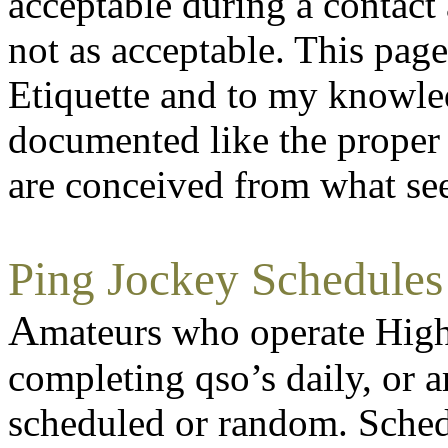
acceptable during a contact 
not as acceptable. This pag
Etiquette and to my knowled
documented like the proper 
are conceived from what se
Ping Jockey Schedules
A
mateurs who operate High
completing qso’s daily, or a
scheduled or random. Schedu