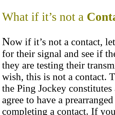
What if it’s not a
Cont
N
ow if it’s not a contact, l
for their signal and see if 
they are testing their transmi
wish, this is not a contact.
the Ping Jockey constitutes
agree to have a prearranged
completing a contact. If yo