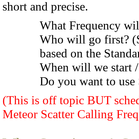
short and precise.
What Frequency wil
Who will go first? 
based on the Standa
When will we start /
Do you want to use
(This is off topic BUT sche
Meteor Scatter Calling Freq