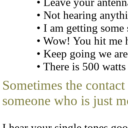
• Leave your antenn
• Not hearing anyth
• I am getting some 
• Wow! You hit me 
• Keep going we are
• There is 500 watts
Sometimes the contact
someone who is just m
I hear your single tones goo