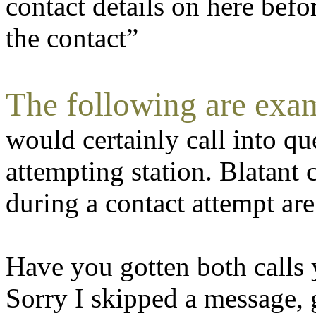
contact details on here befo
the contact”
The following are exam
would certainly call into qu
attempting station. Blatant
during a contact attempt ar
Have you gotten both calls 
Sorry I skipped a message, 