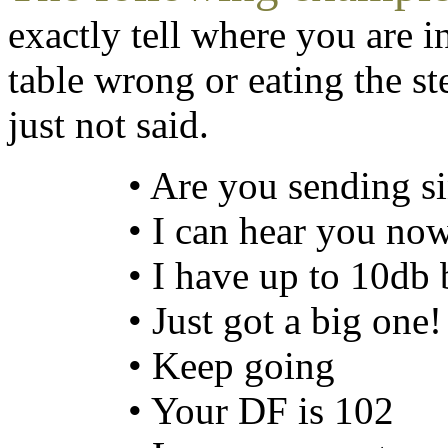
exactly tell where you are in
table wrong or eating the ste
just not said.
• Are you sending s
• I can hear you no
• I have up to 10db
• Just got a big one!
• Keep going
• Your DF is 102