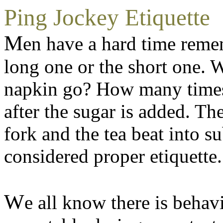
Ping Jockey Etiquette
M
en have a hard time reme
long one or the short one. W
napkin go? How many times it
after the sugar is added. Th
fork and the tea beat into s
considered proper etiquette.
W
e all know there is behav