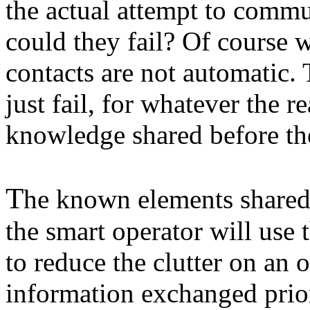
the actual attempt to comm
could they fail? Of course w
contacts are not automatic.
just fail, for whatever the r
knowledge shared before th
T
he known elements shared
the smart operator will use
to reduce the clutter on an 
information exchanged prior