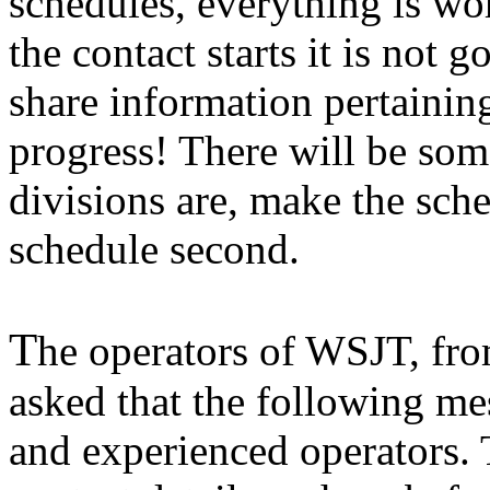
schedules, everything is wo
the contact starts it is not g
share information pertaining
progress! There will be som
divisions are, make the sche
schedule second.
T
he operators of WSJT, fro
asked that the following me
and experienced operators.