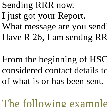
Sending RRR now.
I just got your Report.
What message are you send
Have R 26, I am sendng R
F
rom the beginning of HSC
considered contact details t
of what is or has been sent.
The following examples