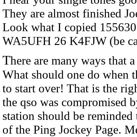
They are almost finished Jo
Look what I copied 155630
WA5UFH 26 K4FJW (be care
T
here are many ways that a
What should one do when th
to start over! That is the ri
the qso was compromised by 
station should be reminded t
of the Ping Jockey Page. Me