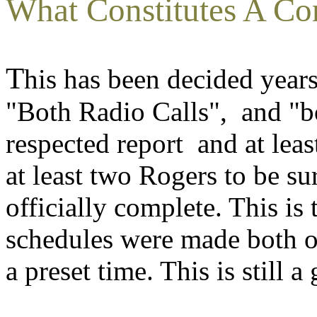
What Constitutes A Co
T
his has been decided year
"Both Radio Calls", and "b
respected report and at lea
at least two Rogers to be su
officially complete. This is
schedules were made both op
a preset time. This is still a