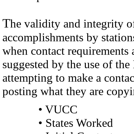
T
he validity and integrity o
accomplishments by station
when contact requirements 
suggested by the use of the
attempting to make a conta
posting what they are copyi
• VUCC
• States Worked