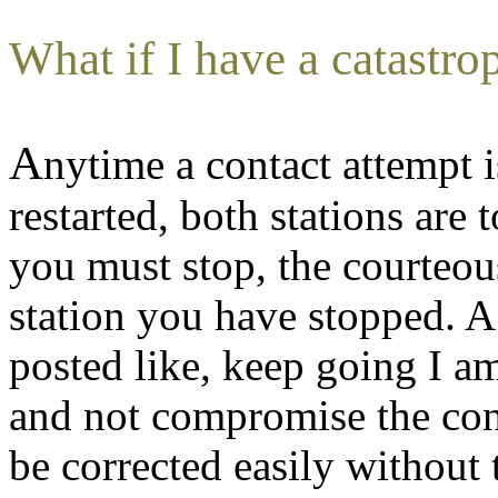
What if I have a catastrop
A
nytime a contact attempt i
restarted, both stations are t
you must stop, the courteous
station you have stopped. 
posted like, keep going I 
and not compromise the con
be corrected easily without 