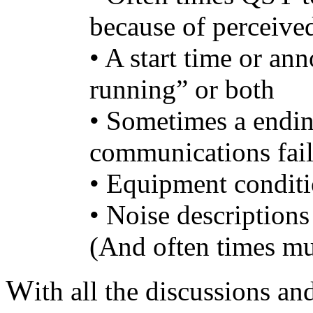
because of perceived
• A start time or an
running” or both
• Sometimes a ending
communications fai
• Equipment conditi
• Noise descriptions
(And often times m
W
ith all the discussions a