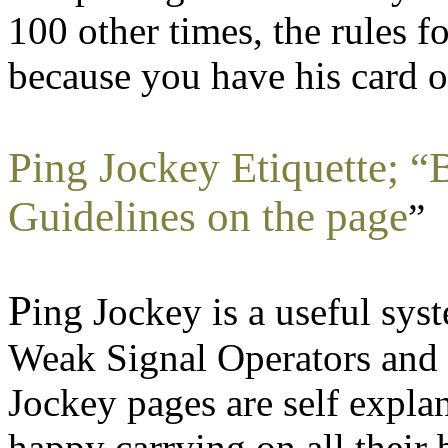
100 other times, the rules f
because you have his card o
Ping Jockey Etiquette; “B
Guidelines on the page
”
P
ing Jockey is a useful sys
Weak Signal Operators and
Jockey pages are self expl
happy carrying on all their