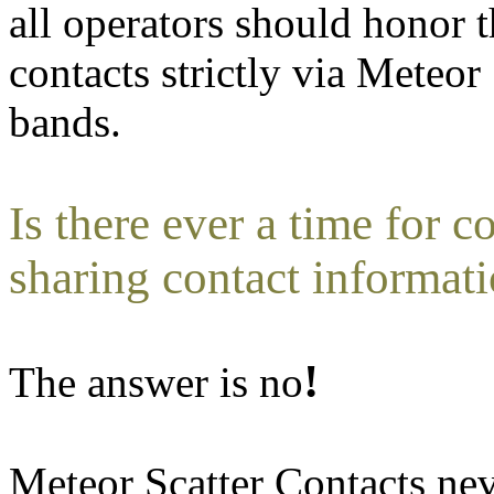
all operators should honor 
contacts strictly via Meteor
bands.
Is there ever a time for 
sharing contact informat
!
The answer is no
Meteor Scatter Contacts ne