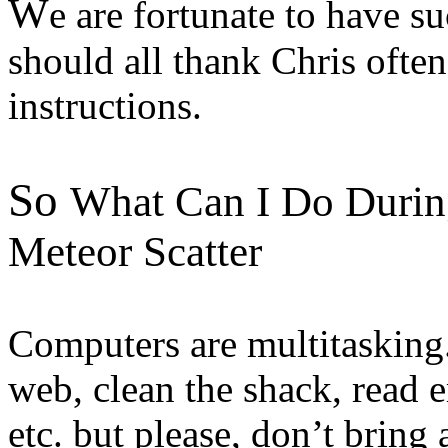
W
e are fortunate to have s
should all thank Chris ofte
instructions.
So
What Can I Do During
Meteor Scatter
Computers are multitasking.
web, clean the shack, read 
etc. but please, don’t brin