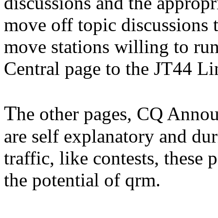
discussions and the appropri
move off topic discussions th
move stations willing to ru
Central page to the JT44 Li
T
he other pages, CQ Annou
are self explanatory and du
traffic, like contests, these
the potential of qrm.