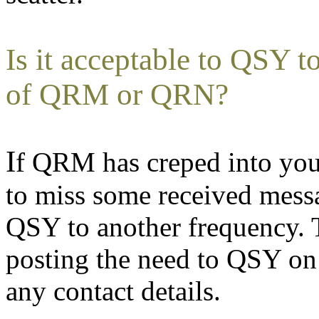
Is it acceptable to QSY 
of QRM or QRN?
I
f QRM has creped into you
to miss some received messa
QSY to another frequency. 
posting the need to QSY on
any contact details.