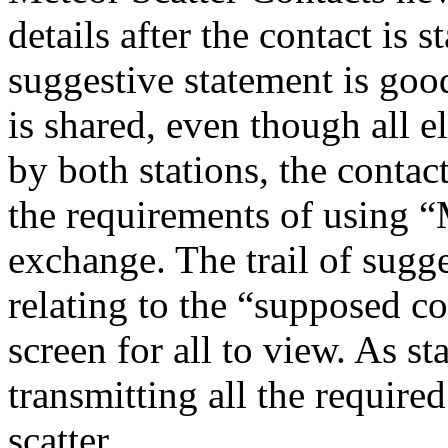
details after the contact is s
suggestive statement is good
is shared, even though all 
by both stations, the contac
the requirements of using “
exchange. The trail of sugg
relating to the “supposed co
screen for all to view. As st
transmitting all the require
scatter.