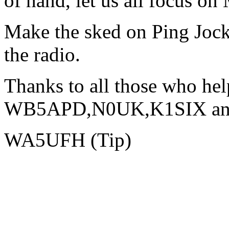
of hand, let us all focus on
Make the sked on Ping Jock
the radio.
Thanks to all those who help
WB5APD,N0UK,K1SIX and o
WA5UFH (Tip)