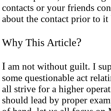
contacts or your friends co
about the contact prior to i
?
Why This Article
I
am not without guilt. I su
some questionable act relat
all strive for a higher oper
should lead by proper examp