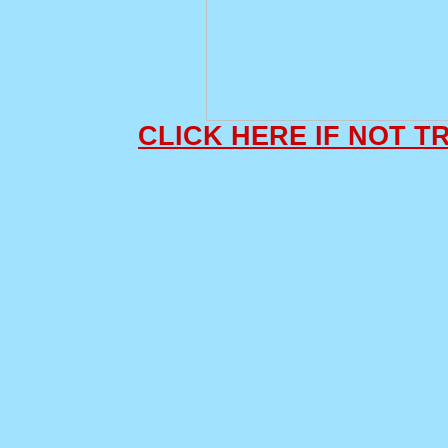
CLICK HERE IF NOT 