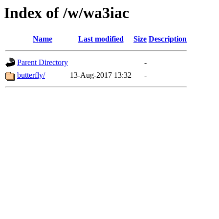
Index of /w/wa3iac
Name
Last modified
Size
Description
Parent Directory
-
butterfly/
13-Aug-2017 13:32
-