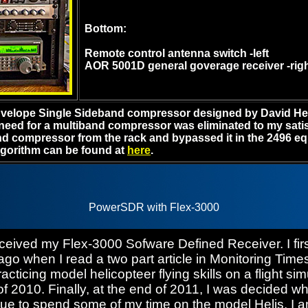
Bottom:
Remote control antenna switch -left
AOR 5001D general goverage receiver -rig
Envelope Single Sideband compressor designed by David H
 need for a multiband compressor was eliminated to my satis
d compressor from the rack and bypassed it in the 2496 equ
lgorithm can be found at
here
.
PowerSDR with Flex-3000
ceived my Flex-3000 Sofware Defined Receiver. I first
ago when I read a two part article in Monitoring Tim
cticing model helicopteer flying skills on a flight sim
of 2010. Finally, at the end of 2011, I was decided w
inue to spend some of my time on the model Helis, I 