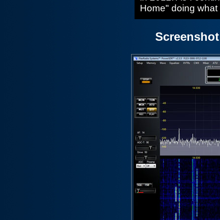
Home" doing what I
Screenshot