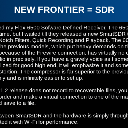
NEW FRONTIER = SDR
ved my Flex-6500 Sofware Defined Receiver. The 65
time, but I waited till they released a new SmartSDR 
 Notch Filters, Quick Recording and Playback. The 60
the previous models, which put heavy demands on t
ecause of the Firewire connection, has virtually no di
o in precisely. If you have a gravely voice as I som
lized for good high end, it will emphasize it and s
 distortion. The compressor is far superior to the previ
 and is infinitely easier to set up.
.2 release does not record to recoverable files, you
order and make a virtual connection to one of the 
 save to a file.
tween SmartSDR and the hardware is simply through
ted it with Wi-Fi for performance.