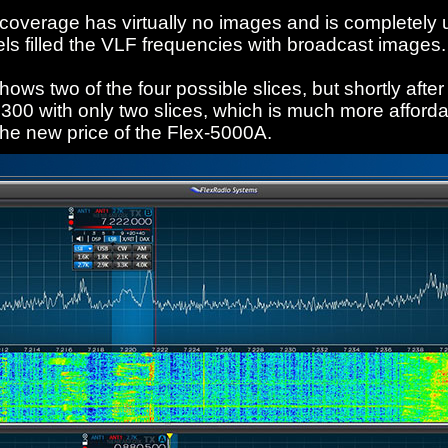
 coverage has virtually no images and is completely 
ls filled the VLF frequencies with broadcast images.
ws two of the four possible slices, but shortly after 
300 with only two slices, which is much more afford
the new price of the Flex-5000A.