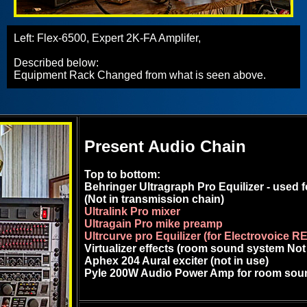
Left: Flex-6500, Expert 2K-FA Amplifer,
Described below:
Equipment Rack Changed from what is seen above.
Present Audio Chain
Top to bottom:
Behringer Ultragraph Pro Equilizer - used
(Not in transmission chain)
Ultralink Pro mixer
Ultragain Pro mike preamp
Ultrcurve pro Equilizer (for Electrovoice R
Virtualizer effects (room sound system Not
Aphex 204 Aural exciter (not in use)
Pyle 200W Audio Power Amp for room sou