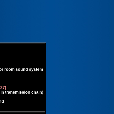
 for room sound system
E27)
 in transmission chain)
nd