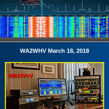
WA2WHV March 18, 2018