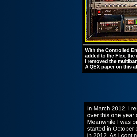
With the Controlled 
added to the Flex, the
I removed the multiban
A QEX paper on this a
In March 2012, I re
over this one year 
Meanwhile I was pra
started in October 
in 2012. As I cont