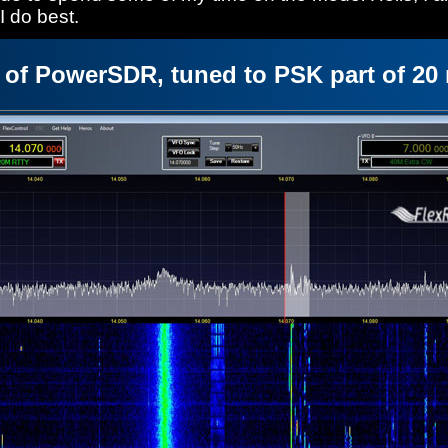
 do best.
 of PowerSDR, tuned to PSK part of 20 