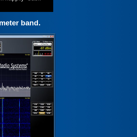
meter band.