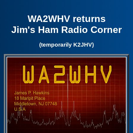
WA2WHV returns
Jim's Ham Radio Corner
(temporarily K2JHV)