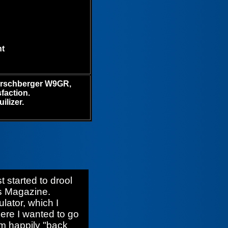
ht
erschberger W9GR,
faction.
ilizer.
 started to drool
es Magazine.
ulator, which I
here I wanted to go
am happily "back