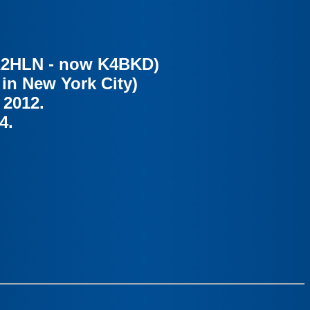
 WA2HLN - now K4BKD)
 in New York City)
 2012.
4.