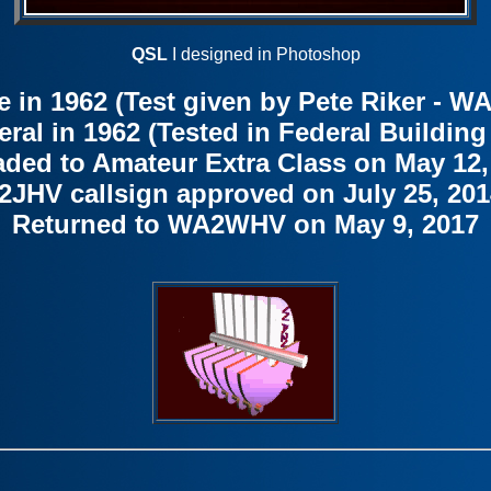
QSL
I designed in Photoshop
e in 1962 (Test given by Pete Riker -
al in 1962 (Tested in Federal Building
ded to Amateur Extra Class on May 12,
2JHV callsign approved on July 25, 201
Returned to WA2WHV on May 9, 2017