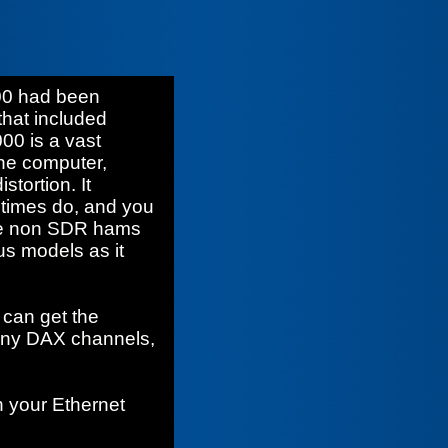
00 had been
that included
00 is a vast
he computer,
stortion. It
etimes do, and you
ome non SDR hams
ous models as it
 can get the
many DAX channels,
 your Ethernet