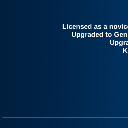
Licensed as a novic
Upgraded to Gener
Upgra
K