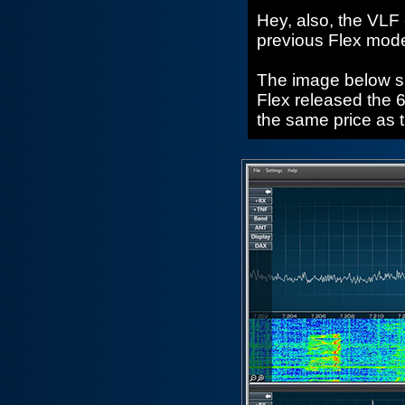
Hey, also, the VLF
previous Flex mode
The image below sho
Flex released the 6
the same price as 