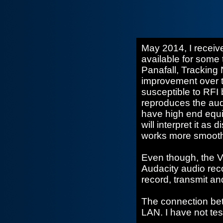
May 2014, I recei
available for some 
Panafall, Tracking
improvement over 
susceptible to RFI b
reproduces the audi
have high end equi
will interpret it as
works more smoothly
Even though, the V1
Audacity audio rec
record, transmit and
The connection be
LAN. I have not tes