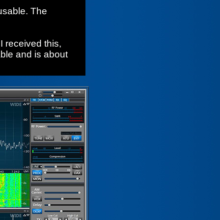
usable. The
I received this,
able and is about