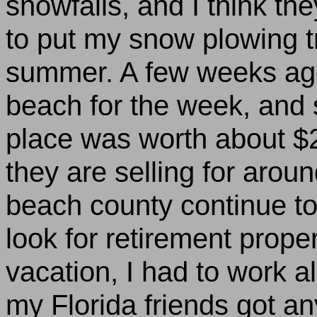
snowfalls, and I think the
to put my snow plowing tr
summer. A few weeks ag
beach
for the week, and s
place was worth about $2
they are selling for arou
beach
county continue to
look for retirement proper
vacation, I had to work a
my
Florida
friends got an