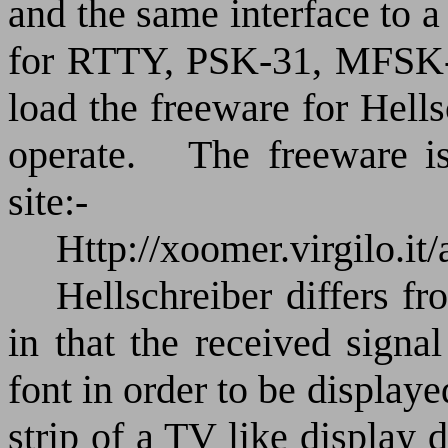
and the same interface to 
for RTTY, PSK-31, MFSK-
load the freeware for Hell
operate.
The freeware i
site:-
Http://xoomer.virgilo.it
Hellschreiber differs fr
in that the received signa
font in order to be displaye
strip of a TV like display 