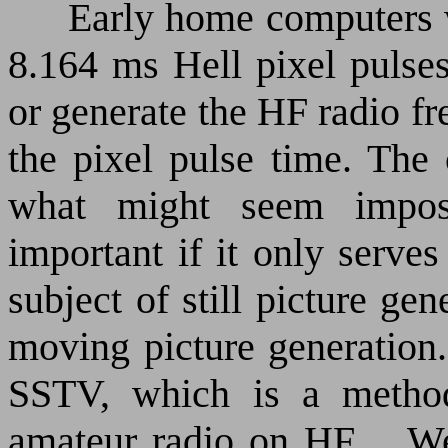
Early home computers w
8.164 ms Hell pixel pulses
or generate the HF radio fr
the pixel pulse time. The 
what might seem impos
important if it only serve
subject of still picture ge
moving picture generation.
SSTV, which is a method 
amateur radio on HF.
We