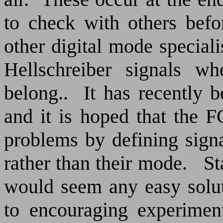
to check with others befo
other digital mode special
Hellschreiber signals w
belong..
It has recently 
and it is hoped that the F
problems by defining signa
rather than their mode.
St
would seem any easy soluti
to encouraging experiment