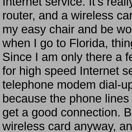
Internet service. It’s rea
router, and a wireless car
my easy chair and be wor
when I go to
Florida
, thin
Since I am only there a 
for high speed Internet se
telephone modem dial-up
because the phone lines 
get a good connection. Bu
wireless card anyway, an