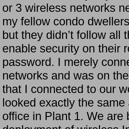
or 3 wireless networks n
my fellow condo dwellers
but they didn’t follow all 
enable security on their 
password. I merely conne
networks and was on the I
that I connected to our w
looked exactly the same 
office in Plant 1. We ar