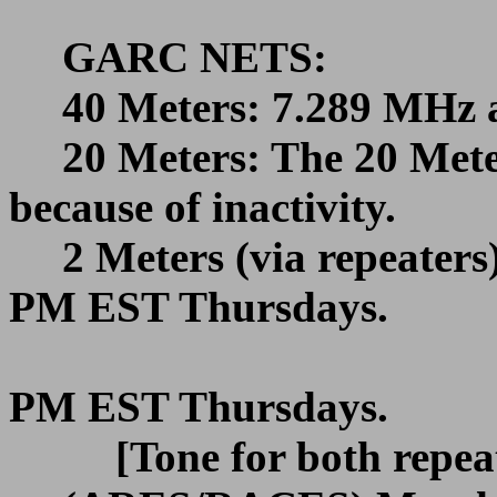
GARC NETS:
40 Meters: 7.289 MHz 
20 Meters: The 20 Met
because of inactivity.
2 Meters (via repeater
PM EST
Thursdays.
PM EST
Thursdays.
[Tone for both repea