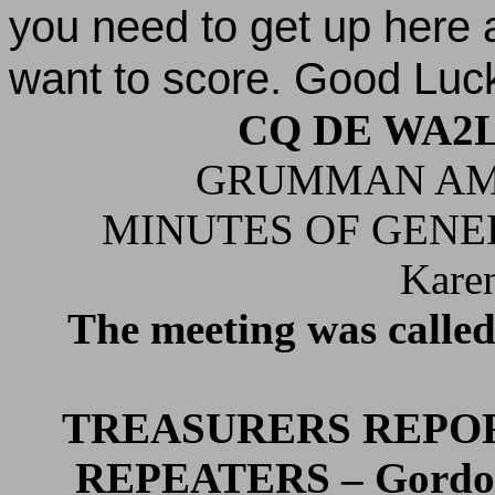
you need to get up here
want to score. Good Luc
CQ DE WA2
GRUMMAN AM
MINUTES OF GENER
Kare
The meeting was called
TREASURERS REPOR
REPEATERS – Gordo