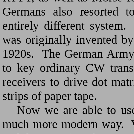
Germans also resorted to
entirely different system.
was originally invented b
1920s.
The German Army
to key ordinary CW trans
receivers to drive dot matr
strips of paper tape.
Now we are able to use
much more modern way.