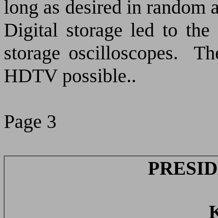
long as desired in random 
Digital storage led to th
storage oscilloscopes.
Th
HDTV possible..
Page 3
PRESID