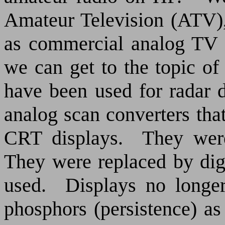
Amateur Television (ATV),
as commercial analog TV
we can get to the topic of
have been used for radar d
analog scan converters tha
CRT displays.
They were
They were replaced by digi
used.
Displays no longe
phosphors (persistence) as