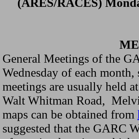
(ARES/RACES) Mond
ME
General Meetings of the GA
Wednesday of each month, s
meetings are usually held a
Walt Whitman Road
,
Melvi
maps can be obtained from
suggested that the GARC We