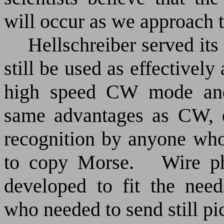
will occur as we approach t
Hellschreiber served it
still be used as effectivel
high speed CW mode and 
same advantages as CW, e
recognition by anyone who 
to copy Morse.
Wire p
developed to fit the nee
who needed to send still pic