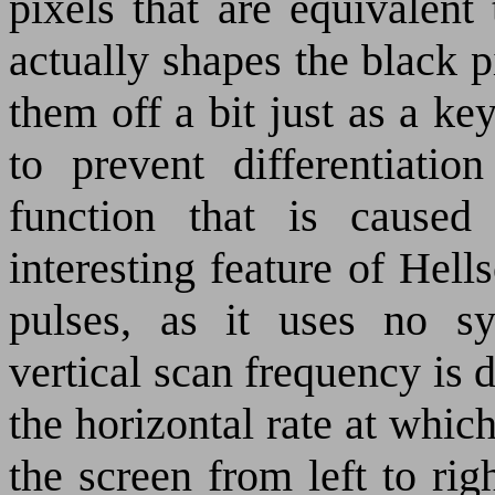
pixels that are equivalent
actually shapes the black 
them off a bit just as a key
to prevent differentiatio
function that is cause
interesting feature of Hell
pulses, as it uses no sy
vertical scan frequency is 
the horizontal rate at whic
the screen from left to righ