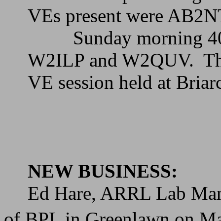
VEs present were AB2
Sunday morning 40
W2ILP and W2QUV.
Th
VE session held at
Briarc
NEW BUSINESS:
Ed Hare, ARRL Lab Manage
of BPL in Greenlawn on M