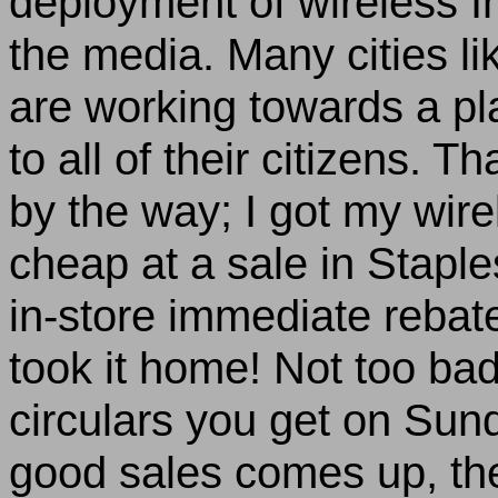
deployment of wireless In
the media. Many cities li
are working towards a pla
to all of their citizens. T
by the way; I got my wire
cheap at a sale in Stapl
in-store immediate rebat
took it home! Not too ba
circulars you get on Sun
good sales comes up, the