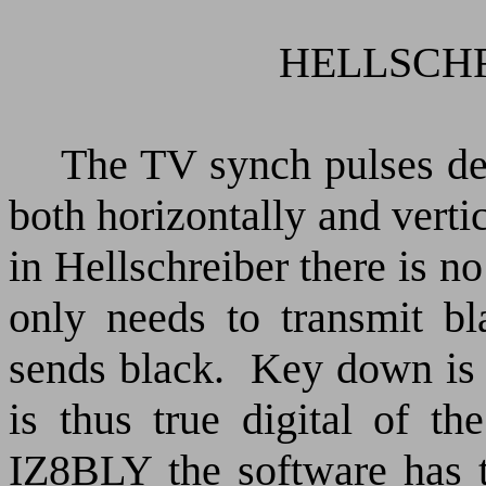
HELLSCHRE
The TV synch pulses det
both horizontally and verti
in Hellschreiber there is no
only needs to transmit bl
sends black.
Key down is 
is thus true digital of th
IZ8BLY the software has t