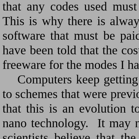
that any codes used must
This is why there is alwa
software that must be pai
have been told that the cos
freeware for the modes I h
Computers keep getting 
to schemes that were previ
that this is an evolution 
nano technology.
It may 
scientists believe that th