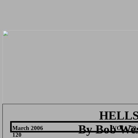
HELL
By Bob We
March 2006
VOL.
79,
120