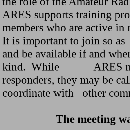
the role of the Amateur Ra
ARES supports training pr
members who are active in m
It is important to join so as
and be available if and wh
kind.
While
ARES me
responders, they may be cal
coordinate with
other com
The meeting wa