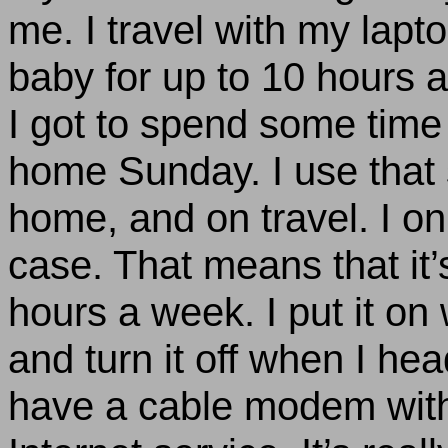
me. I travel with my lapt
baby for up to 10 hours a 
I got to spend some tim
home Sunday. I use that 
home, and on travel. I only
case. That means that it’
hours a week. I put it o
and turn it off when I he
have a cable modem with