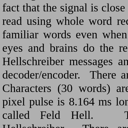
fact that the signal is close
read using whole word re
familiar words even when
eyes and brains do the r
Hellschreiber messages a
decoder/encoder.
There ar
Characters (30 words) ar
pixel pulse is 8.164 ms lo
called Feld Hell.