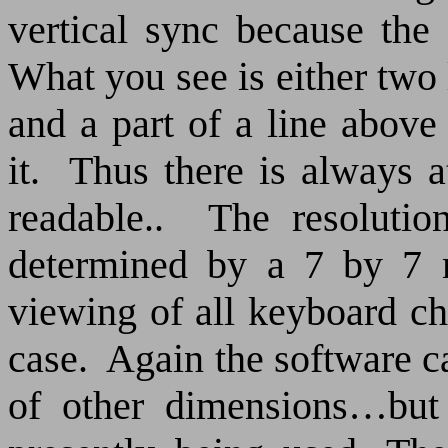
vertical sync because the 
What you see is either two 
and a part of a line above
it.
Thus there is always at
readable..
The resolutio
determined by a 7 by 7 m
viewing of all keyboard ch
case.
Again the software c
of other dimensions…but