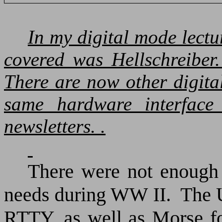
In my digital mode lect
covered was Hellschreiber.
There are now other digita
same hardware interface
newsletters. .
There were not enough M
needs during WW II.
The
RTTY, as well as Morse f