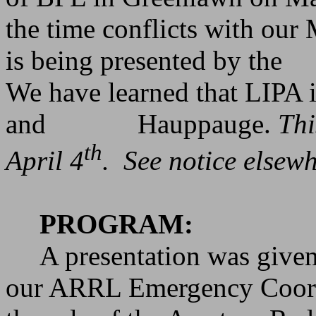
the time conflicts with our
is being presented by the
We have learned that LIPA i
and
Hauppauge.
Thi
th
April 4
.
See notice elsewh
PROGRAM:
A presentation was giv
our ARRL Emergency Coord