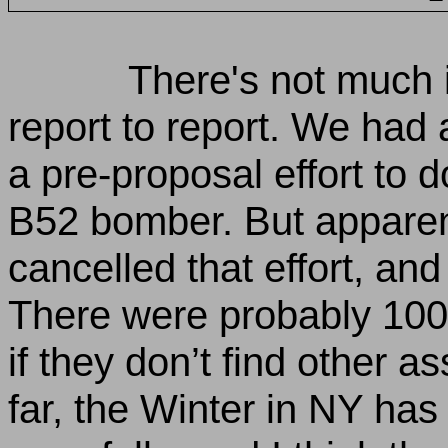
There's not much 
report to report. We had
a pre-proposal effort to 
B52 bomber. But appare
cancelled that effort, and
There were probably 100 
if they don’t find other 
far, the Winter in NY ha