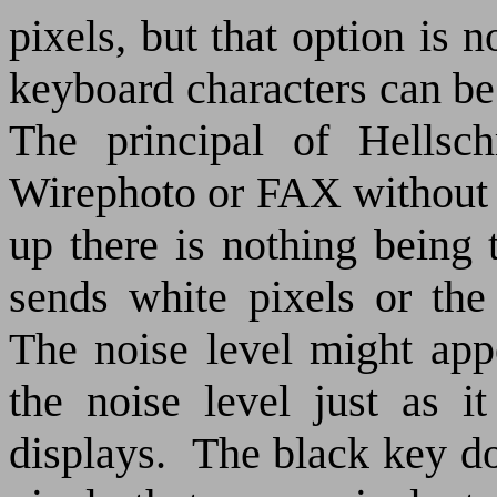
pixels, but that option is n
keyboard characters can be
The principal of Hellsch
Wirephoto or FAX without 
up there is nothing being 
sends white pixels or the
The noise level might app
the noise level just as i
displays.
The black key do