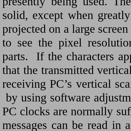
presently being used. Th
solid, except when greatly
projected on a large screen 
to see the pixel resoluti
parts.
If the characters a
that the transmitted vertica
receiving PC’s vertical sca
by using software adjustme
PC clocks are normally suff
messages can be read in a 