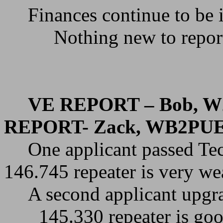
Finances continue to be 
Nothing new to repor
VE REPORT – Bob, W
REPORT- Zack, WB2PU
One applicant passed Te
146.745 repeater is very w
A second applicant upgr
145.330 repeater is goo