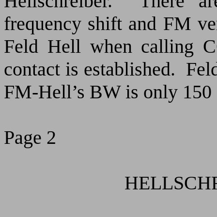
Hellschreiber.
There ar
frequency shift and FM ve
Feld Hell when calling 
contact is established.
Fel
FM-Hell’s BW is only 150
Page 2
HELLSCHRE