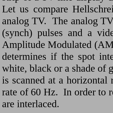
Let us compare Hellschrei
analog TV.
The analog TV 
(synch) pulses and a vide
Amplitude Modulated (AM) 
determines if the spot in
white, black or a shade of g
is scanned at a horizontal 
rate of 60 Hz.
In order to 
are interlaced.