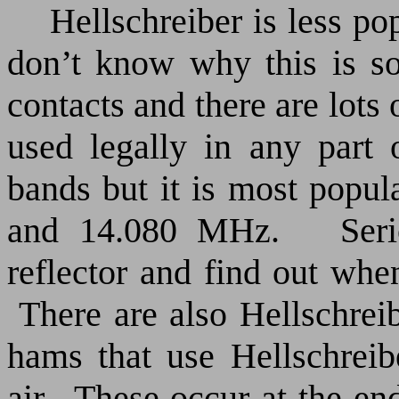
Hellschreiber is less po
don’t know why this is s
contacts and there are lots 
used legally in any part
bands but it is most popu
and 14.080 MHz.
Ser
reflector and find out whe
There are also Hellschre
hams that use Hellschreib
air.
These occur at the en