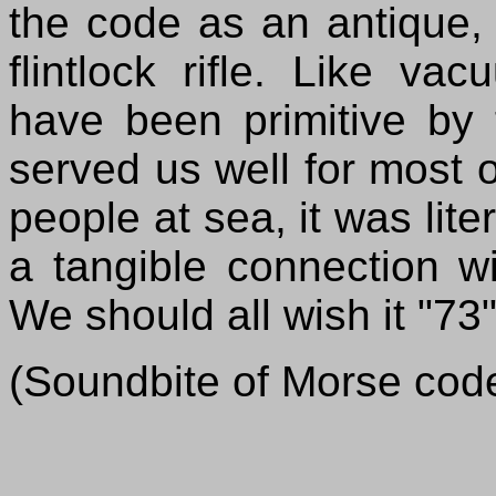
the code as an antique, 
flintlock rifle. Like 
have been primitive by 
served us well for most of
people at sea, it was lite
a tangible connection wi
We should all wish it "73"
(Soundbite of Morse cod