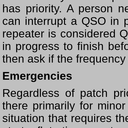
has priority. A person 
can interrupt a QSO in 
repeater is considered Q
in progress to finish be
then ask if the frequency 
Emergencies
Regardless of patch prio
there primarily for mino
situation that requires t