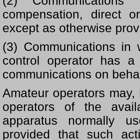
(2) Communications 
compensation, direct or
except as otherwise provi
(3) Communications in w
control operator has a 
communications on behal
Amateur operators may, 
operators of the avail
apparatus normally u
provided that such act