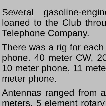
Several gasoline-eng
loaned to the Club throu
Telephone Company.
There was a rig for eac
phone. 40 meter CW, 2
10 meter phone, 11 mete
meter phone.
Antennas ranged from a
meters, 5 element rotar