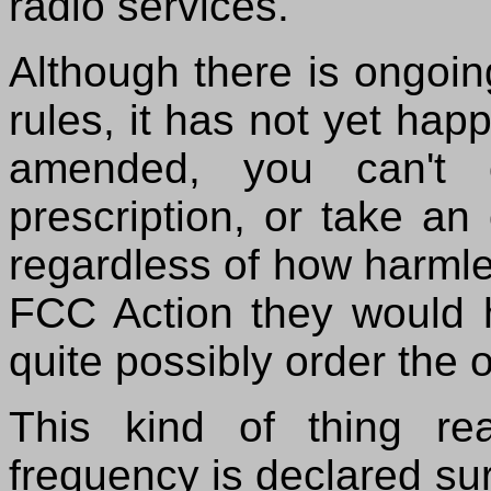
radio services.
Although there is ongoin
rules, it has not yet hap
amended, you can't 
prescription, or take an
regardless of how harml
FCC Action they would h
quite possibly order the o
This kind of thing re
frequency is declared surp