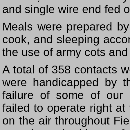
and single wire end fed 
Meals were prepared b
cook, and sleeping acc
the use of army cots and
A total of 358 contacts 
were handicapped by th
failure of some of our
failed to operate right a
on the air throughout Fi