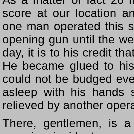
score at our location a
one man operated this st
opening gun until the we
day, it is to his credit t
He became glued to his
could not be budged even 
asleep with his hands s
relieved by another opera
There, gentlemen, is a