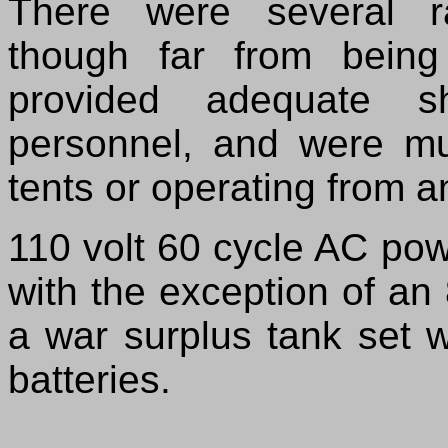
There were several r
though far from being
provided adequate s
personnel, and were m
tents or operating from a
110 volt 60 cycle AC po
with the exception of an
a war surplus tank set 
batteries.