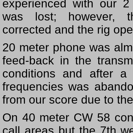
experienced with our 2
was lost; however, t
corrected and the rig oper
20 meter phone was almos
feed-back in the transm
conditions and after a 
frequencies was abandon
from our score due to the
On 40 meter CW 58 cont
call areas but the 7th 