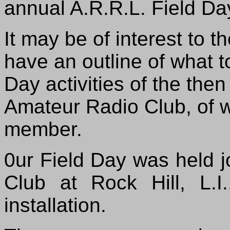
annual A.R.R.L. Field Da
It may be of interest to 
have an outline of what t
Day activities of the the
Amateur Radio Club, of wh
member.
0ur Field Day was held j
Club at Rock Hill, L.
installation.