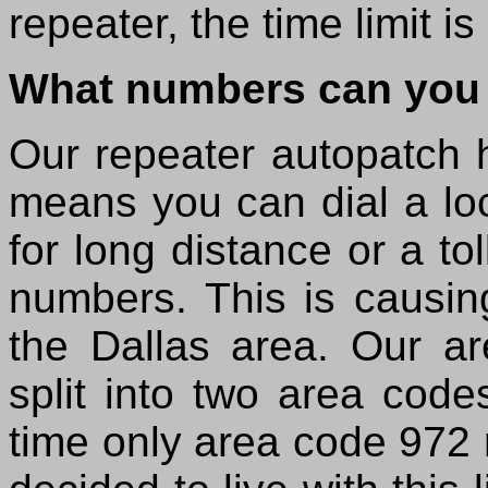
repeater, the time limit i
What numbers can you 
Our repeater autopatch ha
means you can dial a loc
for long distance or a to
numbers. This is causin
the Dallas area. Our a
split into two area code
time only area code 972 