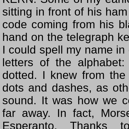
sitting in front of his ha
code coming from his bl
hand on the telegraph key
I could spell my name in 
letters of the alphabet
dotted. I knew from the
dots and dashes, as othe
sound. It was how we c
far away. In fact, Mors
Esperanto. Thanks to