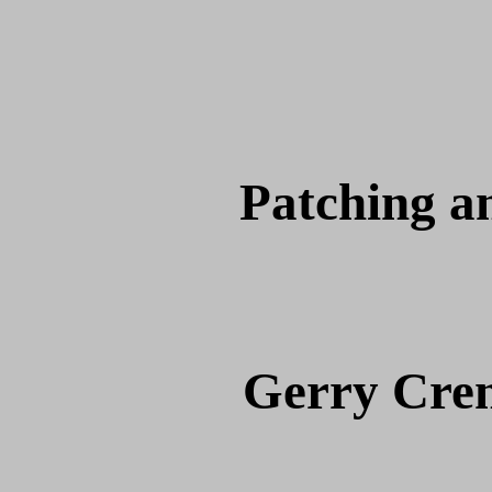
Patching a
Gerry Cre