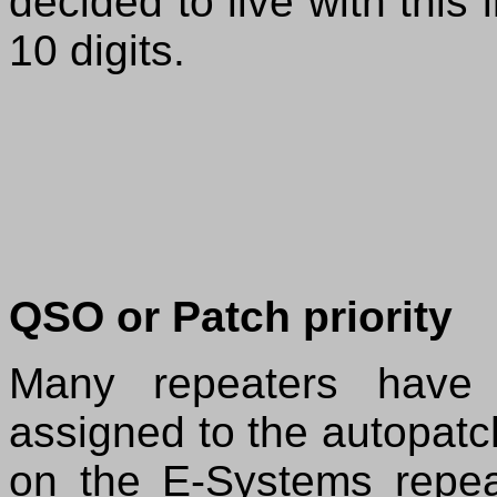
decided to live with this 
10 digits.
QSO or Patch priority
Many repeaters have 
assigned to the autopat
on the E-Systems repe