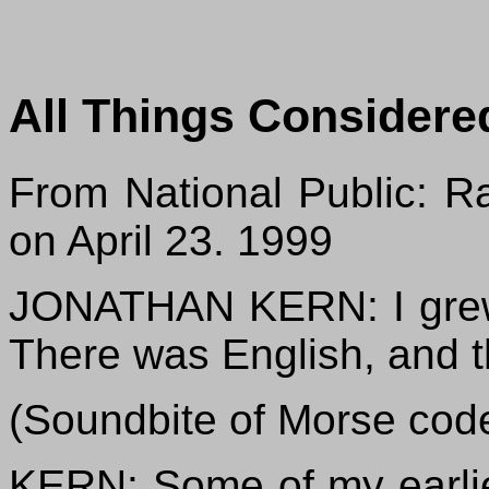
All Things Considere
From National Public: Ra
on April 23. 1999
JONATHAN KERN: I grew 
There was English, and t
(Soundbite of Morse cod
KERN: Some of my earlie