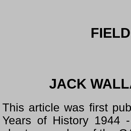
FIELD
JACK WALL
This article was first p
Years of History 1944 