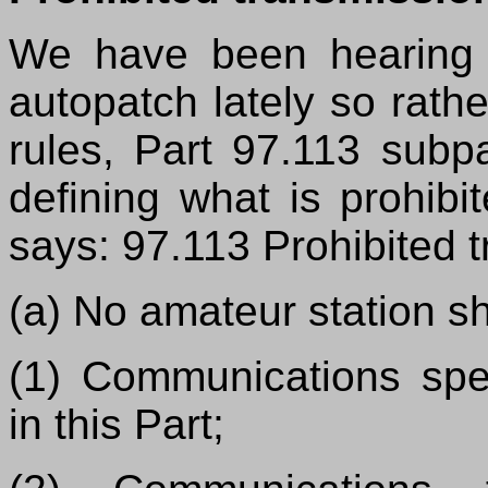
We have been hearing 
autopatch lately so rath
rules, Part 97.113 subp
defining what is prohib
says: 97.113 Prohibited 
(a) No amateur station sh
(1) Communications spec
in this Part;