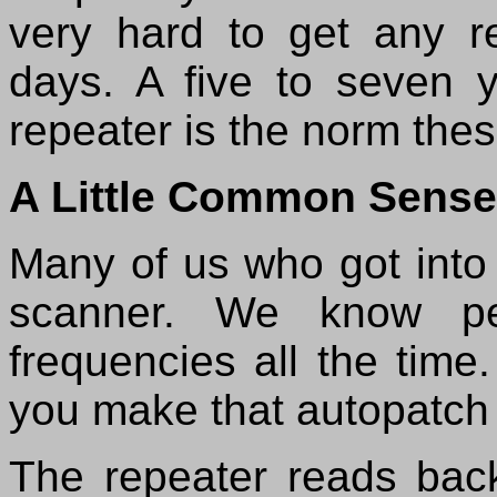
very hard to get any r
days. A five to seven 
repeater is the norm the
A Little Common Sense
Many of us who got into 
scanner. We know peo
frequencies all the time
you make that autopatch c
The repeater reads bac