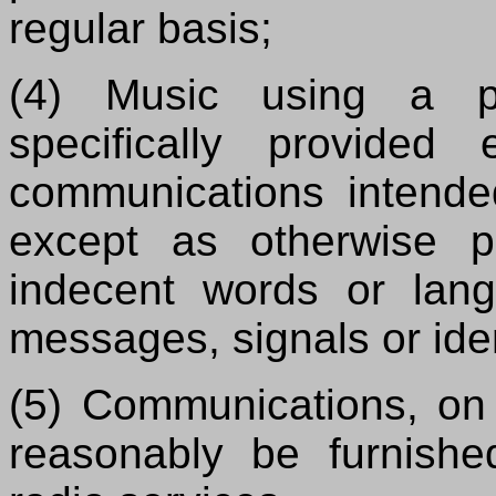
regular basis;
(4) Music using a p
specifically provided
communications intended 
except as otherwise p
indecent words or lang
messages, signals or iden
(5) Communications, on 
reasonably be furnished