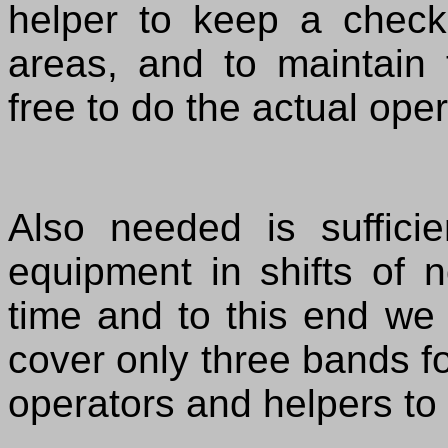
helper to keep a check
areas, and to maintain 
free to do the actual oper
Also needed is suffici
equipment in shifts of 
time and to this end we 
cover only three bands fo
operators and helpers to 