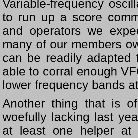
Variable-frequency oscil
to run up a score comm
and operators we expe
many of our members ow
can be readily adapted 
able to corral enough VFO
lower frequency bands at
Another thing that is 
woefully lacking last ye
at least one helper at 