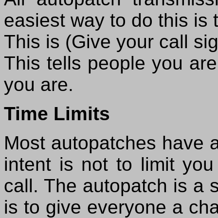
easiest way to do this is 
This is (Give your call s
This tells people you ar
you are.
Time Limits
Most autopatches have a t
intent is not to limit y
call. The autopatch is a 
is to give everyone a ch