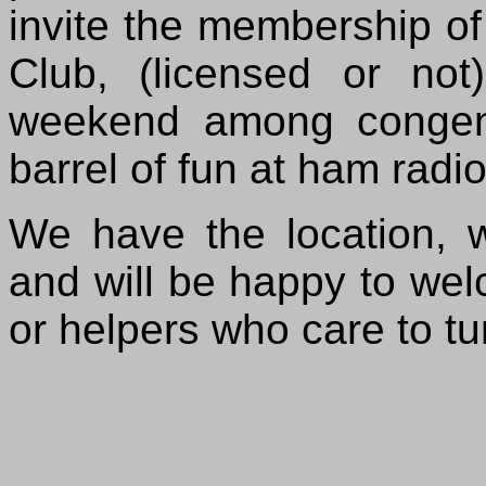
invite the membership 
Club, (licensed or not
weekend among congen
barrel of fun at ham radio
We have the location,
and will be happy to wel
or helpers who care to tu