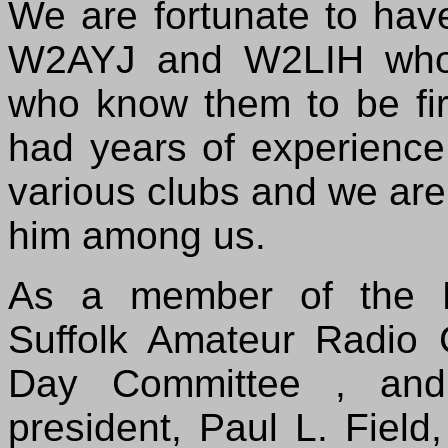
We are fortunate to hav
W2AYJ and W2LIH who 
who know them to be f
had years of experience 
various clubs and we ar
him among us.
As a member of the E
Suffolk Amateur Radio 
Day Committee , and 
president, Paul L. Fiel