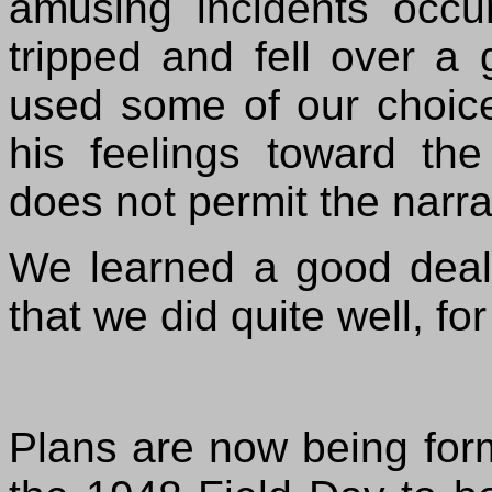
amusing incidents
occu
tripped and fell over a
used some of our choic
his feelings toward the
does not permit the narrat
We learned a good deal 
that we did quite well, for
Plans are now being formu