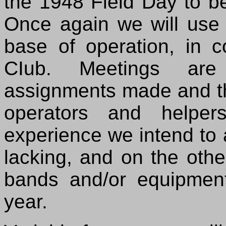
the 1948 Field Day to b
Once again we will use 
base of operation, in 
CIub. Meetings are
assignments made and t
operators and helper
experience we intend to
lacking, and on the othe
bands and/or equipment 
year.