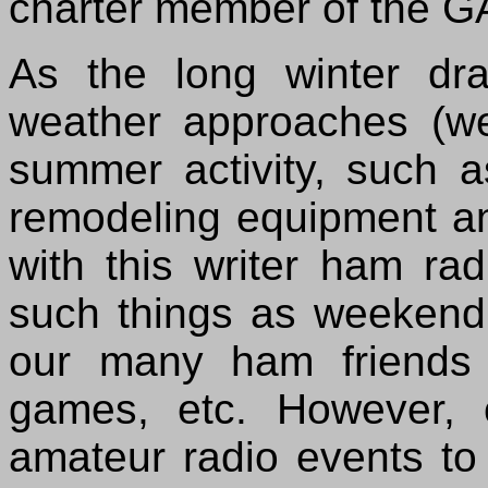
charter member of the GA
As the long winter d
weather approaches (we
summer activity, such a
remodeling equipment an
with this writer ham rad
such things as weekend 
our many ham friends a
games, etc. However, 
amateur radio events to