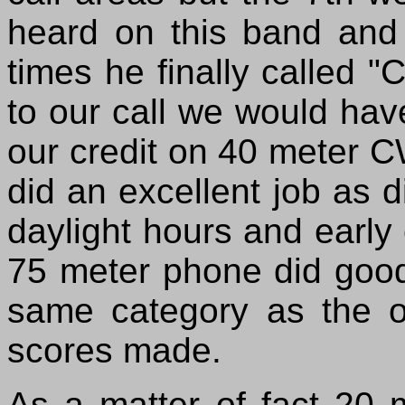
heard on this band and a
times he finally called
to our call we would have
our credit on 40 meter 
did an excellent job as 
daylight hours and early 
75 meter phone did good
same category as the ot
scores made.
As a matter of fact 20