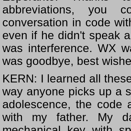
abbreviations, you 
conversation in code wi
even if he didn't speak
was interference. WX w
was goodbye, best wishe
KERN: I learned all these
way anyone picks up a s
adolescence, the code
with my father. My d
mechanical key with sp