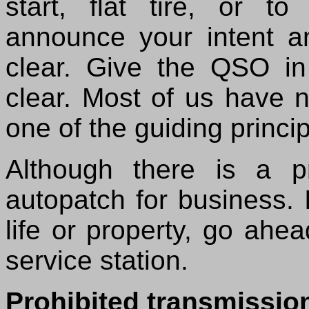
start, flat tire, or t
announce your intent an
clear. Give the QSO i
clear. Most of us have n
one of the guiding princi
Although there is a pr
autopatch for business. I
life or property, go ahea
service station.
Prohibited transmissio