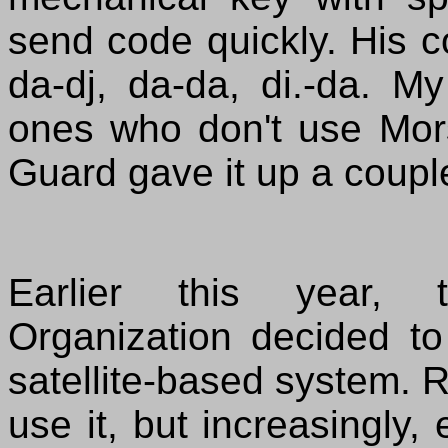
send code quickly. His c
da-dj, da-da, di.-da. My
ones who don't use Mo
Guard gave it up a coupl
Earlier this year, t
Organization decided to
satellite-based system. R
use it, but increasingly, 