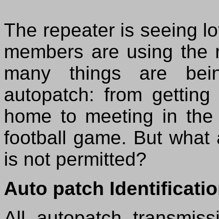
The repeater is seeing l
members are using the 
many things are bei
autopatch: from getting
home to meeting in the 
football game. But what
is not permitted?
Auto patch Identificati
All autopatch transmiss