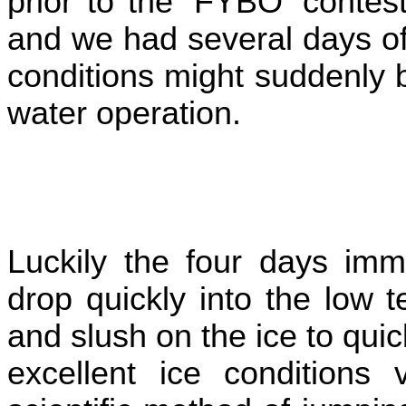
prior to the 'FYBO' conte
and we had several days of 
conditions might suddenly b
water operation.
Luckily the four days im
drop quickly into the low 
and slush on the ice to qui
excellent ice conditions 