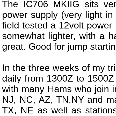
The IC706 MKIIG sits ver
power supply (very light in
field tested a 12volt power b
somewhat lighter, with a 
great. Good for jump startin
In the three weeks of my t
daily from 1300Z to 1500Z
with many Hams who join in
NJ, NC, AZ, TN,NY and man
TX, NE as well as stations