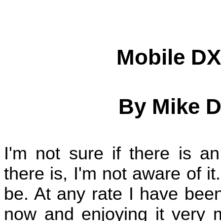
Mobile DX
By Mike D
I'm not sure if there is a
there is, I'm not aware of it
be. At any rate I have bee
now and enjoying it very 