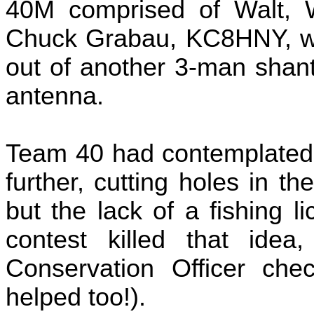
40M comprised of Walt,
Chuck Grabau, KC8HNY, who
out of another 3-man shan
antenna.
Team 40 had contemplated t
further, cutting holes in th
but the lack of a fishing 
contest killed that idea
Conservation Officer chec
helped too!).