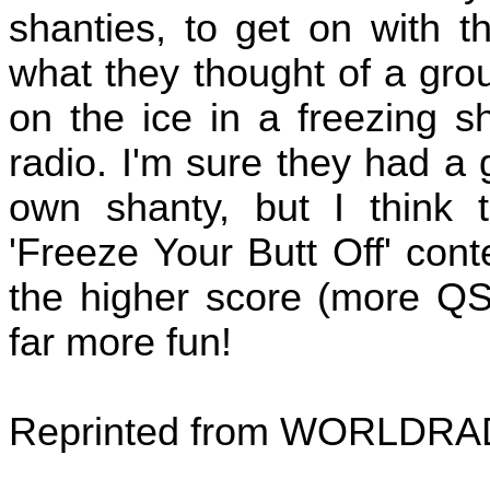
shanties, to get on with t
what they thought of a gro
on the ice in a freezing sh
radio. I'm sure they had a g
own shanty, but I thin
'Freeze Your Butt Off' con
the higher score (more QS
far more fun!
Reprinted from WORLDRA