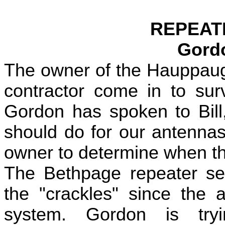
REPEAT
Gord
The owner of the Hauppaugu
contractor come in to sur
Gordon has spoken to Bill
should do for our antennas
owner to determine when the 
The Bethpage repeater se
the "crackles" since the 
system. Gordon is tryi