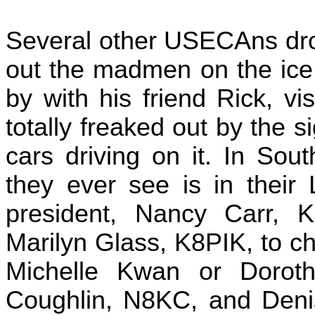
Several other USECAns dro
out the madmen on the ice
by with his friend Rick, v
totally freaked out by the 
cars driving on it. In Sou
they ever see is in thei
president, Nancy Carr, 
Marilyn Glass, K8PIK, to che
Michelle Kwan or Dorot
Coughlin, N8KC, and Denis