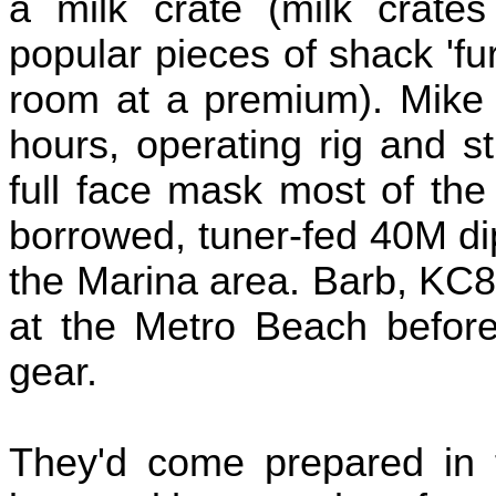
a milk crate (milk crate
popular pieces of shack 'furn
room at a premium). Mike 
hours, operating rig and st
full face mask most of the
borrowed, tuner-fed 40M di
the Marina area. Barb, KC
at the Metro Beach before 
gear.
They'd come prepared in 