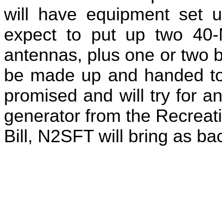
will have equipment set u
expect to put up two 40-
antennas, plus one or two b
be made up and handed to 
promised and will try for 
generator from the Recreat
Bill, N2SFT will bring as ba