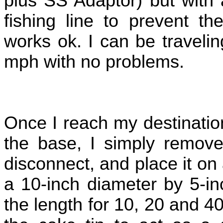
plus SS Adaptor) but with 
fishing line to prevent th
works ok. I can be traveli
mph with no problems.
Once I reach my destinatio
the base, I simply remove
disconnect, and place it o
a 10-inch diameter by 5-in
the length for 10, 20 and 4