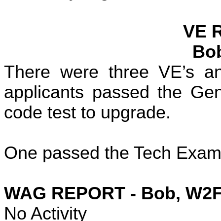
VE 
Bo
There were three VE’s an
applicants passed the Gen
code test to upgrade.
One passed the Tech Exam 
WAG REPORT - Bob, W2
No Activity