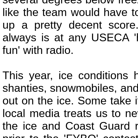
like the team would have 
up a pretty decent score.
always is at any USECA 'h
fun' with radio.
This year, ice conditions 
shanties, snowmobiles, and
out on the ice. Some take i
local media treats us to ne
the ice and Coast Guard r