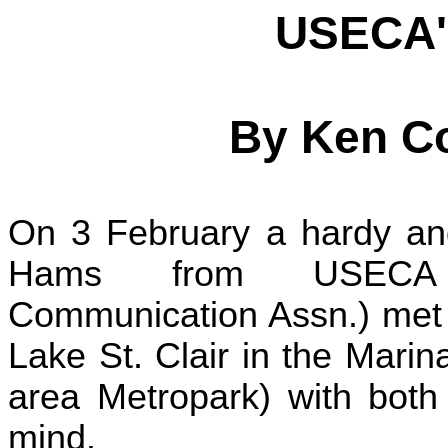
USECA'
By Ken C
On 3 February a hardy and
Hams from USECA (
Communication Assn.) met o
Lake St. Clair in the Marin
area Metropark) with both 
mind.