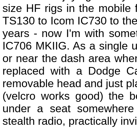
size HF rigs in the mobil
TS130 to Icom IC730 to the 
years - now I'm with somet
IC706 MKIIG. As a single un
or near the dash area whe
replaced with a Dodge C
removable head and just pl
(velcro works good) the b
under a seat somewhere 
stealth radio, practically invi