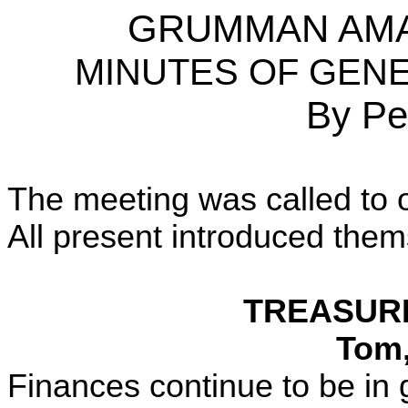
GRUMMAN AMA
MINUTES OF GENER
By Pe
The meeting was called to o
All present introduced them
TREASURE
Tom
Finances continue to be in