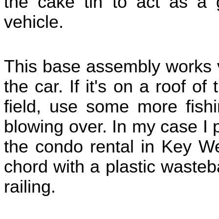
the cake tin to act as a 
vehicle.
This base assembly works v
the car. If it's on a roof o
field, use some more fishi
blowing over. In my case I 
the condo rental in Key W
chord with a plastic waste
railing.