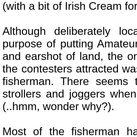
(with a bit of Irish Cream for
Although deliberately lo
purpose of putting Amateur
and earshot of land, the o
the contesters attracted wa
fisherman. There seems t
strollers and joggers when
(..hmm, wonder why?).
Most of the fisherman h