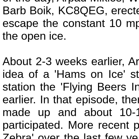
Barb Boik, KC8QEG, erected
escape the constant 10 m
the open ice.
About 2-3 weeks earlier, 
idea of a 'Hams on Ice' st
station the 'Flying Beers I
earlier. In that episode, 
made up and about 10
participated. More recent p
Zebra' over the last few y