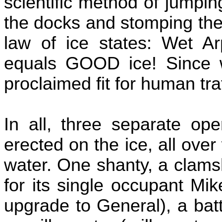
scientific method of jumpin
the docks and stomping the
law of ice states: Wet A
equals GOOD ice! Since 
proclaimed fit for human traf
In all, three separate ope
erected on the ice, all over
water. One shanty, a clams
for its single occupant Mi
upgrade to General), a bat