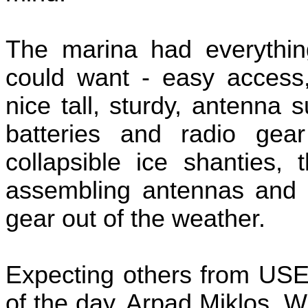
The marina had everythin
could want - easy access,
nice tall, sturdy, antenna 
batteries and radio gea
collapsible ice shanties,
assembling antennas and g
gear out of the weather.
Expecting others from USE
of the day, Arpad Miklos,