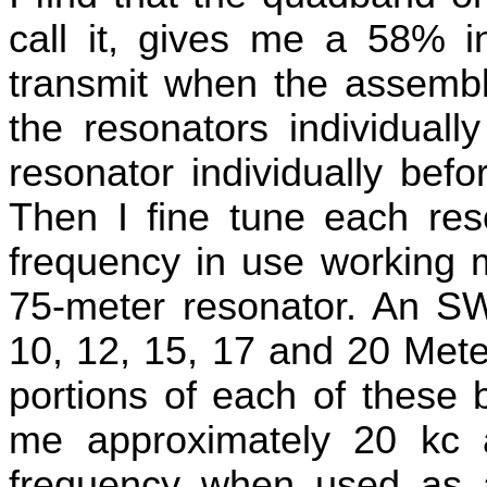
call it, gives me a 58% i
transmit when the assembly
the resonators individual
resonator individually bef
Then I fine tune each reso
frequency in use working 
75-meter resonator. An S
10, 12, 15, 17 and 20 Mete
portions of each of these 
me approximately 20 kc 
frequency when used as 