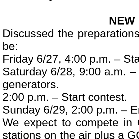
NEW 
Discussed the preparations
be:
Friday 6/27, 4:00 p.m. – Sta
Saturday 6/28, 9:00 a.m. – 
generators.
2:00 p.m. – Start contest.
Sunday 6/29, 2:00 p.m. – E
We expect to compete in 
stations on the air plus a 