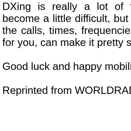
DXing is really a lot of
become a little difficult, bu
the calls, times, frequenci
for you, can make it pretty 
Good luck and happy mobil
Reprinted from WORLDRA