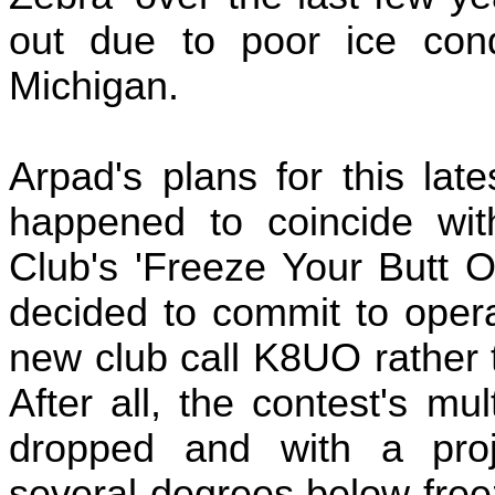
out due to poor ice con
Michigan.
Arpad's plans for this lat
happened to coincide wi
Club's 'Freeze Your Butt O
decided to commit to oper
new club call K8UO rather t
After all, the contest's mu
dropped and with a proj
several degrees below freezi