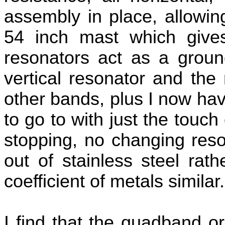
assembly in place, allowin
54 inch mast which give
resonators act as a ground
vertical resonator and th
other bands, plus I now hav
to go to with just the touch
stopping, no changing reso
out of stainless steel rat
coefficient of metals similar.
I find that the quadband o