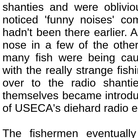
shanties and were oblivio
noticed 'funny noises' co
hadn't been there earlier. 
nose in a few of the othe
many fish were being caug
with the really strange fi
over to the radio shanti
themselves became introdu
of USECA's diehard radio e
The fishermen eventuall