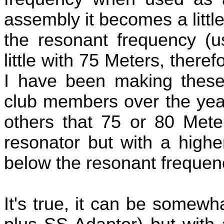
assembly it becomes a litt
the resonant frequency (u
little with 75 Meters, there
I have been making these 
club members over the year
others that 75 or 80 Mete
resonator but with a high
below the resonant frequen
It's true, it can be somewh