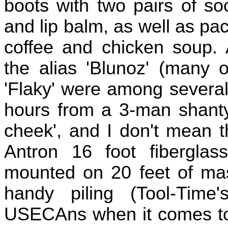
boots with two pairs of so
and lip balm, as well as pac
coffee and chicken soup.
the alias 'Blunoz' (many o
'Flaky' were among several
hours from a 3-man shanty 
cheek', and I don't mean t
Antron 16 foot fibergla
mounted on 20 feet of mast
handy piling (Tool-Time
USECAns when it comes to 