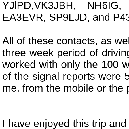
YJlPD,VK3JBH, NH6IG
EA3EVR, SP9LJD, and P4
All of these contacts, as w
three week period of drivi
worked with only the 100 w
of the signal reports were
me, from the mobile or the 
I have enjoyed this trip and