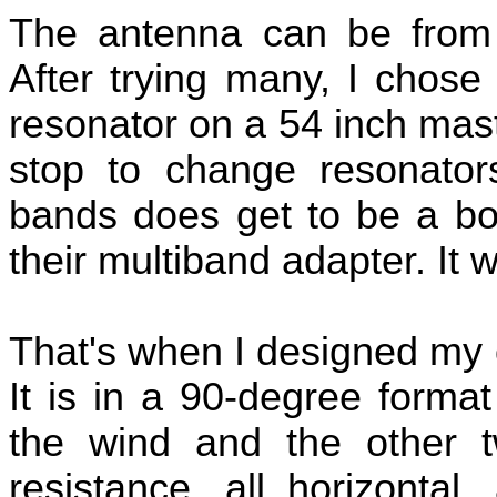
The antenna can be from 
After trying many, I chose
resonator on a 54 inch mast
stop to change resonator
bands does get to be a bor
their multiband adapter. It w
That's when I designed my 
It is in a 90-degree forma
the wind and the other 
resistance, all horizontal