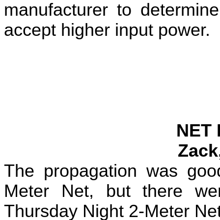
manufacturer to determine
accept higher input power.
NET 
Zack
The propagation was go
Meter Net, but there we
Thursday Night 2-Meter Ne